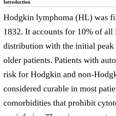
Introduction
Hodgkin lymphoma (HL) was fir
1832. It accounts for 10% of al
distribution with the initial pea
older patients. Patients with au
risk for Hodgkin and non-Hod
considered curable in most patie
comorbidities that prohibit cyto