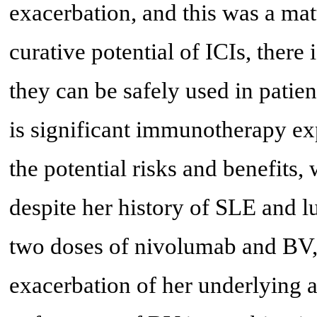
exacerbation, and this was a mat
curative potential of ICIs, there
they can be safely used in patie
is significant immunotherapy exp
the potential risks and benefits,
despite her history of SLE and l
two doses of nivolumab and BV, 
exacerbation of her underlying 