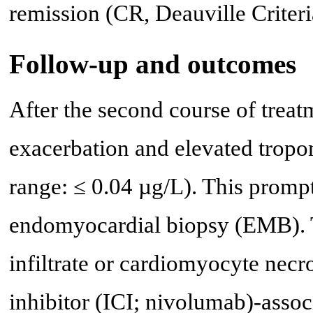
remission (CR, Deauville Criteri
Follow-up and outcomes
After the second course of trea
exacerbation and elevated tropon
range: ≤ 0.04 µg/L). This prompt
endomyocardial biopsy (EMB).
infiltrate or cardiomyocyte necr
inhibitor (ICI; nivolumab)-assoc