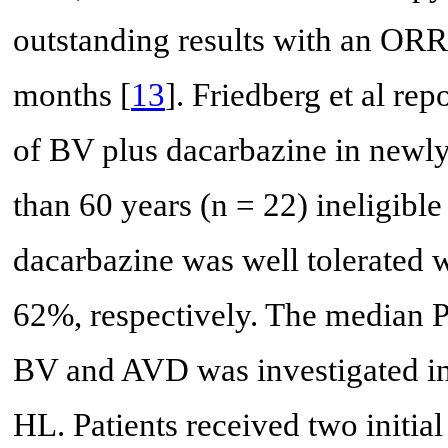
outstanding results with an OR
months [
13
]. Friedberg et al r
of BV plus dacarbazine in newly
than 60 years (n = 22) ineligibl
dacarbazine was well tolerated
62%, respectively. The median 
BV and AVD was investigated in a
HL. Patients received two initia