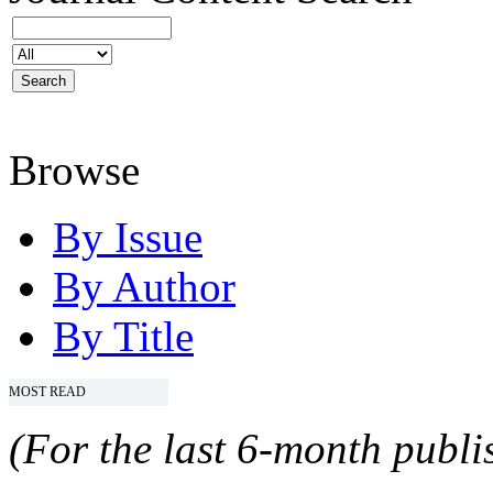
Browse
By Issue
By Author
By Title
MOST READ
(For the last 6-month publis