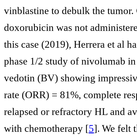
vinblastine to debulk the tumor.
doxorubicin was not administer
this case (2019), Herrera et al h
phase 1/2 study of nivolumab i
vedotin (BV) showing impressive
rate (ORR) = 81%, complete res
relapsed or refractory HL and av
with chemotherapy [
5
]. We felt