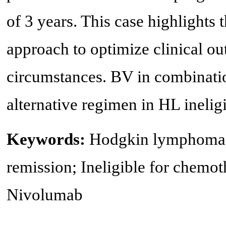
of 3 years. This case highlights t
approach to optimize clinical o
circumstances. BV in combinati
alternative regimen in HL inelig
Keywords:
Hodgkin lymphoma;
remission; Ineligible for chemo
Nivolumab