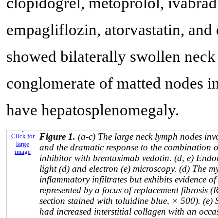
clopidogrel, metoprolol, ivabradi
empagliflozin, atorvastatin, and
showed bilaterally swollen neck
conglomerate of matted nodes in 
have hepatosplenomegaly.
Figure 1.
(a-c) The large neck lymph nodes i
Click for
large
and the dramatic response to the combination 
image
inhibitor with brentuximab vedotin. (d, e) End
light (d) and electron (e) microscopy. (d) The my
inflammatory infiltrates but exhibits evidence o
represented by a focus of replacement fibrosis (
section stained with toluidine blue, × 500). (e
had increased interstitial collagen with an oc