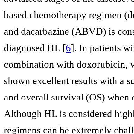
based chemotherapy regimen (do
and dacarbazine (ABVD) is consi
diagnosed HL [
6
]. In patients w
combination with doxorubicin, v
shown excellent results with a s
and overall survival (OS) when
Although HL is considered high
regimens can be extremely challe