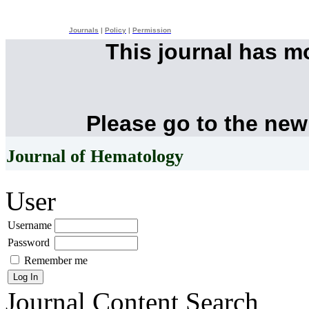
Journals
|
Policy
|
Permission
This journal has 
Please go to the new
Journal of Hematology
User
Username
Password
Remember me
Journal Content
Search