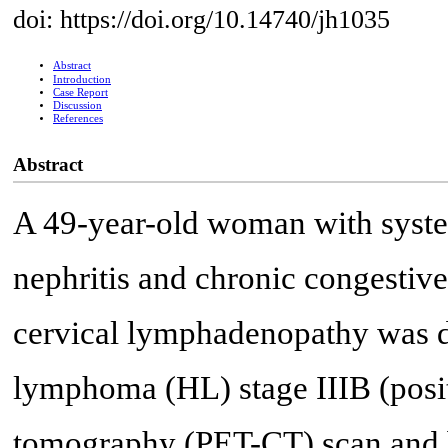
doi: https://doi.org/10.14740/jh1035
Abstract
Introduction
Case Report
Discussion
References
Abstract
A 49-year-old woman with syste
nephritis and chronic congestive
cervical lymphadenopathy was d
lymphoma (HL) stage IIIB (pos
tomography (PET-CT) scan and 