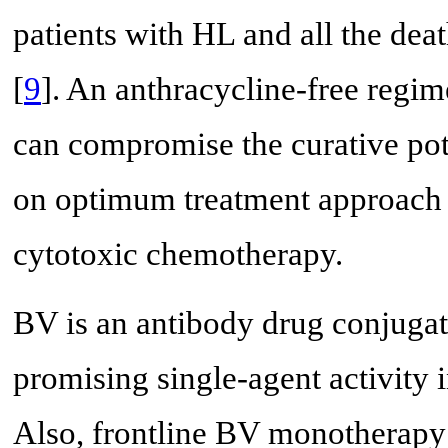
patients with HL and all the dea
[
9
]. An anthracycline-free regim
can compromise the curative pote
on optimum treatment approach i
cytotoxic chemotherapy.
BV is an antibody drug conjugat
promising single-agent activity 
Also, frontline BV monotherapy i