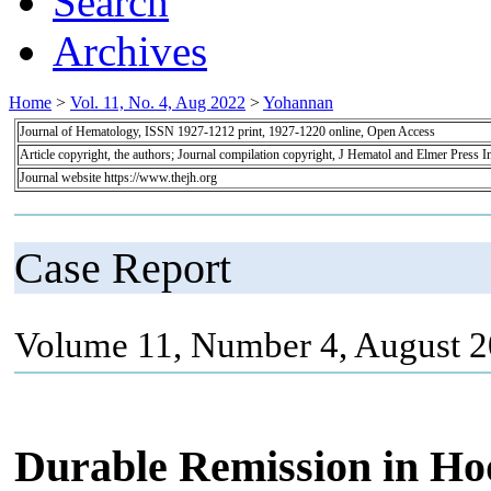
Search
Archives
Home
>
Vol. 11, No. 4, Aug 2022
>
Yohannan
Journal of Hematology, ISSN 1927-1212 print, 1927-1220 online, Open Access
Article copyright, the authors; Journal compilation copyright, J Hematol and Elmer Press I
Journal website https://www.thejh.org
Case Report
Volume 11, Number 4, August 2
Durable Remission in H