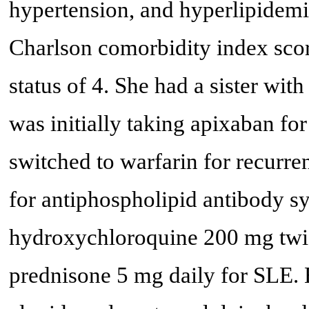
hypertension, and hyperlipidemi
Charlson comorbidity index sc
status of 4. She had a sister wit
was initially taking apixaban fo
switched to warfarin for recur
for antiphospholipid antibody s
hydroxychloroquine 200 mg twic
prednisone 5 mg daily for SLE. 