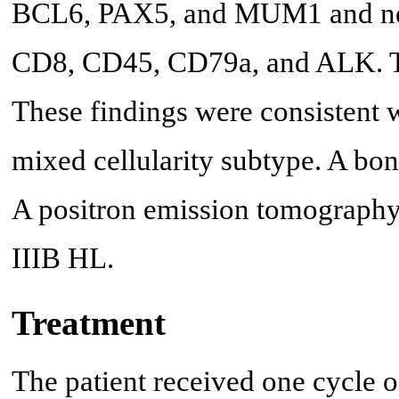
BCL6, PAX5, and MUM1 and ne
CD8, CD45, CD79a, and ALK. Tu
These findings were consistent
mixed cellularity subtype. A bo
A positron emission tomography
IIIB HL.
Treatment
The patient received one cycle 