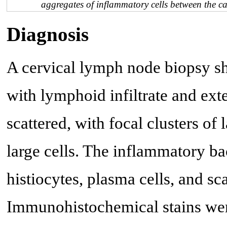
aggregates of inflammatory cells between the c
Diagnosis
A cervical lymph node biopsy sh
with lymphoid infiltrate and ext
scattered, with focal clusters o
large cells. The inflammatory 
histiocytes, plasma cells, and sc
Immunohistochemical stains wer