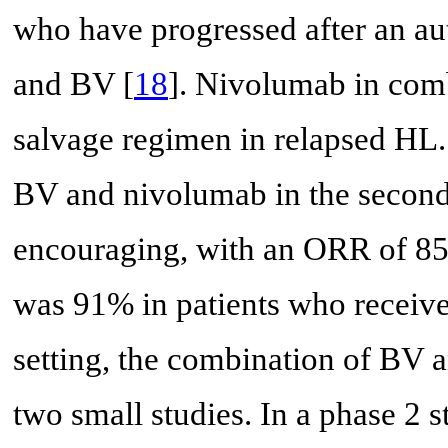
who have progressed after an au
and BV [
18
]. Nivolumab in comb
salvage regimen in relapsed HL.
BV and nivolumab in the second-l
encouraging, with an ORR of 8
was 91% in patients who receiv
setting, the combination of BV 
two small studies. In a phase 2 s