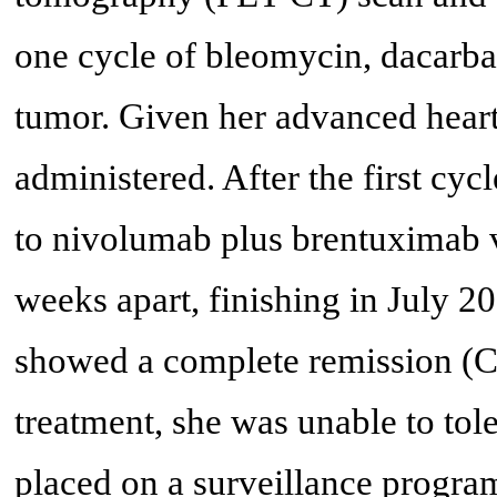
one cycle of bleomycin, dacarbaz
tumor. Given her advanced heart
administered. After the first cy
to nivolumab plus brentuximab 
weeks apart, finishing in July 
showed a complete remission (CR
treatment, she was unable to to
placed on a surveillance progra