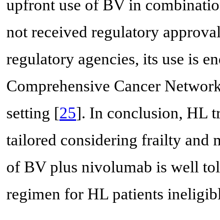
upfront use of BV in combinatio
not received regulatory approv
regulatory agencies, its use is e
Comprehensive Cancer Network 
setting [
25
]. In conclusion, HL t
tailored considering frailty and
of BV plus nivolumab is well tol
regimen for HL patients ineligib