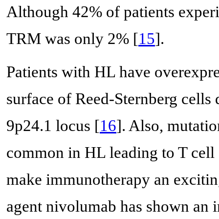
Although 42% of patients experi
TRM was only 2% [
15
].
Patients with HL have overexpr
surface of Reed-Sternberg cells 
9p24.1 locus [
16
]. Also, mutati
common in HL leading to T cell 
make immunotherapy an exciting
agent nivolumab has shown an i