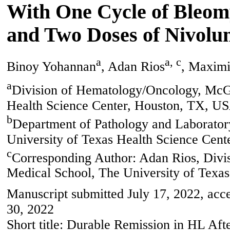
With One Cycle of Bleomy
and Two Doses of Nivolu
a
a, c
Binoy Yohannan
, Adan Rios
, Maximi
a
Division of Hematology/Oncology, McG
Health Science Center, Houston, TX, U
b
Department of Pathology and Laborato
University of Texas Health Science Cen
c
Corresponding Author: Adan Rios, Div
Medical School, The University of Texa
Manuscript submitted July 17, 2022, acc
30, 2022
Short title: Durable Remission in HL A