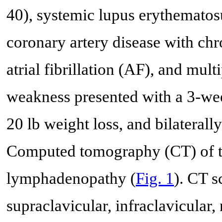
40), systemic lupus erythematosu
coronary artery disease with chr
atrial fibrillation (AF), and mult
weakness presented with a 3-week
20 lb weight loss, and bilateral
Computed tomography (CT) of t
lymphadenopathy (
Fig. 1
). CT s
supraclavicular, infraclavicular, 