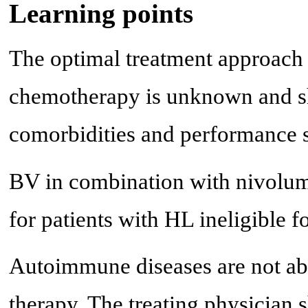
Learning points
The optimal treatment approach i
chemotherapy is unknown and sh
comorbidities and performance s
BV in combination with nivoluma
for patients with HL ineligible 
Autoimmune diseases are not abs
therapy. The treating physician 