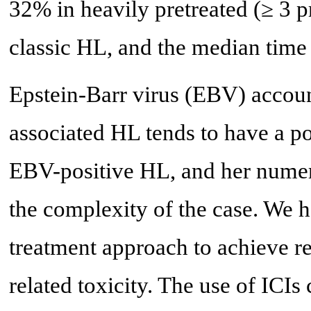
32% in heavily pretreated (≥ 3 pr
classic HL, and the median time
Epstein-Barr virus (EBV) accou
associated HL tends to have a p
EBV-positive HL, and her numer
the complexity of the case. We 
treatment approach to achieve r
related toxicity. The use of ICIs