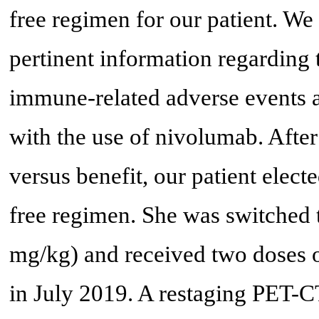
free regimen for our patient. We 
pertinent information regarding t
immune-related adverse events a
with the use of nivolumab. After 
versus benefit, our patient elec
free regimen. She was switched
mg/kg) and received two doses o
in July 2019. A restaging PET-