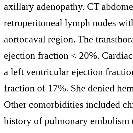
axillary adenopathy. CT abdome
retroperitoneal lymph nodes wit
aortocaval region. The transth
ejection fraction < 20%. Cardi
a left ventricular ejection fracti
fraction of 17%. She denied hemop
Other comorbidities included ch
history of pulmonary embolism (