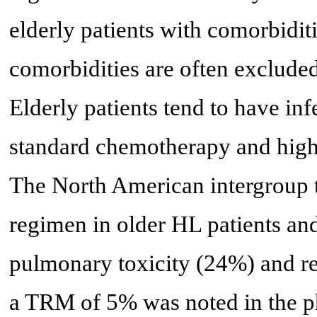
elderly patients with comorbiditi
comorbidities are often excluded 
Elderly patients tend to have inf
standard chemotherapy and high
The North American intergroup 
regimen in older HL patients an
pulmonary toxicity (24%) and r
a TRM of 5% was noted in the 