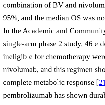
combination of BV and nivolum
95%, and the median OS was no
In the Academic and Communit
single-arm phase 2 study, 46 el
ineligible for chemotherapy were
nivolumab, and this regimen s
complete metabolic response [
2
pembrolizumab has shown durabl