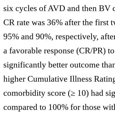
six cycles of AVD and then BV
CR rate was 36% after the first 
95% and 90%, respectively, afte
a favorable response (CR/PR) to 
significantly better outcome tha
higher Cumulative Illness Ratin
comorbidity score (≥ 10) had si
compared to 100% for those wit