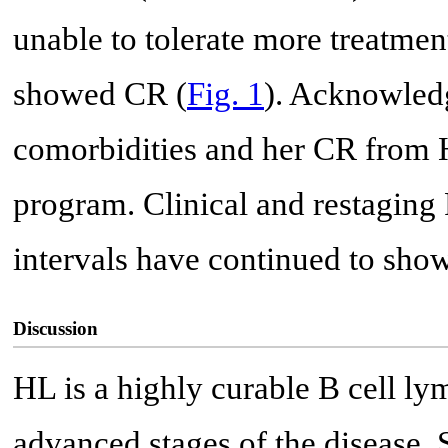
unable to tolerate more treatme
showed CR (
Fig. 1
). Acknowled
comorbidities and her CR from H
program. Clinical and restagin
intervals have continued to sho
Discussion
HL is a highly curable B cell ly
advanced stages of the disease. S