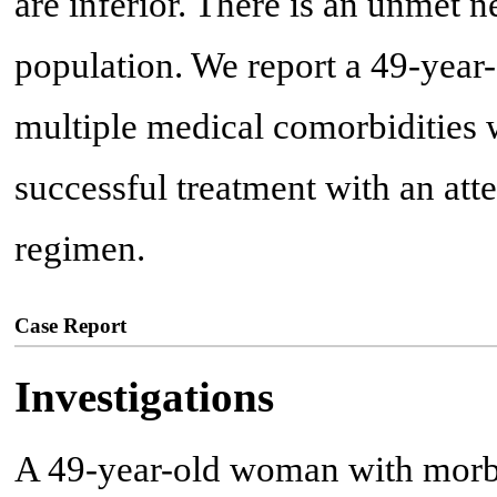
are inferior. There is an unmet n
population. We report a 49-year
multiple medical comorbidities 
successful treatment with an a
regimen.
Case Report
Investigations
A 49-year-old woman with morb