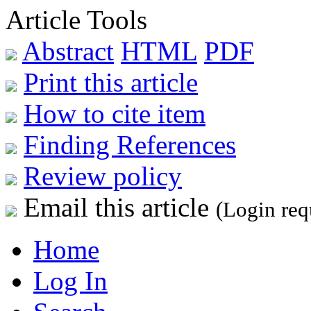
Article Tools
Abstract
HTML
PDF
Print this article
How to cite item
Finding References
Review policy
Email this article
(Login req
Home
Log In