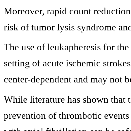
Moreover, rapid count reduction 
risk of tumor lysis syndrome and
The use of leukapheresis for the
setting of acute ischemic strokes
center-dependent and may not be 
While literature has shown that t
prevention of thrombotic event