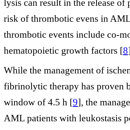
lysis can result in the release of
risk of thrombotic evens in AML 
thrombotic events include co-mor
hematopoietic growth factors [
8
While the management of ischemi
fibrinolytic therapy has proven b
window of 4.5 h [
9
], the manage
AML patients with leukostasis po