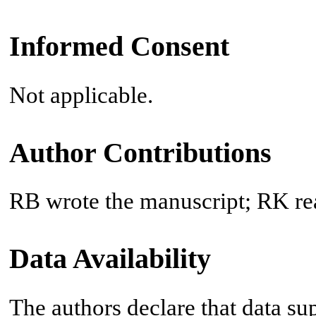
Informed Consent
Not applicable.
Author Contributions
RB wrote the manuscript; RK re
Data Availability
The authors declare that data sup