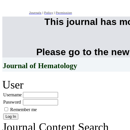
Journals
|
Policy
|
Permission
This journal has 
Please go to the new
Journal of Hematology
User
Username
Password
Remember me
Journal Content
Search