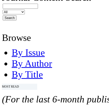
Browse
By Issue
By Author
By Title
MOST READ
(For the last 6-month publis