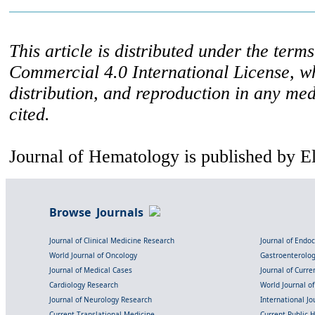
This article is distributed under the ter
Commercial 4.0 International License, w
distribution, and reproduction in any med
cited.
Journal of Hematology is published by E
Browse Journals
Journal of Clinical Medicine Research
Journal of Endo
World Journal of Oncology
Gastroenterolo
Journal of Medical Cases
Journal of Curre
Cardiology Research
World Journal o
Journal of Neurology Research
International Jou
Current Translational Medicine
Current Public 