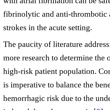
with atrial fibrillation can be saf
fibrinolytic and anti-thromboti
strokes in the acute setting.
The paucity of literature address
more research to determine the o
high-risk patient population. Con
is imperative to balance the bene
hemorrhagic risk due to the und