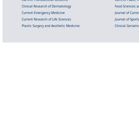
Clinical Research of Dermatology
Food Sciences an
Current Emergency Medicine
Journal of Curr
Current Research of Life Sciences
Journal of Spor
Plastic Surgery and Aesthetic Medicine
Clinical Geriatr