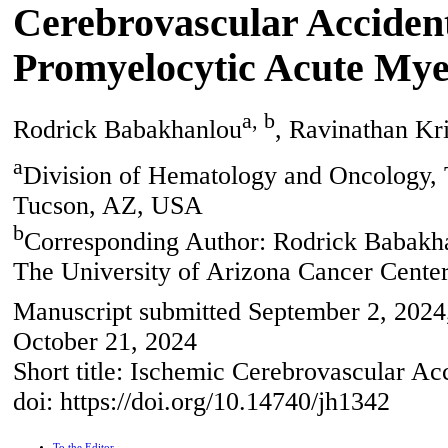
Cerebrovascular Accident
Promyelocytic Acute My
a, b
Rodrick Babakhanlou
, Ravinathan Kr
a
Division of Hematology and Oncology, 
Tucson, AZ, USA
b
Corresponding Author: Rodrick Babakh
The University of Arizona Cancer Cente
Manuscript submitted September 2, 2024,
October 21, 2024
Short title: Ischemic Cerebrovascular 
doi: https://doi.org/10.14740/jh1342
To the Editor