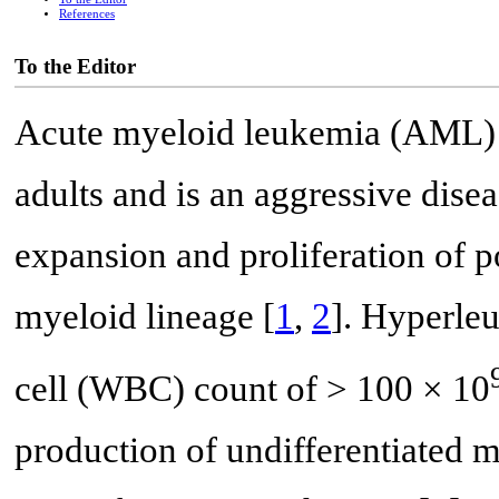
References
To the Editor
Acute myeloid leukemia (AML) 
adults and is an aggressive dise
expansion and proliferation of po
myeloid lineage [
1
,
2
]. Hyperleu
cell (WBC) count of > 100 × 10
production of undifferentiated m