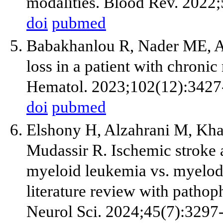
modalities. Blood Rev. 2022
doi
pubmed
Babakhanlou R, Nader ME, Al
loss in a patient with chron
Hematol. 2023;102(12):3427
doi
pubmed
Elshony H, Alzahrani M, Kha
Mudassir R. Ischemic stroke as
myeloid leukemia vs. myelody
literature review with pathoph
Neurol Sci. 2024;45(7):3297