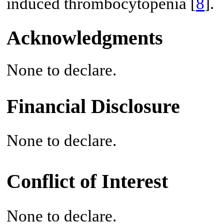
induced thrombocytopenia [
8
].
Acknowledgments
None to declare.
Financial Disclosure
None to declare.
Conflict of Interest
None to declare.