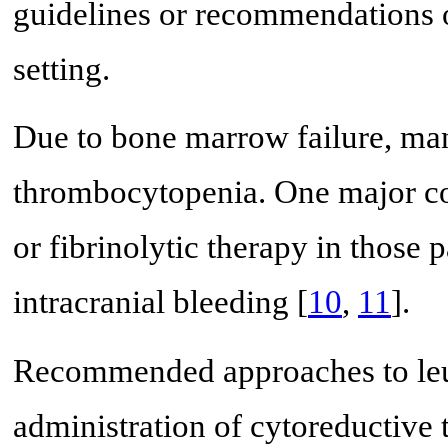
guidelines or recommendations o
setting.
Due to bone marrow failure, m
thrombocytopenia. One major con
or fibrinolytic therapy in those p
intracranial bleeding [
10
,
11
].
Recommended approaches to leuk
administration of cytoreductive 