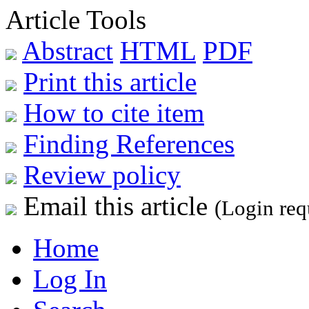
Article Tools
Abstract
HTML
PDF
Print this article
How to cite item
Finding References
Review policy
Email this article
(Login req
Home
Log In