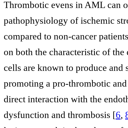
Thrombotic evens in AML can oc
pathophysiology of ischemic str
compared to non-cancer patients
on both the characteristic of the 
cells are known to produce and 
promoting a pro-thrombotic and 
direct interaction with the endot
dysfunction and thrombosis [
6
,