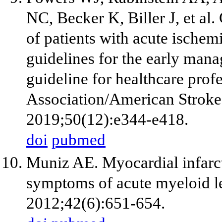
NC, Becker K, Biller J, et al
of patients with acute ischem
guidelines for the early mana
guideline for healthcare pro
Association/American Stroke 
2019;50(12):e344-e418.
doi
pubmed
Muniz AE. Myocardial infarct
symptoms of acute myeloid 
2012;42(6):651-654.