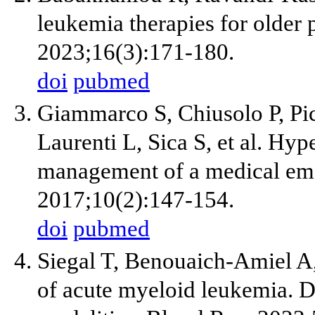
leukemia therapies for older 
2023;16(3):171-180.
doi
pubmed
Giammarco S, Chiusolo P, Pic
Laurenti L, Sica S, et al. Hyp
management of a medical em
2017;10(2):147-154.
doi
pubmed
Siegal T, Benouaich-Amiel A
of acute myeloid leukemia. D