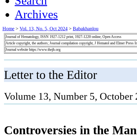
Search
Archives
Home
>
Vol. 13, No. 5, Oct 2024
>
Babakhanlou
Journal of Hematology, ISSN 1927-1212 print, 1927-1220 online, Open Access
Article copyright, the authors; Journal compilation copyright, J Hematol and Elmer Press I
Journal website https://www.thejh.org
Letter to the Editor
Volume 13, Number 5, October 
Controversies in the Ma