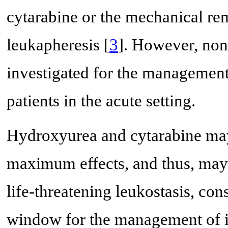
cytarabine or the mechanical re
leukapheresis [
3
]. However, non
investigated for the management
patients in the acute setting.
Hydroxyurea and cytarabine may 
maximum effects, and thus, may n
life-threatening leukostasis, cons
window for the management of is