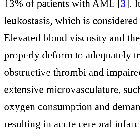
13% of patients with AML [
3
]. 
leukostasis, which is considere
Elevated blood viscosity and the 
properly deform to adequately tr
obstructive thrombi and impaired
extensive microvasculature, such
oxygen consumption and demand
resulting in acute cerebral infarc