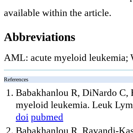
available within the article.
Abbreviations
AML: acute myeloid leukemia; 
References
Babakhanlou R, DiNardo C, B
myeloid leukemia. Leuk Lym
doi
pubmed
Babakhanlou R, Ravandi-Kash