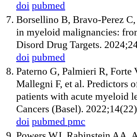
doi
pubmed
Borsellino B, Bravo-Perez C,
in myeloid malignancies: f
Disord Drug Targets. 2024;24
doi
pubmed
Paterno G, Palmieri R, Forte 
Mallegni F, et al. Predictors 
patients with acute myeloid l
Cancers (Basel). 2022;14(22
doi
pubmed
pmc
Powers WJ, Rabinstein AA, 