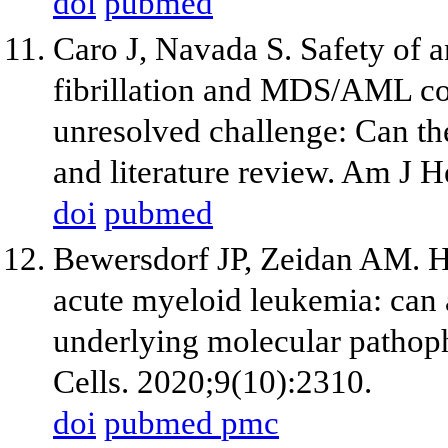
doi
pubmed
Caro J, Navada S. Safety of an
fibrillation and MDS/AML c
unresolved challenge: Can th
and literature review. Am J 
doi
pubmed
Bewersdorf JP, Zeidan AM. Hy
acute myeloid leukemia: can a
underlying molecular pathoph
Cells. 2020;9(10):2310.
doi
pubmed
pmc