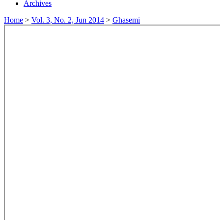
Archives
Home
>
Vol. 3, No. 2, Jun 2014
>
Ghasemi