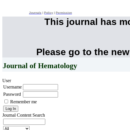
Journals
|
Policy
|
Permission
This journal has 
Please go to the new
Journal of Hematology
User
Username
Password
Remember me
Journal Content
Search