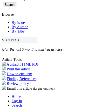
Browse
By Issue
By Author
By Title
MOST READ
(For the last 6-month published articles)
Article Tools
Abstract
HTML
PDF
Print this article
How to cite item
Finding References
Review policy
Email this article
(Login required)
Home
Log In
Search