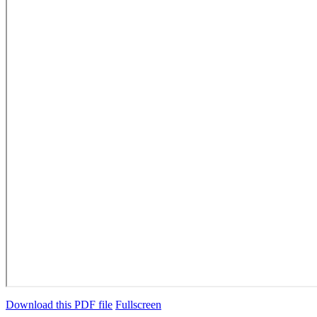
Download this PDF file
Fullscreen