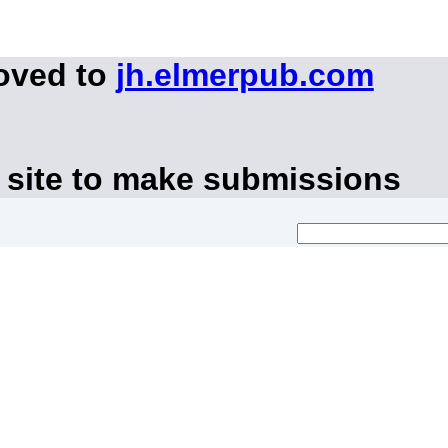
moved to
jh.elmerpub.com
 site to make submissions