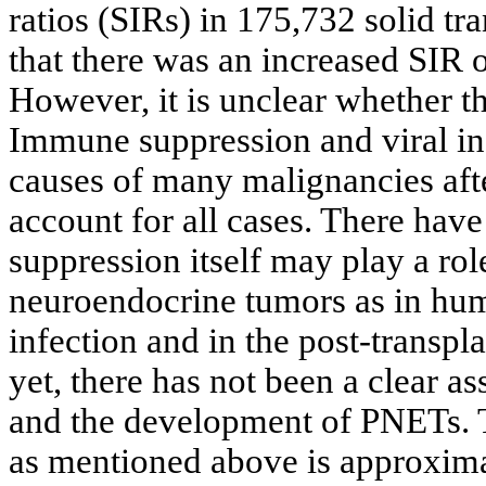
ratios (SIRs) in 175,732 solid t
that there was an increased SIR o
However, it is unclear whether t
Immune suppression and viral in
causes of many malignancies afte
account for all cases. There hav
suppression itself may play a ro
neuroendocrine tumors as in hu
infection and in the post-transpla
yet, there has not been a clear as
and the development of PNETs. T
as mentioned above is approxima