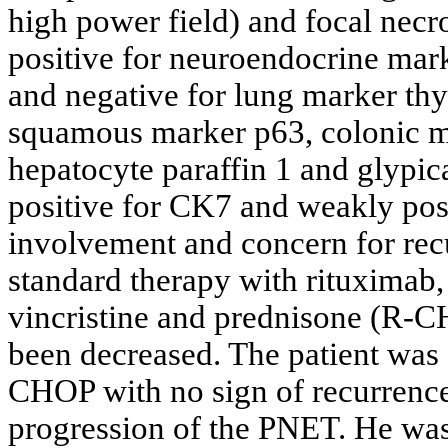
high power field) and focal necro
positive for neuroendocrine ma
and negative for lung marker thy
squamous marker p63, colonic m
hepatocyte paraffin 1 and glypic
positive for CK7 and weakly pos
involvement and concern for r
standard therapy with rituximab
vincristine and prednisone (R-
been decreased. The patient was 
CHOP with no sign of recurrenc
progression of the PNET. He was 