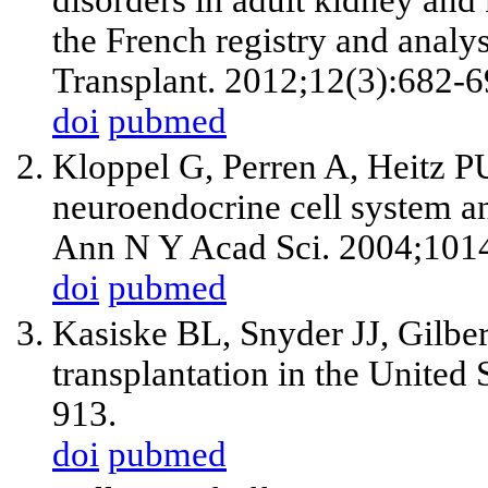
the French registry and anal
Transplant. 2012;12(3):682-6
doi
pubmed
Kloppel G, Perren A, Heitz P
neuroendocrine cell system an
Ann N Y Acad Sci. 2004;101
doi
pubmed
Kasiske BL, Snyder JJ, Gilbe
transplantation in the United
913.
doi
pubmed