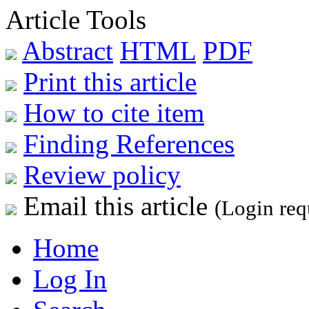
Article Tools
Abstract
HTML
PDF
Print this article
How to cite item
Finding References
Review policy
Email this article
(Login req
Home
Log In