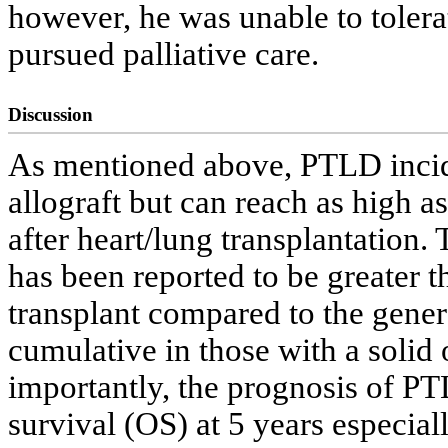
however, he was unable to tolera
pursued palliative care.
Discussion
As mentioned above, PTLD incide
allograft but can reach as high 
after heart/lung transplantation
has been reported to be greater t
transplant compared to the gener
cumulative in those with a solid 
importantly, the prognosis of P
survival (OS) at 5 years especia