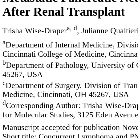
After Renal Transplant
a, d
Trisha Wise-Draper
, Julianne Qualtier
a
Department of Internal Medicine, Divis
Cincinnati College of Medicine, Cincinn
b
Department of Pathology, University of 
45267, USA
c
Department of Surgery, Division of Trans
Medicine, Cincinnati, OH 45267, USA
d
Corresponding Author: Trisha Wise-Drap
for Molecular Studies, 3125 Eden Avenu
Manuscript accepted for publication No
Short title: Concurrent Lymphoma and P