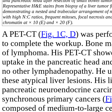
and pancreatic head after resection of small bowel tumo
Representative H&E stains from biopsy of a liver tumor f
demonstrating a nested and trabecular arrangement of ne
with high N:C ratios, frequent mitoses, focal necrosis a
chromatin at × 10 (E) and × 20 (F).
A PET-CT (
Fig. 1C, D
) was perf
to complete the workup. Bone 
of lymphoma. His PET-CT showe
uptake in the pancreatic head an
no other lymphadenopathy. He un
these atypical liver lesions. His
pancreatic neuroendocrine carc
synchronous primary cancers (
Fi
composed of medium-to-large cell