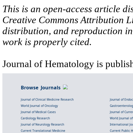
This is an open-access article di
Creative Commons Attribution Li
distribution, and reproduction i
work is properly cited.
Journal of Hematology is publis
Browse Journals
Journal of Clinical Medicine Research
Journal of Endo
World Journal of Oncology
Gastroenterolo
Journal of Medical Cases
Journal of Curre
Cardiology Research
World Journal o
Journal of Neurology Research
International Jou
Current Translational Medicine
Current Public 