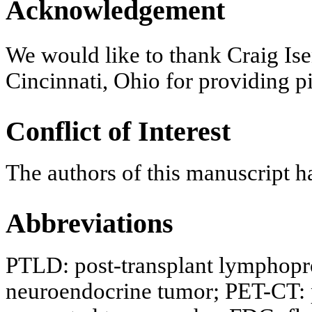
Acknowledgement
We would like to thank Craig Ise
Cincinnati, Ohio for providing p
Conflict of Interest
The authors of this manuscript ha
Abbreviations
PTLD: post-transplant lymphopro
neuroendocrine tumor; PET-CT: 