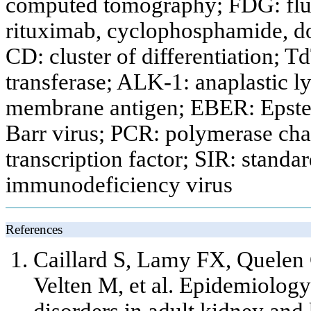
computed tomography; FDG: fl
rituximab, cyclophosphamide, do
CD: cluster of differentiation; 
transferase; ALK-1: anaplastic 
membrane antigen; EBER: Epste
Barr virus; PCR: polymerase cha
transcription factor; SIR: standa
immunodeficiency virus
References
Caillard S, Lamy FX, Quelen 
Velten M, et al. Epidemiology
disorders in adult kidney and 