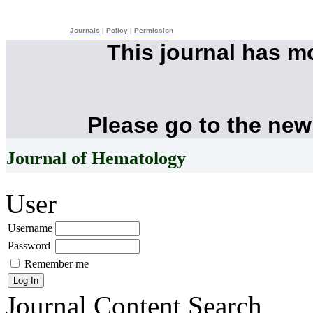
Journals
|
Policy
|
Permission
This journal has 
Please go to the new
Journal of Hematology
User
Username
Password
Remember me
Journal Content
Search