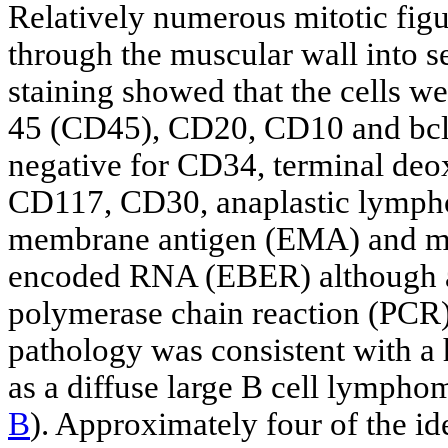
Relatively numerous mitotic figu
through the muscular wall into 
staining showed that the cells wer
45 (CD45), CD20, CD10 and bcl-
negative for CD34, terminal deox
CD117, CD30, anaplastic lympho
membrane antigen (EMA) and mye
encoded RNA (EBER) although a 
polymerase chain reaction (PCR)
pathology was consistent with a
as a diffuse large B cell lymphom
B
). Approximately four of the i