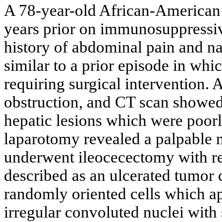
A 78-year-old African-American m
years prior on immunosuppressiv
history of abdominal pain and n
similar to a prior episode in wh
requiring surgical intervention
obstruction, and CT scan showed
hepatic lesions which were poorl
laparotomy revealed a palpable m
underwent ileocecectomy with re
described as an ulcerated tumor 
randomly oriented cells which a
irregular convoluted nuclei with