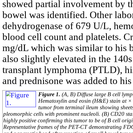
showed partial involvement by t
bowel was identified. Other labor
dehydrogenase of 679 U/L, hemo
blood cell count and platelets. Cr
mg/dL which was similar to his 
also slightly elevated in the 140
transplant lymphoma (PTLD), h
and prednisone was added to his
Figure 1.
(A, B) Diffuse large B cell lym
Hematoxylin and eosin (H&E) stain at × 
tumor from terminal ileum showing sheets
pleomorphic cells with prominent nucleoli. (B) CD20 st
highly positive confirming this tumor to be of B cell orig
Representative frames of the PET-CT demonstrating FDG 