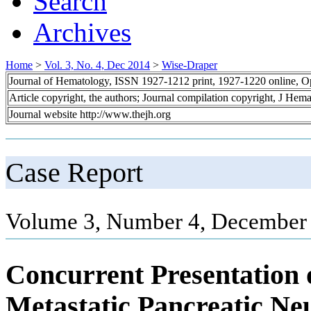
Search
Archives
Home
>
Vol. 3, No. 4, Dec 2014
>
Wise-Draper
Journal of Hematology, ISSN 1927-1212 print, 1927-1220 online, 
Article copyright, the authors; Journal compilation copyright, J Hem
Journal website http://www.thejh.org
Case Report
Volume 3, Number 4, December 
Concurrent Presentatio
Metastatic Pancreatic N