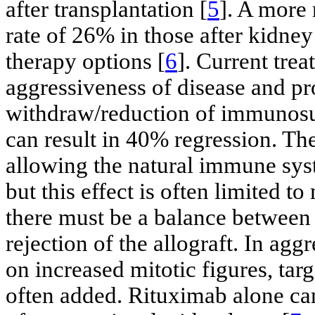
after transplantation [
5
]. A more 
rate of 26% in those after kidney
therapy options [
6
]. Current tre
aggressiveness of disease and pro
withdraw/reduction of immunosu
can result in 40% regression. The
allowing the natural immune syst
but this effect is often limited t
there must be a balance between
rejection of the allograft. In agg
on increased mitotic figures, ta
often added. Rituximab alone ca