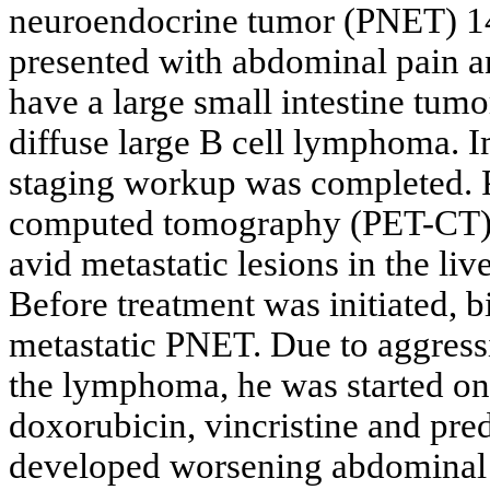
neuroendocrine tumor (PNET) 14 
presented with abdominal pain an
have a large small intestine tumo
diffuse large B cell lymphoma.
staging workup was completed. 
computed tomography (PET-CT)
avid metastatic lesions in the liv
Before treatment was initiated, b
metastatic PNET. Due to aggressi
the lymphoma, he was started o
doxorubicin, vincristine and pre
developed worsening abdominal p