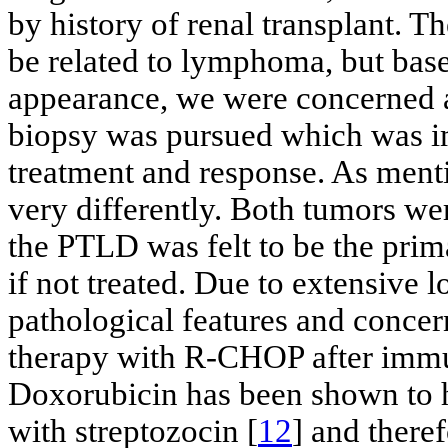
by history of renal transplant. Th
be related to lymphoma, but bas
appearance, we were concerned a
biopsy was pursued which was im
treatment and response. As ment
very differently. Both tumors wer
the PTLD was felt to be the prim
if not treated. Due to extensive 
pathological features and conce
therapy with R-CHOP after immu
Doxorubicin has been shown to 
with streptozocin [
12
] and theref