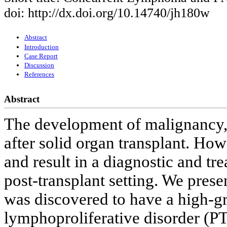
doi: http://dx.doi.org/10.14740/jh180w
Abstract
Introduction
Case Report
Discussion
References
Abstract
The development of malignancy
after solid organ transplant. Ho
and result in a diagnostic and tr
post-transplant setting. We pres
was discovered to have a high-gr
lymphoproliferative disorder (P