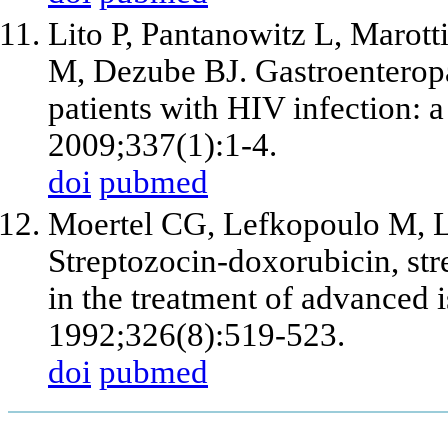
Lito P, Pantanowitz L, Marot
M, Dezube BJ. Gastroenteropa
patients with HIV infection: a
2009;337(1):1-4.
doi
pubmed
Moertel CG, Lefkopoulo M, L
Streptozocin-doxorubicin, str
in the treatment of advanced 
1992;326(8):519-523.
doi
pubmed