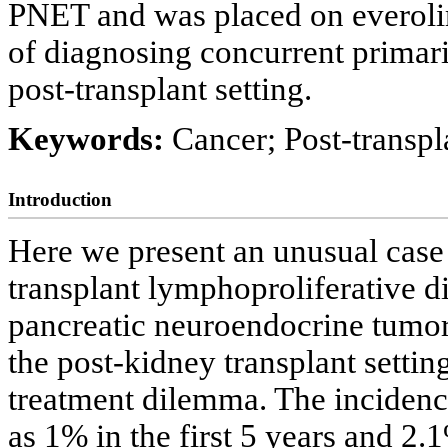
PNET and was placed on everoli
of diagnosing concurrent primari
post-transplant setting.
Keywords:
Cancer; Post-transp
Introduction
Here we present an unusual case
transplant lymphoproliferative d
pancreatic neuroendocrine tumor
the post-kidney transplant settin
treatment dilemma. The incidenc
as 1% in the first 5 years and 2.