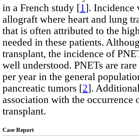
in a French study [
1
]. Incidence 
allograft where heart and lung tra
that is often attributed to the 
needed in these patients. Altho
transplant, the incidence of PNET
well understood. PNETs are rare
per year in the general populati
pancreatic tumors [
2
]. Additional
association with the occurrence 
transplant.
Case Report