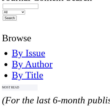
Browse
By Issue
By Author
By Title
MOST READ
(For the last 6-month publis