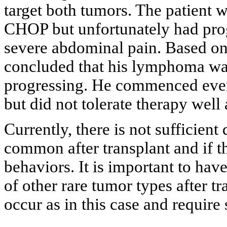
target both tumors. The patient w
CHOP but unfortunately had progr
severe abdominal pain. Based on 
concluded that his lymphoma was
progressing. He commenced evero
but did not tolerate therapy well 
Currently, there is not sufficien
common after transplant and if th
behaviors. It is important to hav
of other rare tumor types after t
occur as in this case and require