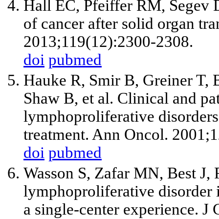
Hall EC, Pfeiffer RM, Segev 
of cancer after solid organ tr
2013;119(12):2300-2308.
doi
pubmed
Hauke R, Smir B, Greiner T, B
Shaw B, et al. Clinical and pa
lymphoproliferative disorders
treatment. Ann Oncol. 2001;1
doi
pubmed
Wasson S, Zafar MN, Best J, 
lymphoproliferative disorder i
a single-center experience. J