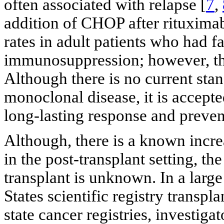
often associated with relapse [
7
,
addition of CHOP after rituxima
rates in adult patients who had fa
immunosuppression; however, the
Although there is no current stan
monoclonal disease, it is accept
long-lasting response and preven
Although, there is a known inc
in the post-transplant setting, t
transplant is unknown. In a large
States scientific registry transp
state cancer registries, investig