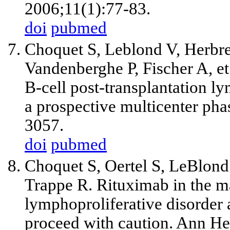
2006;11(1):77-83.
doi
pubmed
Choquet S, Leblond V, Herbr
Vandenberghe P, Fischer A, et 
B-cell post-transplantation ly
a prospective multicenter pha
3057.
doi
pubmed
Choquet S, Oertel S, LeBlond
Trappe R. Rituximab in the m
lymphoproliferative disorder a
proceed with caution. Ann H