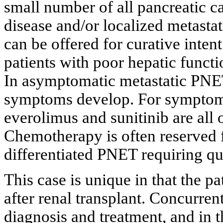
small number of all pancreatic ca
disease and/or localized metastat
can be offered for curative intent
patients with poor hepatic functi
In asymptomatic metastatic PNET,
symptoms develop. For symptoma
everolimus and sunitinib are all o
Chemotherapy is often reserved f
differentiated PNET requiring qui
This case is unique in that the 
after renal transplant. Concurren
diagnosis and treatment, and in 