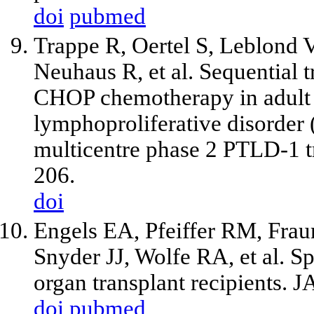
doi
pubmed
Trappe R, Oertel S, Leblond V
Neuhaus R, et al. Sequential 
CHOP chemotherapy in adult B
lymphoproliferative disorder 
multicentre phase 2 PTLD-1 t
206.
doi
Engels EA, Pfeiffer RM, Fraum
Snyder JJ, Wolfe RA, et al. S
organ transplant recipients.
doi
pubmed