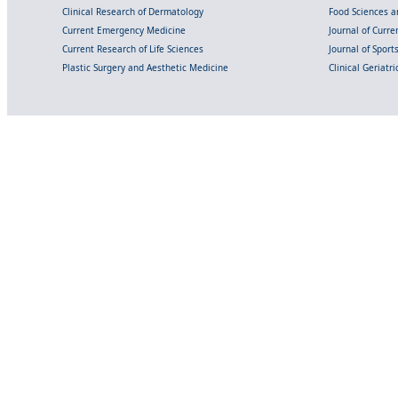
Clinical Research of Dermatology
Food Sciences an
Current Emergency Medicine
Journal of Curr
Current Research of Life Sciences
Journal of Spor
Plastic Surgery and Aesthetic Medicine
Clinical Geriatr