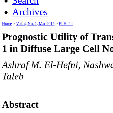
Search
Archives
Home
>
Vol. 4, No. 1, Mar 2015
>
El-Hefni
Prognostic Utility of Tr
1 in Diffuse Large Cell
Ashraf M. El-Hefni, Nashw
Taleb
Abstract