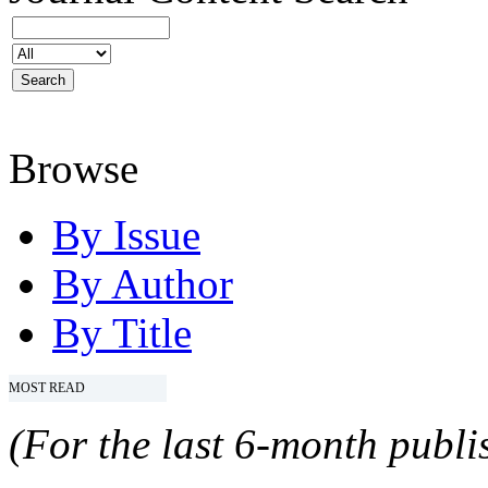
Browse
By Issue
By Author
By Title
MOST READ
(For the last 6-month publis