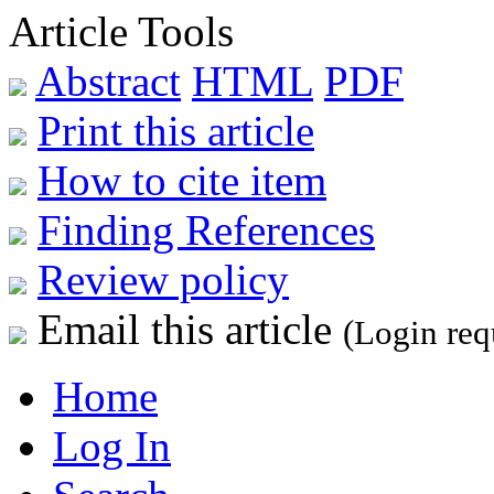
Article Tools
Abstract
HTML
PDF
Print this article
How to cite item
Finding References
Review policy
Email this article
(Login req
Home
Log In