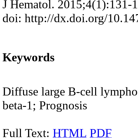
J Hematol. 2015;4(1):131-
doi: http://dx.doi.org/10.
Keywords
Diffuse large B-cell lymph
beta-1; Prognosis
Full Text:
HTML
PDF