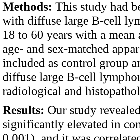
Methods:
This study had b
with diffuse large B-cell l
18 to 60 years with a mean 
age- and sex-matched appar
included as control group a
diffuse large B-cell lympho
radiological and histopatholo
Results:
Our study reveale
significantly elevated in c
0.001), and it was correlat