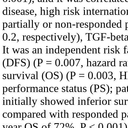
disease, high risk internati
partially or non-responded p
0.2, respectively), TGF-beta
It was an independent risk f
(DFS) (P = 0.007, hazard ra
survival (OS) (P = 0.003, H
performance status (PS); pa
initially showed inferior s
compared with responded pat
year OS of 72%, P < 0.001