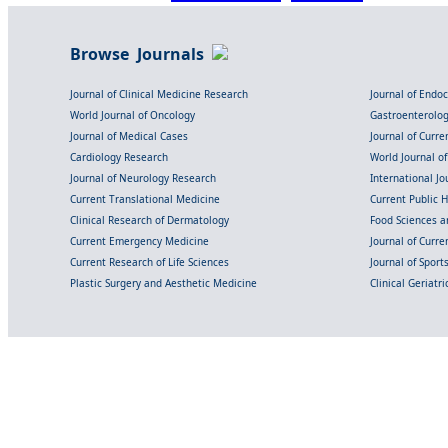
Browse Journals
Journal of Clinical Medicine Research
Journal of Endo
World Journal of Oncology
Gastroenterolo
Journal of Medical Cases
Journal of Curre
Cardiology Research
World Journal o
Journal of Neurology Research
International Jou
Current Translational Medicine
Current Public 
Clinical Research of Dermatology
Food Sciences an
Current Emergency Medicine
Journal of Curr
Current Research of Life Sciences
Journal of Spor
Plastic Surgery and Aesthetic Medicine
Clinical Geriatr