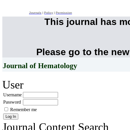
Journals
|
Policy
|
Permission
This journal has 
Please go to the new
Journal of Hematology
User
Username
Password
Remember me
Journal Content
Search