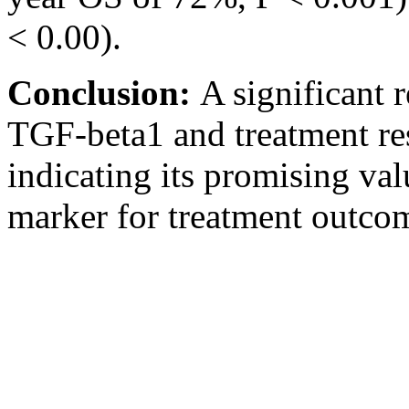
< 0.00).
Conclusion:
A significant 
TGF-beta1 and treatment res
indicating its promising val
marker for treatment outcom