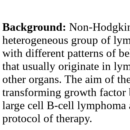
Background:
Non-Hodgkin
heterogeneous group of lym
with different patterns of b
that usually originate in ly
other organs. The aim of th
transforming growth factor 
large cell B-cell lymphom
protocol of therapy.