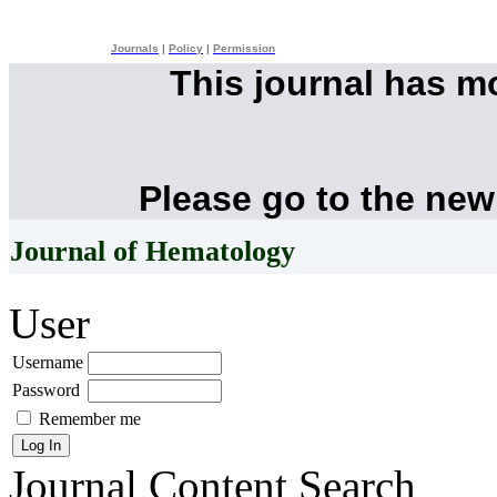
Journals
|
Policy
|
Permission
This journal has 
Please go to the new
Journal of Hematology
User
Username
Password
Remember me
Journal Content
Search