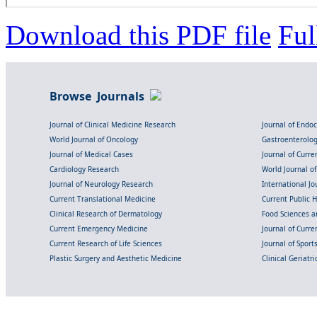
Download this PDF file
Ful
Browse Journals
Journal of Clinical Medicine Research
Journal of Endo
World Journal of Oncology
Gastroenterolo
Journal of Medical Cases
Journal of Curre
Cardiology Research
World Journal o
Journal of Neurology Research
International Jou
Current Translational Medicine
Current Public 
Clinical Research of Dermatology
Food Sciences an
Current Emergency Medicine
Journal of Curr
Current Research of Life Sciences
Journal of Spor
Plastic Surgery and Aesthetic Medicine
Clinical Geriatr