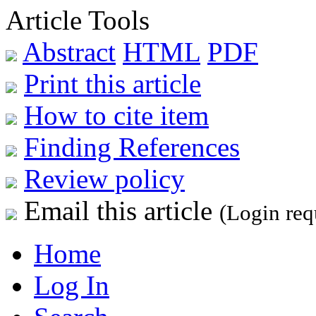
Article Tools
Abstract
HTML
PDF
Print this article
How to cite item
Finding References
Review policy
Email this article
(Login req
Home
Log In