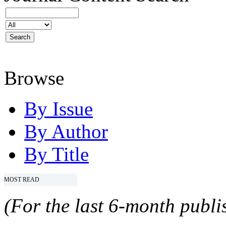
Browse
By Issue
By Author
By Title
MOST READ
(For the last 6-month publis