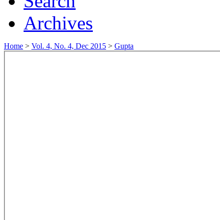
Search
Archives
Home
>
Vol. 4, No. 4, Dec 2015
>
Gupta