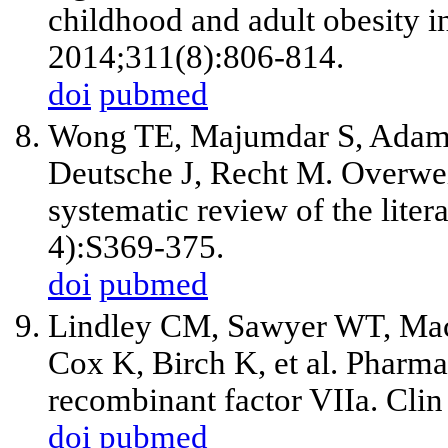
childhood and adult obesity 
2014;311(8):806-814.
doi
pubmed
Wong TE, Majumdar S, Adam
Deutsche J, Recht M. Overwei
systematic review of the lite
4):S369-375.
doi
pubmed
Lindley CM, Sawyer WT, Maci
Cox K, Birch K, et al. Pharm
recombinant factor VIIa. Cli
doi
pubmed