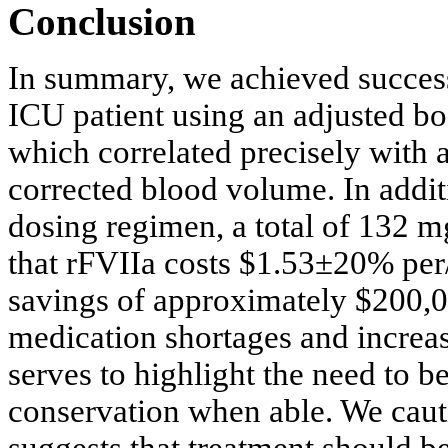
Conclusion
In summary, we achieved success
ICU patient using an adjusted bo
which correlated precisely with 
corrected blood volume. In additi
dosing regimen, a total of 132 
that rFVIIa costs $1.53±20% per/µ
savings of approximately $200,0
medication shortages and increasi
serves to highlight the need to b
conservation when able. We cauti
suggests that treatment should b