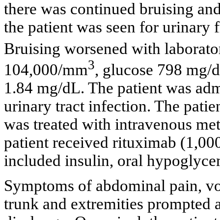
there was continued bruising and
the patient was seen for urinary 
Bruising worsened with labora
3
104,000/mm
, glucose 798 mg/
1.84 mg/dL. The patient was adm
urinary tract infection. The patie
was treated with intravenous met
patient received rituximab (1,0
included insulin, oral hypoglyce
Symptoms of abdominal pain, vo
trunk and extremities prompted a 