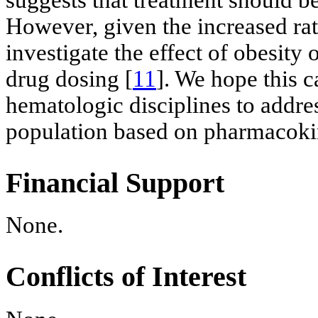
However, given the increased rat
investigate the effect of obesity
drug dosing [
11
]. We hope this c
hematologic disciplines to addre
population based on pharmacokin
Financial Support
None.
Conflicts of Interest