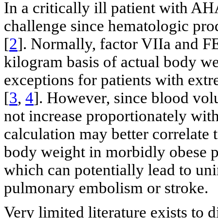
In a critically ill patient with A
challenge since hematologic pro
[
2
]. Normally, factor VIIa and F
kilogram basis of actual body we
exceptions for patients with ex
[
3
,
4
]. However, since blood vo
not increase proportionately with 
calculation may better correlate 
body weight in morbidly obese pa
which can potentially lead to un
pulmonary embolism or stroke.
Very limited literature exists to d