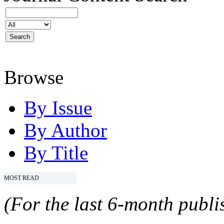
Browse
By Issue
By Author
By Title
MOST READ
(For the last 6-month publis