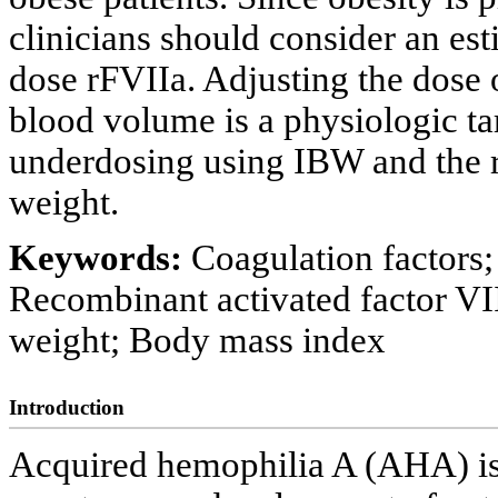
clinicians should consider an es
dose rFVIIa. Adjusting the dose 
blood volume is a physiologic tar
underdosing using IBW and the r
weight.
Keywords:
Coagulation factors
Recombinant activated factor VI
weight; Body mass index
Introduction
Acquired hemophilia A (AHA) is 