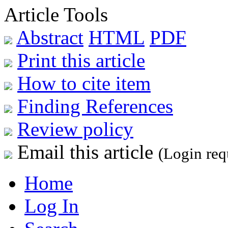
Article Tools
Abstract
HTML
PDF
Print this article
How to cite item
Finding References
Review policy
Email this article
(Login req
Home
Log In