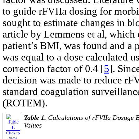
to guide rFVIIa dosing for morbid
sought to estimate changes in b
article by Lemmens et al, which
patient’s BMI, was found and a p
was equal to a dose calculated u
correction factor of 0.4 [
5
]. Sinc
decision was made to reduce rFV
standard coagulation surveillan
(ROTEM).
Table 1.
Calculations of rFVIIa Dosage B
Values
Click to
view