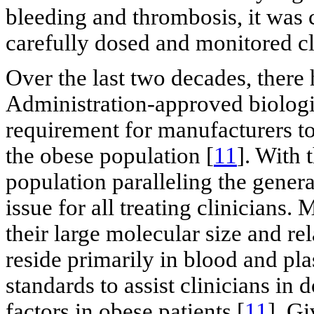
bleeding and thrombosis, it was c
carefully dosed and monitored cl
Over the last two decades, there
Administration-approved biologica
requirement for manufacturers t
the obese population [
11
]. With 
population paralleling the genera
issue for all treating clinicians.
their large molecular size and re
reside primarily in blood and pla
standards to assist clinicians in
factors in obese patients [
11
]. G