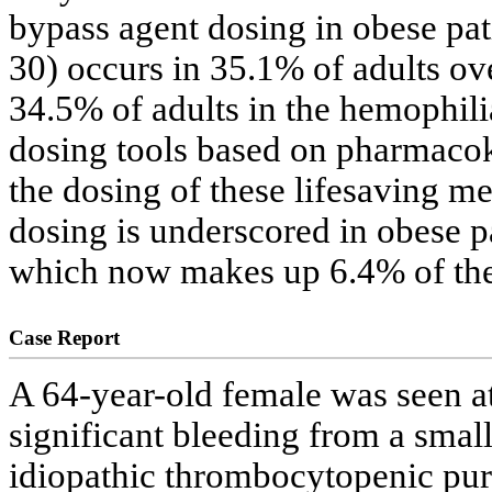
bypass agent dosing in obese pat
30) occurs in 35.1% of adults ove
34.5% of adults in the hemophili
dosing tools based on pharmacoki
the dosing of these lifesaving me
dosing is underscored in obese p
which now makes up 6.4% of the
Case Report
A 64-year-old female was seen a
significant bleeding from a small
idiopathic thrombocytopenic purp