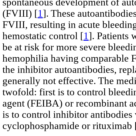
spontaneous development of auto
(FVIII) [
1
]. These autoantibodie
FVIII, resulting in acute bleedi
hemostatic control [
1
]. Patient
be at risk for more severe bleed
hemophilia having comparable FV
the inhibitor autoantibodies, rep
generally not effective. The me
twofold: first is to control bleed
agent (FEIBA) or recombinant ac
is to control inhibitor antibodies
cyclophosphamide or rituximab 