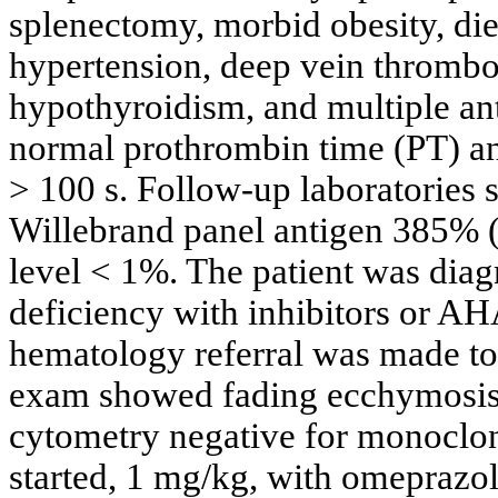
splenectomy, morbid obesity, diet
hypertension, deep vein thrombo
hypothyroidism, and multiple ant
normal prothrombin time (PT) an
> 100 s. Follow-up laboratories 
Willebrand panel antigen 385% (a
level < 1%. The patient was diag
deficiency with inhibitors or AH
hematology referral was made to o
exam showed fading ecchymosis, 
cytometry negative for monoclon
started, 1 mg/kg, with omeprazole