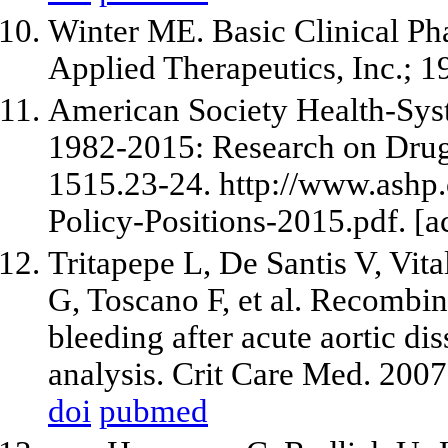
Winter ME. Basic Clinical Ph
Applied Therapeutics, Inc.; 1
American Society Health-Syst
1982-2015: Research on Drug 
1515.23-24. http://www.ashp
Policy-Positions-2015.pdf. [
Tritapepe L, De Santis V, Vita
G, Toscano F, et al. Recombina
bleeding after acute aortic di
analysis. Crit Care Med. 200
doi
pubmed