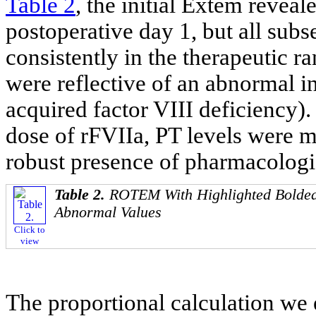
Table 2
, the initial Extem revea
postoperative day 1, but all su
consistently in the therapeutic 
were reflective of an abnormal in
acquired factor VIII deficiency). 
dose of rFVIIa, PT levels were ma
robust presence of pharmacologic
Table 2.
ROTEM With Highlighted Bolded
Abnormal Values
Click to
view
The proportional calculation we