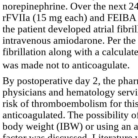
norepinephrine. Over the next 24 
rFVIIa (15 mg each) and FEIBA (
the patient developed atrial fibri
intravenous amiodarone. Per the
fibrillation along with a calcu
was made not to anticoagulate.
By postoperative day 2, the pha
physicians and hematology servic
risk of thromboembolism for this
anticoagulated. The possibility o
body weight (IBW) or using an a
factor was discussed. Literature