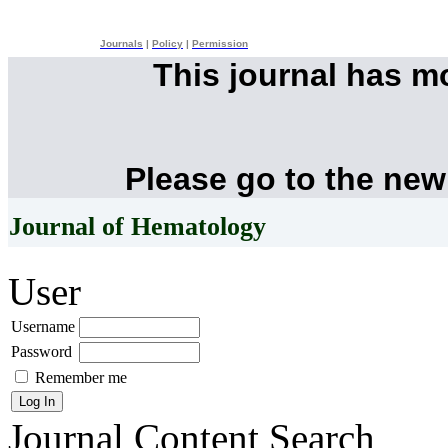
Journals
|
Policy
|
Permission
This journal has 
Please go to the new
Journal of Hematology
User
Username
Password
Remember me
Journal Content
Search