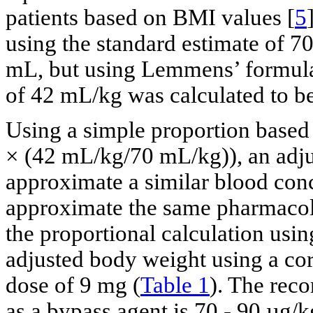
patients based on BMI values [
5
using the standard estimate of 7
mL, but using Lemmens’ formula
of 42 mL/kg was calculated to b
Using a simple proportion based
× (42 mL/kg/70 mL/kg)), an adj
approximate a similar blood conc
approximate the same pharmacolog
the proportional calculation usi
adjusted body weight using a cor
dose of 9 mg (
Table 1
). The rec
as a bypass agent is 70 - 90 µg/k