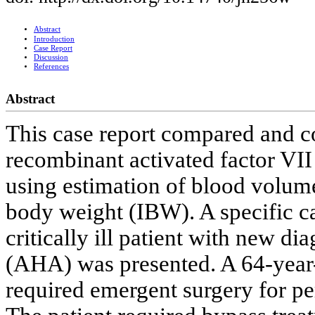
Abstract
Introduction
Case Report
Discussion
References
Abstract
This case report compared and co
recombinant activated factor VII
using estimation of blood volume
body weight (IBW). A specific ca
critically ill patient with new d
(AHA) was presented. A 64-year
required emergent surgery for perf