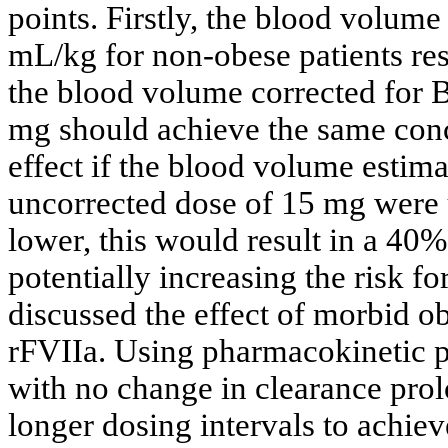
points. Firstly, the blood volume
mL/kg for non-obese patients res
the blood volume corrected for 
mg should achieve the same con
effect if the blood volume estimat
uncorrected dose of 15 mg were
lower, this would result in a 40
potentially increasing the risk f
discussed the effect of morbid o
rFVIIa. Using pharmacokinetic pr
with no change in clearance prol
longer dosing intervals to achie