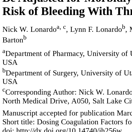
Risk of Bleeding With T
a, c
b
Nick W. Lonardo
, Lynn F. Lonardo
,
b
Barton
a
Department of Pharmacy, University of U
USA
b
Department of Surgery, University of Ut
USA
c
Corresponding Author: Nick W. Lonardo
North Medical Drive, A050, Salt Lake C
Manuscript accepted for publication Mar
Short title: Dosing Coagulation Factors f
doi: http://dx.doi.org/10.14740/jh256w