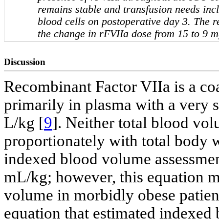
remains stable and transfusion needs inc
blood cells on postoperative day 3. The r
the change in rFVIIa dose from 15 to 9 m
Discussion
Recombinant Factor VIIa is a coa
primarily in plasma with a very 
L/kg [
9
]. Neither total blood v
proportionately with total body 
indexed blood volume assessment 
mL/kg; however, this equation m
volume in morbidly obese patien
equation that estimated indexed