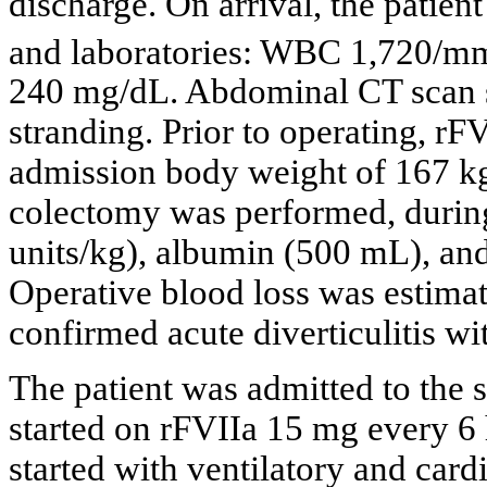
discharge. On arrival, the patient
and laboratories: WBC 1,720/m
240 mg/dL. Abdominal CT scan s
stranding. Prior to operating, r
admission body weight of 167 k
colectomy was performed, durin
units/kg), albumin (500 mL), and 
Operative blood loss was estima
confirmed acute diverticulitis wi
The patient was admitted to the 
started on rFVIIa 15 mg every 6 
started with ventilatory and card