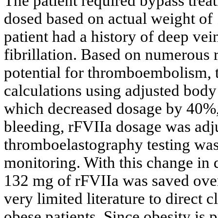
The patient required bypass trea
dosed based on actual weight of
patient had a history of deep vei
fibrillation. Based on numerous r
potential for thromboembolism, 
calculations using adjusted body
which decreased dosage by 40%, 
bleeding, rFVIIa dosage was adju
thromboelastography testing was
monitoring. With this change in
132 mg of rFVIIa was saved over
very limited literature to direct
obese patients. Since obesity is p