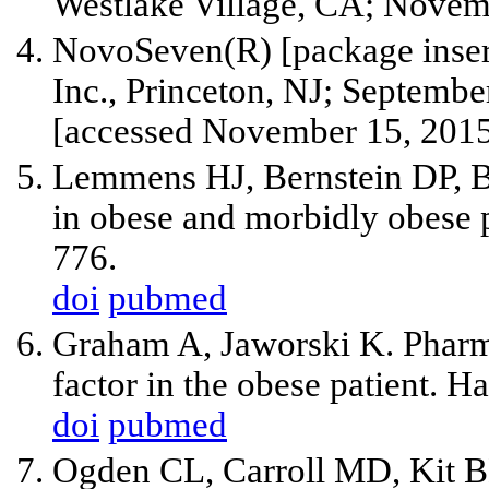
Westlake Village, CA; Novem
NovoSeven(R) [package inser
Inc., Princeton, NJ; September
[accessed November 15, 2015
Lemmens HJ, Bernstein DP, B
in obese and morbidly obese 
776.
doi
pubmed
Graham A, Jaworski K. Pharma
factor in the obese patient. 
doi
pubmed
Ogden CL, Carroll MD, Kit B