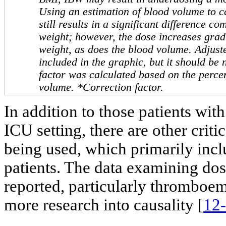
Using an estimation of blood volume to c
still results in a significant difference c
weight; however, the dose increases grad
weight, as does the blood volume. Adjus
included in the graphic, but it should be 
factor was calculated based on the perce
volume. *Correction factor.
In addition to those patients wit
ICU setting, there are other criti
being used, which primarily inc
patients. The data examining dos
reported, particularly thromboemb
more research into causality [
12