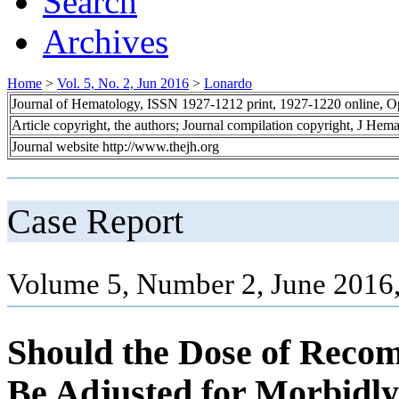
Search
Archives
Home
>
Vol. 5, No. 2, Jun 2016
>
Lonardo
Journal of Hematology, ISSN 1927-1212 print, 1927-1220 online, 
Article copyright, the authors; Journal compilation copyright, J Hem
Journal website http://www.thejh.org
Case Report
Volume 5, Number 2, June 2016,
Should the Dose of Recom
Be Adjusted for Morbidly