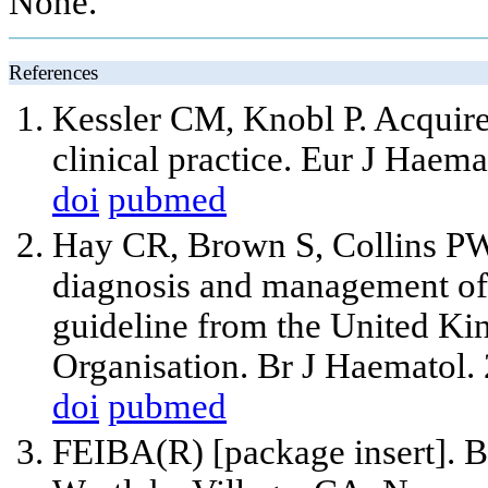
None.
References
Kessler CM, Knobl P. Acquire
clinical practice. Eur J Haem
doi
pubmed
Hay CR, Brown S, Collins PW
diagnosis and management of f
guideline from the United K
Organisation. Br J Haematol.
doi
pubmed
FEIBA(R) [package insert]. B