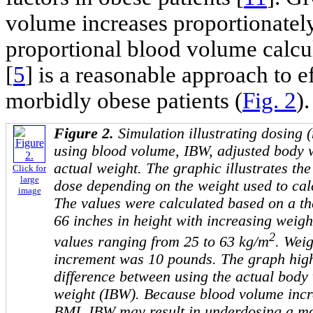
volume increases proportionately
proportional blood volume calcu
[
5
] is a reasonable approach to e
morbidly obese patients (
Fig. 2
).
Figure 2.
Simulation illustrating dosing
using blood volume, IBW, adjusted body 
actual weight. The graphic illustrates the 
Click for
large
dose depending on the weight used to cal
image
The values were calculated based on a the
66 inches in height with increasing weig
2
values ranging from 25 to 63 kg/m
. Weig
increment was 10 pounds. The graph highl
difference between using the actual body
weight (IBW). Because blood volume incr
BMI, IBW may result in underdosing a mo