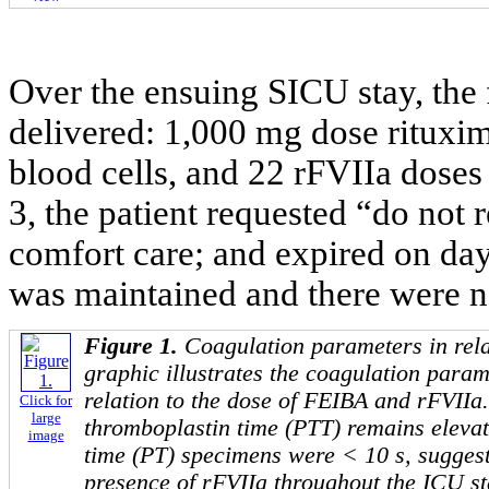
Over the ensuing SICU stay, the
delivered: 1,000 mg dose rituxima
blood cells, and 22 rFVIIa doses
3, the patient requested “do not r
comfort care; and expired on da
was maintained and there were n
Figure 1.
Coagulation parameters in rela
graphic illustrates the coagulation parame
relation to the dose of FEIBA and rFVIIa.
Click for
large
thromboplastin time (PTT) remains elevat
image
time (PT) specimens were < 10 s, suggest
presence of rFVIIa throughout the ICU st