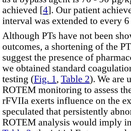
achieved [
4
]. Our patient achie
interval was extended to every 6
Although PTs have not been show
outcomes, a shortening of the PT
suggest the presence of pharmaco
we obtained standard coagulati
testing (
Fig. 1
,
Table 2
). We are 
ROTEM monitoring to assess the
rFVIIa exerts influence on the e
speculated that persistently abno
ROTEM analysis would imply in