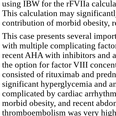
using IBW for the rFVIIa calculat
This calculation may significan
contribution of morbid obesity, r
This case presents several impor
with multiple complicating factor
recent AHA with inhibitors and a
the option for factor VIII concent
consisted of rituximab and predn
significant hyperglycemia and a
complicated by cardiac arrhythm
morbid obesity, and recent abdomi
thromboembolism was very high.