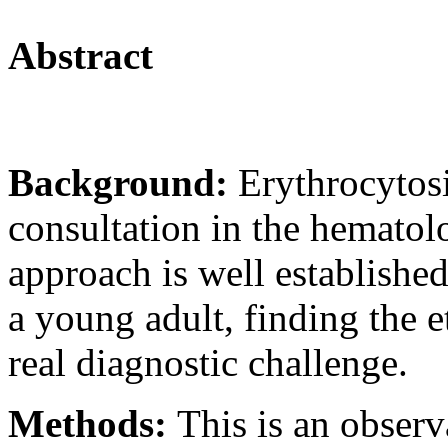
Abstract
Background:
Erythrocytosi
consultation in the hematolo
approach is well established
a young adult, finding the e
real diagnostic challenge.
Methods:
This is an observ