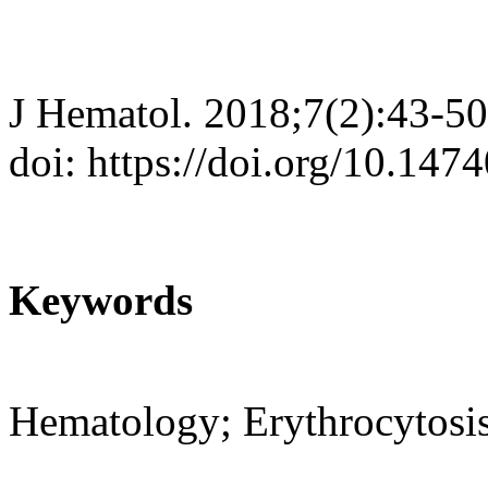
J Hematol. 2018;7(2):43-50
doi: https://doi.org/10.147
Keywords
Hematology; Erythrocytosi