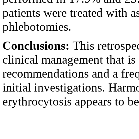
patients were treated with a
phlebotomies.
Conclusions:
This retrospe
clinical management that is 
recommendations and a frequ
initial investigations. Har
erythrocytosis appears to be