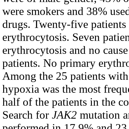
were smokers and 38% used 
drugs. Twenty-five patients
erythrocytosis. Seven patien
erythrocytosis and no cause
patients. No primary erythr
Among the 25 patients with
hypoxia was the most freque
half of the patients in the 
Search for
JAK2
mutation a
performed in 17.9% and 23.