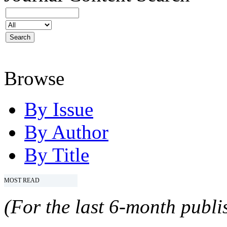
Browse
By Issue
By Author
By Title
MOST READ
(For the last 6-month publis