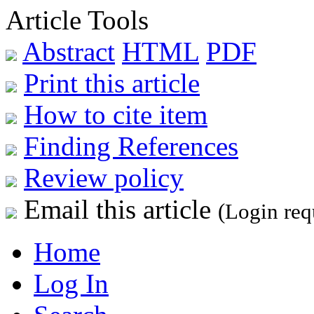
Article Tools
Abstract
HTML
PDF
Print this article
How to cite item
Finding References
Review policy
Email this article
(Login req
Home
Log In