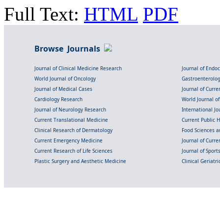
Full Text:
HTML
PDF
Browse Journals
Journal of Clinical Medicine Research
Journal of Endo
World Journal of Oncology
Gastroenterolo
Journal of Medical Cases
Journal of Curre
Cardiology Research
World Journal o
Journal of Neurology Research
International Jou
Current Translational Medicine
Current Public 
Clinical Research of Dermatology
Food Sciences an
Current Emergency Medicine
Journal of Curr
Current Research of Life Sciences
Journal of Spor
Plastic Surgery and Aesthetic Medicine
Clinical Geriatr