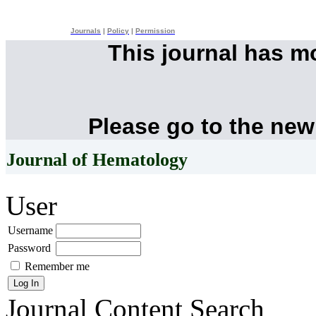
Journals
|
Policy
|
Permission
This journal has 
Please go to the new
Journal of Hematology
User
Username
Password
Remember me
Journal Content
Search