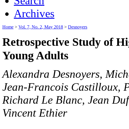
Search
Archives
Home
>
Vol. 7, No. 2, May 2018
>
Desnoyers
Retrospective Study of H
Young Adults
Alexandra Desnoyers, Mich
Jean-Francois Castilloux, P
Richard Le Blanc, Jean Duf
Vincent Ethier