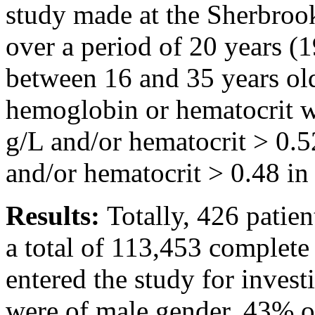
study made at the Sherbrook
over a period of 20 years (
between 16 and 35 years old
hemoglobin or hematocrit 
g/L and/or hematocrit > 0.
and/or hematocrit > 0.48 i
Results:
Totally, 426 patien
a total of 113,453 complete
entered the study for invest
were of male gender, 43% o