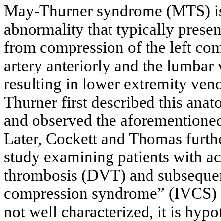
May-Thurner syndrome (MTS) is 
abnormality that typically prese
from compression of the left com
artery anteriorly and the lumbar 
resulting in lower extremity ven
Thurner first described this ana
and observed the aforementione
Later, Cockett and Thomas furthe
study examining patients with ac
thrombosis (DVT) and subsequent
compression syndrome” (IVCS) 
not well characterized, it is hy