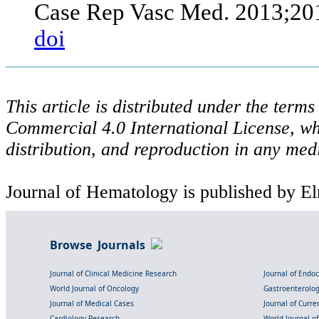
Case Rep Vasc Med. 2013;20
doi
This article is distributed under the ter
Commercial 4.0 International License, wh
distribution, and reproduction in any med
Journal of Hematology is published by El
Browse Journals
Journal of Clinical Medicine Research
Journal of Endo
World Journal of Oncology
Gastroenterolo
Journal of Medical Cases
Journal of Curre
Cardiology Research
World Journal o