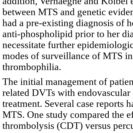
addition, Verhaeghe and Kolbel e
between MTS and genetic eviden
had a pre-existing diagnosis of 
anti-phospholipid prior to her 
necessitate further epidemiologic
modes of surveillance of MTS in 
thrombophilia.
The initial management of pati
related DVTs with endovascular 
treatment. Several case reports 
MTS. One study compared the eff
thrombolysis (CDT) versus per