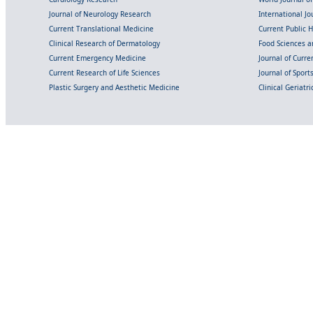
Journal of Neurology Research
International Jou
Current Translational Medicine
Current Public 
Clinical Research of Dermatology
Food Sciences an
Current Emergency Medicine
Journal of Curr
Current Research of Life Sciences
Journal of Spor
Plastic Surgery and Aesthetic Medicine
Clinical Geriatr