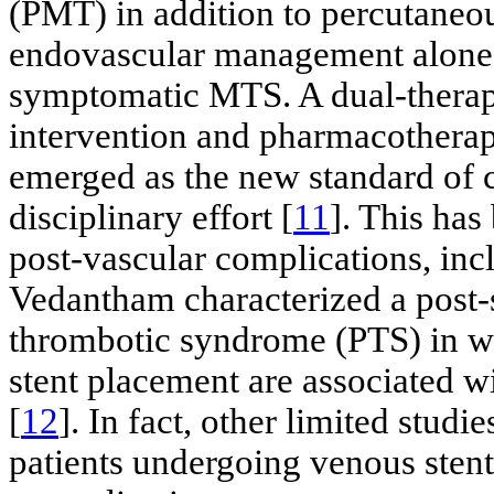
(PMT) in addition to percutaneou
endovascular management alone is
symptomatic MTS. A dual-therap
intervention and pharmacotherap
emerged as the new standard of c
disciplinary effort [
11
]. This has
post-vascular complications, inc
Vedantham characterized a post-
thrombotic syndrome (PTS) in wh
stent placement are associated w
[
12
]. In fact, other limited stud
patients undergoing venous stent