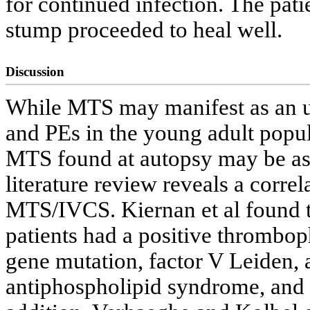
for continued infection. The pat
stump proceeded to heal well.
Discussion
While MTS may manifest as an 
and PEs in the young adult popul
MTS found at autopsy may be as
literature review reveals a corr
MTS/IVCS. Kiernan et al found 
patients had a positive thrombo
gene mutation, factor V Leiden, a
antiphospholipid syndrome, and 