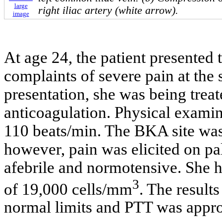
large
right iliac artery (white arrow).
image
At age 24, the patient presented
complaints of severe pain at the 
presentation, she was being trea
anticoagulation. Physical examin
110 beats/min. The BKA site was
however, pain was elicited on pa
afebrile and normotensive. She h
3
of 19,000 cells/mm
. The result
normal limits and PTT was appro