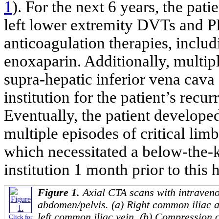
1
). For the next 6 years, the pat
left lower extremity DVTs and PE
anticoagulation therapies, inclu
enoxaparin. Additionally, multipl
supra-hepatic inferior vena cava 
institution for the patient’s rec
Eventually, the patient develope
multiple episodes of critical lim
which necessitated a below-the-
institution 1 month prior to this 
Figure 1.
Axial CTA scans with intraveno
abdomen/pelvis. (a) Right common iliac ar
left common iliac vein. (b) Compression of
Click for