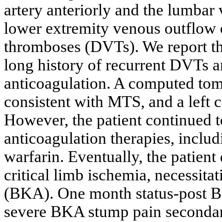
artery anteriorly and the lumbar 
lower extremity venous outflow 
thromboses (DVTs). We report th
long history of recurrent DVTs 
anticoagulation. A computed tom
consistent with MTS, and a left 
However, the patient continued t
anticoagulation therapies, inclu
warfarin. Eventually, the patient
critical limb ischemia, necessita
(BKA). One month status-post BK
severe BKA stump pain secondary