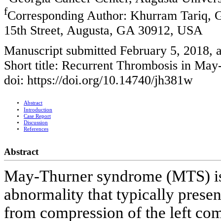
f
Corresponding Author: Khurram Tariq, G
15th Street, Augusta, GA 30912, USA
Manuscript submitted February 5, 2018, 
Short title: Recurrent Thrombosis in Ma
doi: https://doi.org/10.14740/jh381w
Abstract
Introduction
Case Report
Discussion
References
Abstract
May-Thurner syndrome (MTS) is 
abnormality that typically prese
from compression of the left com