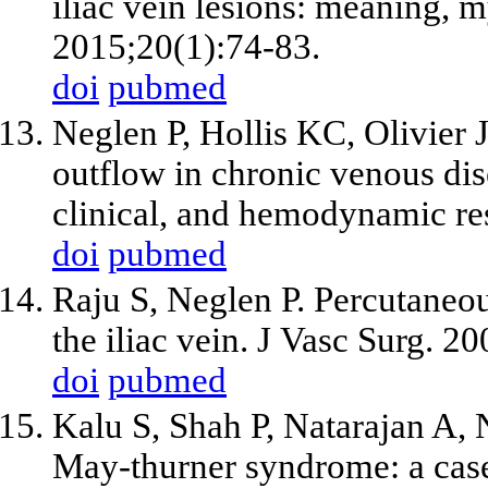
iliac vein lesions: meaning, 
2015;20(1):74-83.
doi
pubmed
Neglen P, Hollis KC, Olivier J
outflow in chronic venous dis
clinical, and hemodynamic res
doi
pubmed
Raju S, Neglen P. Percutaneous
the iliac vein. J Vasc Surg. 2
doi
pubmed
Kalu S, Shah P, Natarajan A
May-thurner syndrome: a case 