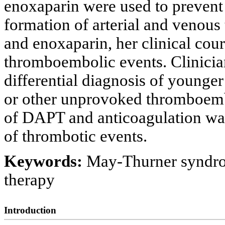
enoxaparin were used to prevent 
formation of arterial and venous
and enoxaparin, her clinical cour
thromboembolic events. Clinicia
differential diagnosis of younge
or other unprovoked thromboemb
of DAPT and anticoagulation wa
of thrombotic events.
Keywords:
May-Thurner syndrom
therapy
Introduction