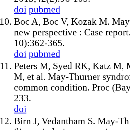
doi
pubmed
Boc A, Boc V, Kozak M. May-
new perspective : Case repor
10):362-365.
doi
pubmed
Peters M, Syed RK, Katz M, Mo
M, et al. May-Thurner syndr
common condition. Proc (Bay
233.
doi
Birn J, Vedantham S. May-Thu