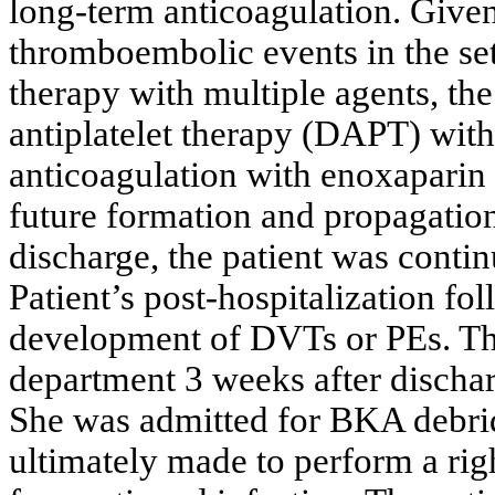
long-term anticoagulation. Given 
thromboembolic events in the set
therapy with multiple agents, the
antiplatelet therapy (DAPT) with 
anticoagulation with enoxaparin 
future formation and propagation
discharge, the patient was cont
Patient’s post-hospitalization fol
development of DVTs or PEs. The
department 3 weeks after discha
She was admitted for BKA debri
ultimately made to perform a r