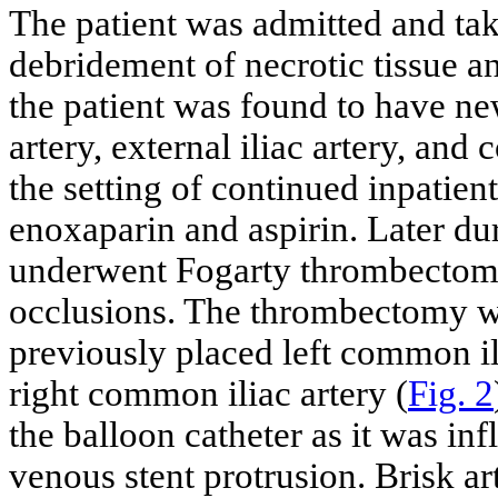
The patient was admitted and tak
debridement of necrotic tissue a
the patient was found to have ne
artery, external iliac artery, an
the setting of continued inpatien
enoxaparin and aspirin. Later duri
underwent Fogarty thrombectomy
occlusions. The thrombectomy w
previously placed left common ili
right common iliac artery (
Fig. 2
the balloon catheter as it was in
venous stent protrusion. Brisk a