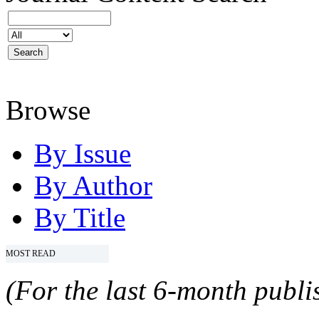
Browse
By Issue
By Author
By Title
MOST READ
(For the last 6-month publis