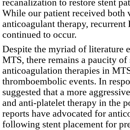
recanalization to restore stent pa
While our patient received both
anticoagulant therapy, recurrent
continued to occur.
Despite the myriad of literature 
MTS, there remains a paucity of 
anticoagulation therapies in MTS
thromboembolic events. In resp
suggested that a more aggressiv
and anti-platelet therapy in the p
reports have advocated for antic
following stent placement for pre