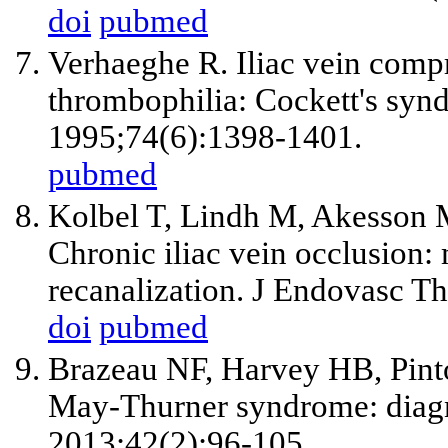
doi
pubmed
Verhaeghe R. Iliac vein compr
thrombophilia: Cockett's syn
1995;74(6):1398-1401.
pubmed
Kolbel T, Lindh M, Akesson M
Chronic iliac vein occlusion:
recanalization. J Endovasc T
doi
pubmed
Brazeau NF, Harvey HB, Pint
May-Thurner syndrome: diag
2013;42(2):96-105.