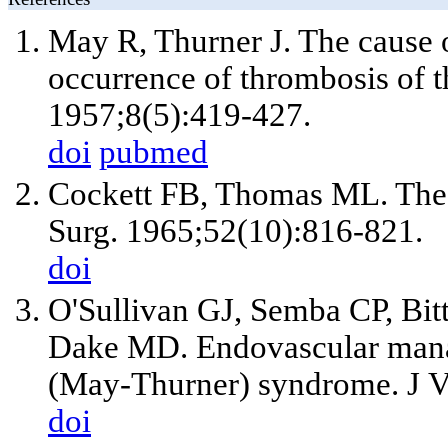
May R, Thurner J. The cause o
occurrence of thrombosis of t
1957;8(5):419-427.
doi
pubmed
Cockett FB, Thomas ML. The 
Surg. 1965;52(10):816-821.
doi
O'Sullivan GJ, Semba CP, Bi
Dake MD. Endovascular manag
(May-Thurner) syndrome. J Va
doi