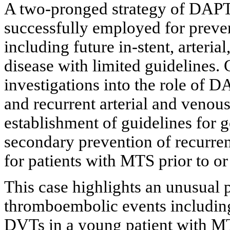
A two-pronged strategy of DAPT 
successfully employed for preven
including future in-stent, arteri
disease with limited guidelines. 
investigations into the role of 
and recurrent arterial and venou
establishment of guidelines for 
secondary prevention of recurre
for patients with MTS prior to o
This case highlights an unusual p
thromboembolic events including
DVTs in a young patient with MT