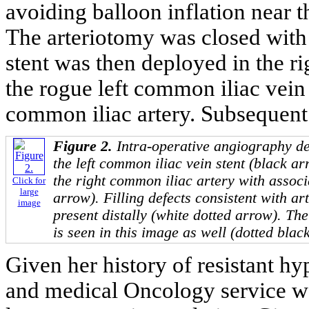
avoiding balloon inflation near t
The arteriotomy was closed with 
stent was then deployed in the r
the rogue left common iliac vein 
common iliac artery. Subsequent
Figure 2.
Intra-operative angiography d
the left common iliac vein stent (black ar
the right common iliac artery with associa
Click for
large
arrow). Filling defects consistent with ar
image
present distally (white dotted arrow). The
is seen in this image as well (dotted blac
Given her history of resistant h
and medical Oncology service w