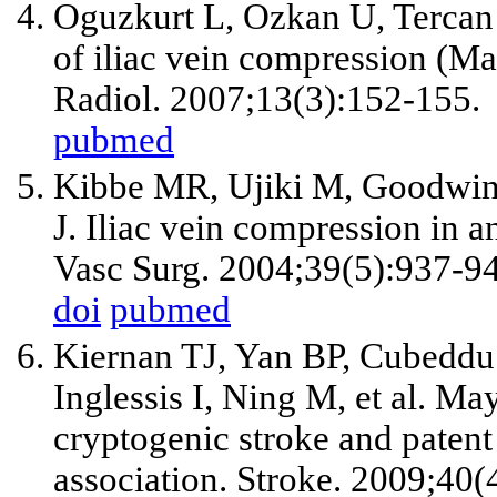
Oguzkurt L, Ozkan U, Tercan 
of iliac vein compression (M
Radiol. 2007;13(3):152-155.
pubmed
Kibbe MR, Ujiki M, Goodwin
J. Iliac vein compression in 
Vasc Surg. 2004;39(5):937-9
doi
pubmed
Kiernan TJ, Yan BP, Cubeddu
Inglessis I, Ning M, et al. M
cryptogenic stroke and patent
association. Stroke. 2009;40