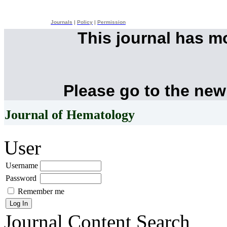
Journals
|
Policy
|
Permission
This journal has 
Please go to the new
Journal of Hematology
User
Username
Password
Remember me
Journal Content
Search