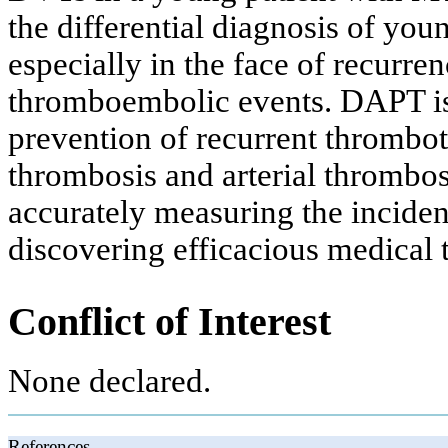
the differential diagnosis of you
especially in the face of recurre
thromboembolic events. DAPT is
prevention of recurrent thromboti
thrombosis and arterial thrombos
accurately measuring the incide
discovering efficacious medical 
Conflict of Interest
None declared.
References