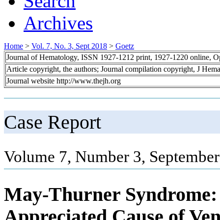
Search
Archives
Home
>
Vol. 7, No. 3, Sept 2018
>
Goetz
Journal of Hematology, ISSN 1927-1212 print, 1927-1220 online, 
Article copyright, the authors; Journal compilation copyright, J Hem
Journal website http://www.thejh.org
Case Report
Volume 7, Number 3, September
May-Thurner Syndrome: 
Appreciated Cause of Ven