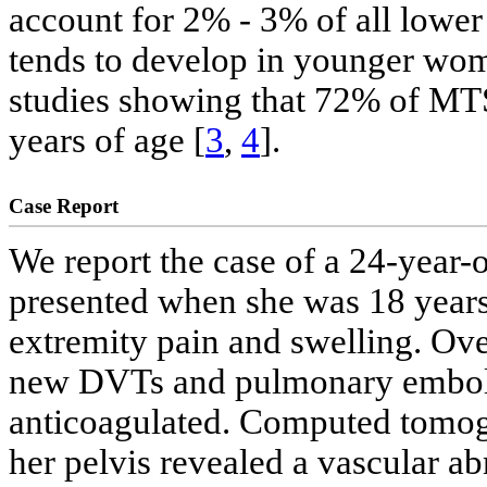
account for 2% - 3% of all lowe
tends to develop in younger wom
studies showing that 72% of MTS
years of age [
3
,
4
].
Case Report
We report the case of a 24-year-
presented when she was 18 years
extremity pain and swelling. Ove
new DVTs and pulmonary emboli 
anticoagulated. Computed tomog
her pelvis revealed a vascular a