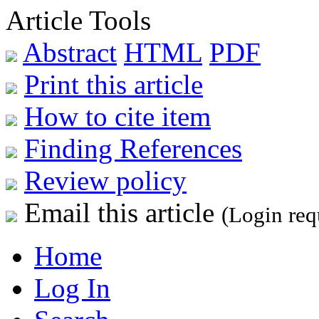
Article Tools
Abstract
HTML
PDF
Print this article
How to cite item
Finding References
Review policy
Email this article
(Login req
Home
Log In