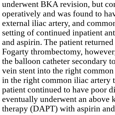
underwent BKA revision, but con
operatively and was found to hav
external iliac artery, and commo
setting of continued inpatient a
and aspirin. The patient returne
Fogarty thrombectomy, however, 
the balloon catheter secondary t
vein stent into the right common 
in the right common iliac artery t
patient continued to have poor d
eventually underwent an above k
therapy (DAPT) with aspirin and