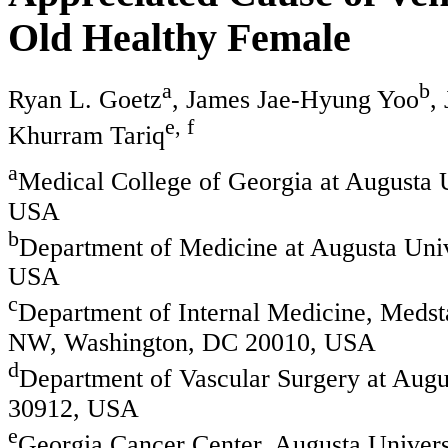
Old Healthy Female
a
b
Ryan L. Goetz
, James Jae-Hyung Yoo
,
e, f
Khurram Tariq
a
Medical College of Georgia at Augusta U
USA
b
Department of Medicine at Augusta Univ
USA
c
Department of Internal Medicine, Medsta
NW, Washington, DC 20010, USA
d
Department of Vascular Surgery at Augus
30912, USA
e
Georgia Cancer Center, Augusta Univers