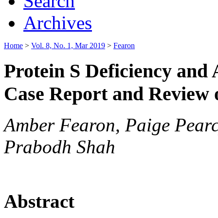
Search
Archives
Home
>
Vol. 8, No. 1, Mar 2019
>
Fearon
Protein S Deficiency and
Case Report and Review o
Amber Fearon, Paige Pear
Prabodh Shah
Abstract