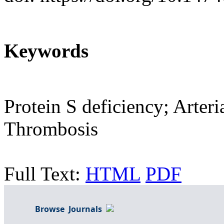
Keywords
Protein S deficiency; Arte
Thrombosis
Full Text:
HTML
PDF
Browse Journals