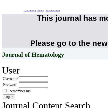
Journals
|
Policy
|
Permission
This journal has 
Please go to the new
Journal of Hematology
User
Username
Password
Remember me
Journal Content
Search