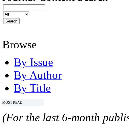
Browse
By Issue
By Author
By Title
MOST READ
(For the last 6-month publis