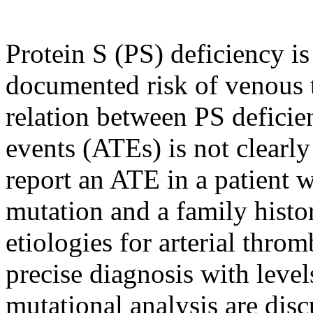
Protein S (PS) deficiency is
documented risk of venous
relation between PS deficien
events (ATEs) is not clearly
report an ATE in a patient
mutation and a family histo
etiologies for arterial thro
precise diagnosis with leve
mutational analysis are dis