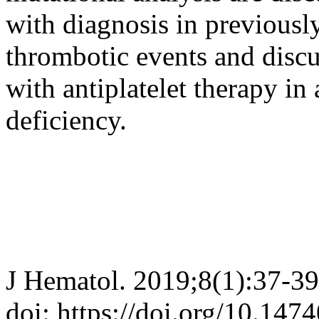
with diagnosis in previously
thrombotic events and discus
with antiplatelet therapy in
deficiency.
J Hematol. 2019;8(1):37-39
doi: https://doi.org/10.147