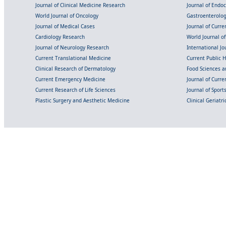
Journal of Clinical Medicine Research
Journal of Endo
World Journal of Oncology
Gastroenterolo
Journal of Medical Cases
Journal of Curre
Cardiology Research
World Journal o
Journal of Neurology Research
International Jou
Current Translational Medicine
Current Public 
Clinical Research of Dermatology
Food Sciences an
Current Emergency Medicine
Journal of Curr
Current Research of Life Sciences
Journal of Spor
Plastic Surgery and Aesthetic Medicine
Clinical Geriatr