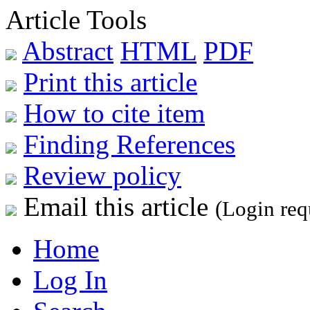
Article Tools
Abstract
HTML
PDF
Print this article
How to cite item
Finding References
Review policy
Email this article
(Login req
Home
Log In