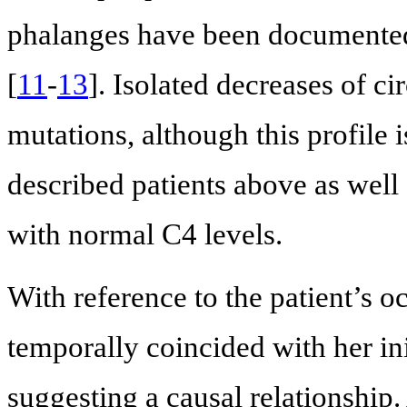
phalanges have been documented
[
11
-
13
]. Isolated decreases of c
mutations, although this profile 
described patients above as well
with normal C4 levels.
With reference to the patient’s oc
temporally coincided with her in
suggesting a causal relationship