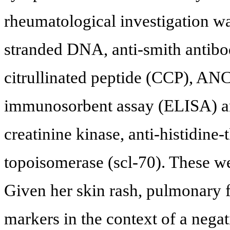
rheumatological investigation w
stranded DNA, anti-smith antibodi
citrullinated peptide (CCP), AN
immunosorbent assay (ELISA) an
creatinine kinase, anti-histidine
topoisomerase (scl-70). These we
Given her skin rash, pulmonary 
markers in the context of a nega