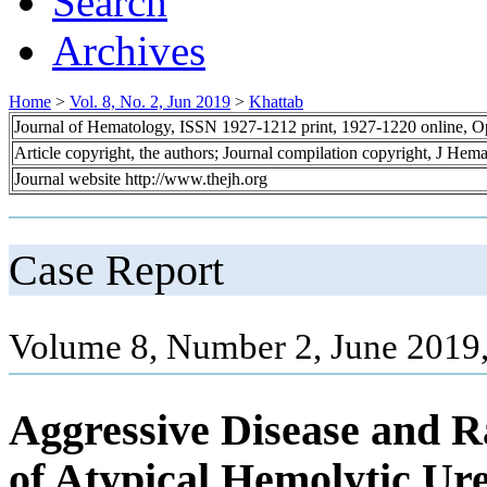
Search
Archives
Home
>
Vol. 8, No. 2, Jun 2019
>
Khattab
Journal of Hematology, ISSN 1927-1212 print, 1927-1220 online, 
Article copyright, the authors; Journal compilation copyright, J Hem
Journal website http://www.thejh.org
Case Report
Volume 8, Number 2, June 2019,
Aggressive Disease and R
of Atypical Hemolytic U