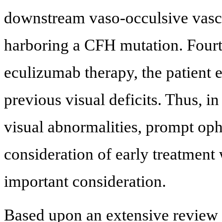
downstream vaso-occulsive vascu
harboring a CFH mutation. Fourte
eculizumab therapy, the patient 
previous visual deficits. Thus, 
visual abnormalities, prompt oph
consideration of early treatment
important consideration.
Based upon an extensive review o