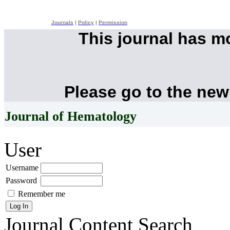
Journals
|
Policy
|
Permission
This journal has 
Please go to the new
Journal of Hematology
User
Username
Password
Remember me
Journal Content
Search