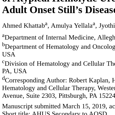
Adult Onset Still’s Diseas
a
a
Ahmed Khattab
, Amulya Yellala
, Jyot
a
Department of Internal Medicine, Alleg
b
Department of Hematology and Oncology
USA
c
Division of Hematology and Cellular The
PA, USA
d
Corresponding Author: Robert Kaplan, H
Hematology and Cellular Therapy, Wester
Avenue, Suite 2303, Pittsburgh, PA 152
Manuscript submitted March 15, 2019, ac
Short title: AHUS Secondary to AOSD