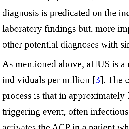
diagnosis is predicated on the inc
laboratory findings but, more imp
other potential diagnoses with si
As mentioned above, aHUS is a 
individuals per million [
3
]. The 
process is that in approximately 7
triggering event, often infectiou
activates the ACP in a patient 