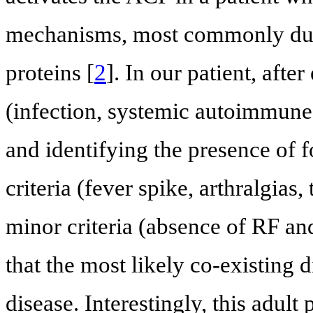
mechanisms, most commonly due 
proteins [
2
]. In our patient, afte
(infection, systemic autoimmune 
and identifying the presence of
criteria (fever spike, arthralgias
minor criteria (absence of RF a
that the most likely co-existing d
disease. Interestingly, this adult