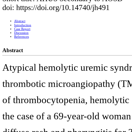
doi: https://doi.org/10.14740/jh491
Abstract
Introduction
Case Report
Discussion
References
Abstract
Atypical hemolytic uremic syndr
thrombotic microangiopathy (TMA
of thrombocytopenia, hemolytic 
the case of a 69-year-old woman 