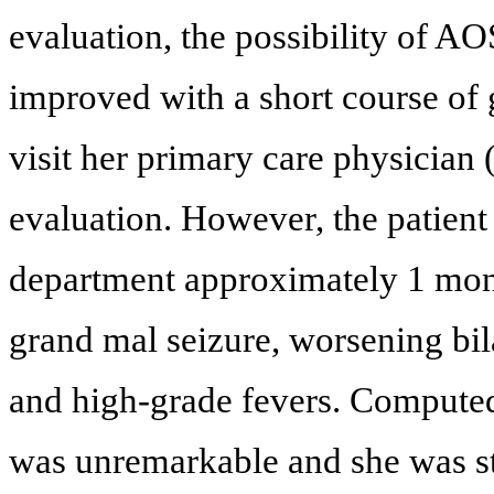
evaluation, the possibility of 
improved with a short course of 
visit her primary care physician 
evaluation. However, the patien
department approximately 1 month
grand mal seizure, worsening bila
and high-grade fevers. Computed
was unremarkable and she was sta