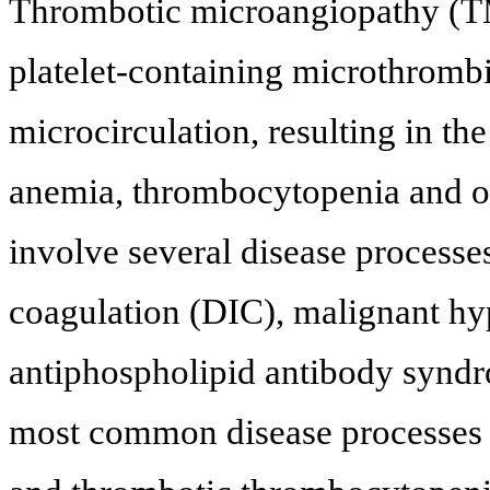
Thrombotic microangiopathy (TM
platelet-containing microthrombi
microcirculation, resulting in t
anemia, thrombocytopenia and o
involve several disease processe
coagulation (DIC), malignant hyp
antiphospholipid antibody syndr
most common disease processes