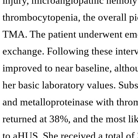
injury, microangiopathic hemo
thrombocytopenia, the overall pic
TMA. The patient underwent eme
exchange. Following these interve
improved to near baseline, alth
her basic laboratory values. Su
and metalloproteinase with thro
returned at 38%, and the most li
to aHUS. She received a total o