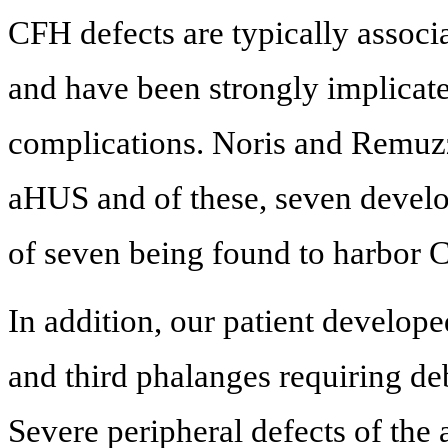
CFH defects are typically associa
and have been strongly implicat
complications. Noris and Remuzz
aHUS and of these, seven develo
of seven being found to harbor 
In addition, our patient develope
and third phalanges requiring d
Severe peripheral defects of the a