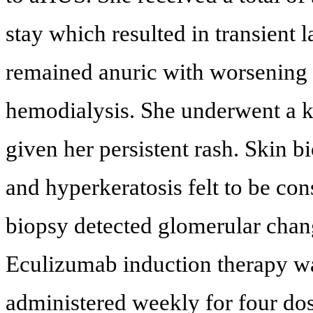
stay which resulted in transient
remained anuric with worsening 
hemodialysis. She underwent a k
given her persistent rash. Skin b
and hyperkeratosis felt to be cons
biopsy detected glomerular chan
Eculizumab induction therapy was
administered weekly for four dos