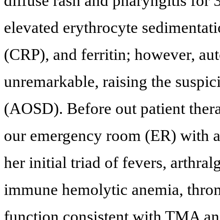
diffuse rash and pharyngitis for 
elevated erythrocyte sedimentati
(CRP), and ferritin; however, a
unremarkable, raising the suspicio
(AOSD). Before out patient thera
our emergency room (ER) with a 
her initial triad of fevers, arthr
immune hemolytic anemia, throm
function consistent with TMA and