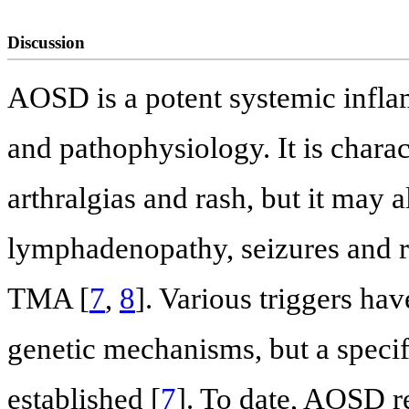
Discussion
AOSD is a potent systemic infl
and pathophysiology. It is charact
arthralgias and rash, but it may a
lymphadenopathy, seizures and 
TMA [
7
,
8
]. Various triggers ha
genetic mechanisms, but a specif
established [
7
]. To date, AOSD r