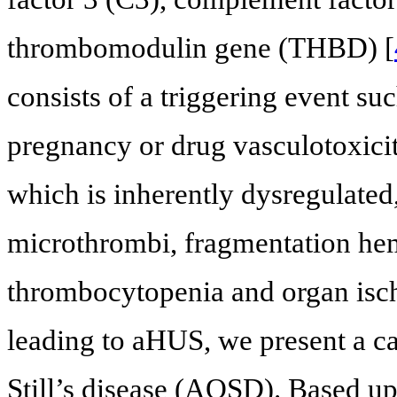
thrombomodulin gene (THBD) [
consists of a triggering event su
pregnancy or drug vasculotoxicity
which is inherently dysregulated
microthrombi, fragmentation he
thrombocytopenia and organ isc
leading to aHUS, we present a c
Still’s disease (AOSD). Based upo