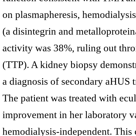
on plasmapheresis, hemodialysi
(a disintegrin and metalloprote
activity was 38%, ruling out th
(TTP). A kidney biopsy demonst
a diagnosis of secondary aHUS 
The patient was treated with ecu
improvement in her laboratory v
hemodialysis-independent. This c