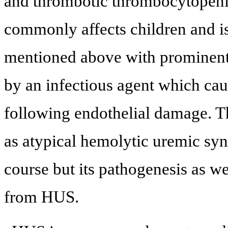
and thrombotic thrombocytopeni
commonly affects children and is 
mentioned above with prominent r
by an infectious agent which ca
following endothelial damage. T
as atypical hemolytic uremic sy
course but its pathogenesis as wel
from HUS.