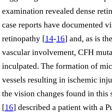
examination revealed dense reti
case reports have documented visu
retinopathy [
14
-
16
] and, as is t
vascular involvement, CFH mutat
inculpated. The formation of mic
vessels resulting in ischemic inj
the vision changes found in this s
[
16
] described a patient with a Pu