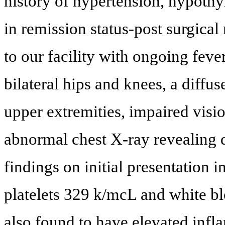
history of hypertension, hypoth
in remission status-post surgical
to our facility with ongoing fever
bilateral hips and knees, a diffu
upper extremities, impaired visi
abnormal chest X-ray revealing di
findings on initial presentation
platelets 329 k/mcL and white b
also found to have elevated inf