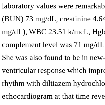
laboratory values were remarkabl
(BUN) 73 mg/dL, creatinine 4.6
mg/dL), WBC 23.51 k/mcL, Hgb 7
complement level was 71 mg/dL 
She was also found to be in new-o
ventricular response which impr
rhythm with diltiazem hydrochlo
echocardiogram at that time revea