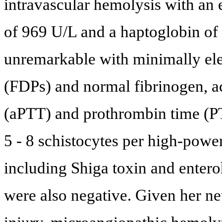
intravascular hemolysis with an
of 969 U/L and a haptoglobin of
unremarkable with minimally ele
(FDPs) and normal fibrinogen, ac
(aPTT) and prothrombin time (PT
5 - 8 schistocytes per high-power
including Shiga toxin and ente
were also negative. Given her n