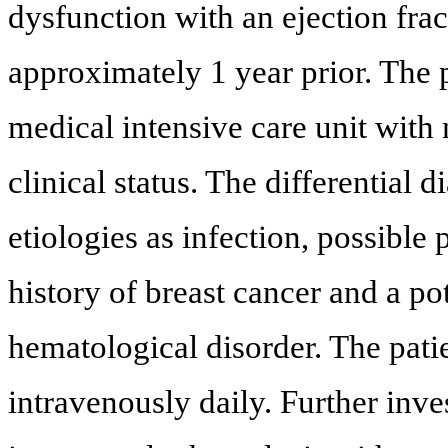
dysfunction with an ejection fr
approximately 1 year prior. The p
medical intensive care unit with 
clinical status. The differential 
etiologies as infection, possible
history of breast cancer and a po
hematological disorder. The pat
intravenously daily. Further in