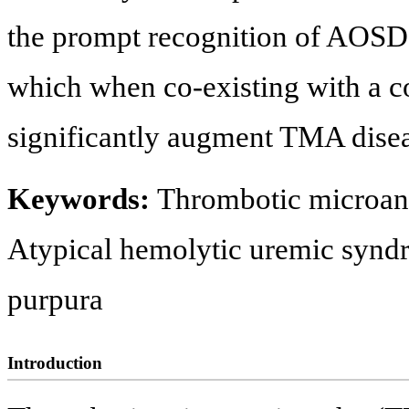
the prompt recognition of AOSD,
which when co-existing with a c
significantly augment TMA disea
Keywords:
Thrombotic microangi
Atypical hemolytic uremic syn
purpura
Introduction