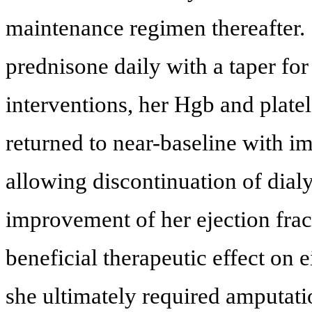
maintenance regimen thereafter. 
prednisone daily with a taper f
interventions, her Hgb and plate
returned to near-baseline with i
allowing discontinuation of dial
improvement of her ejection frac
beneficial therapeutic effect on e
she ultimately required amputati