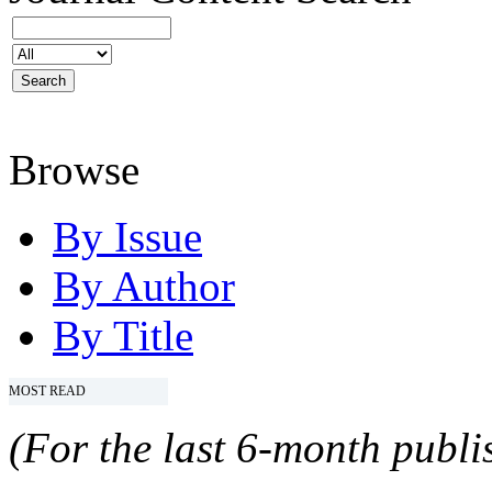
Browse
By Issue
By Author
By Title
MOST READ
(For the last 6-month publis