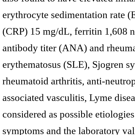
erythrocyte sedimentation rate 
(CRP) 15 mg/dL, ferritin 1,608 
antibody titer (ANA) and rheuma
erythematosus (SLE), Sjogren sy
rheumatoid arthritis, anti-neut
associated vasculitis, Lyme diseas
considered as possible etiologies
symptoms and the laboratory val