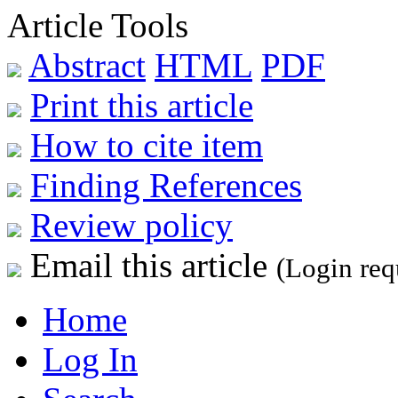
Article Tools
Abstract
HTML
PDF
Print this article
How to cite item
Finding References
Review policy
Email this article
(Login req
Home
Log In