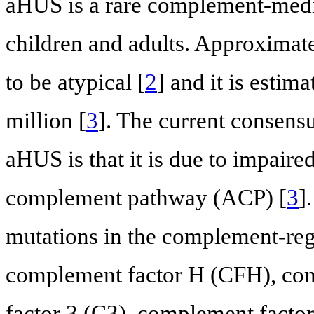
aHUS is a rare complement-med
children and adults. Approximat
to be atypical [
2
] and it is estim
million [
3
]. The current consen
aHUS is that it is due to impaire
complement pathway (ACP) [
3
]
mutations in the complement-regu
complement factor H (CFH), com
factor 3 (C3), complement facto