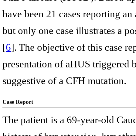
have been 21 cases reporting a
but only one case illustrates a
[
6
]. The objective of this case re
presentation of aHUS triggered 
suggestive of a CFH mutation.
Case Report
The patient is a 69-year-old Ca