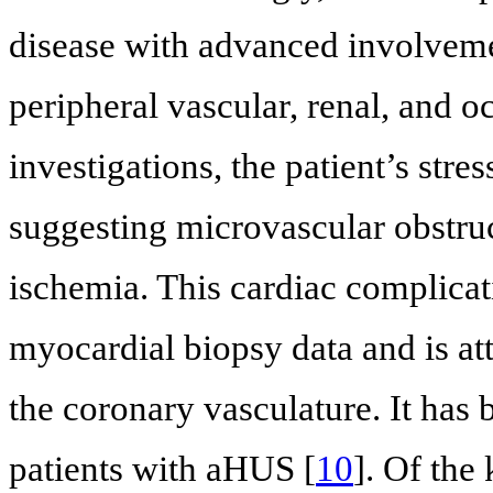
disease with advanced involveme
peripheral vascular, renal, and o
investigations, the patient’s stre
suggesting microvascular obstruc
ischemia. This cardiac complica
myocardial biopsy data and is at
the coronary vasculature. It has
patients with aHUS [
10
]. Of the