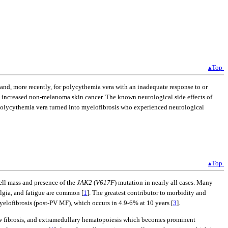
▴Top
and, more recently, for polycythemia vera with an inadequate response to or
d increased non-melanoma skin cancer. The known neurological side effects of
 polycythemia vera turned into myelofibrosis who experienced neurological
▴Top
ll mass and presence of the
JAK2
(
V617F
) mutation in nearly all cases. Many
lgia, and fatigue are common [
1
]. The greatest contributor to morbidity and
myelofibrosis (post-PV MF), which occurs in 4.9-6% at 10 years [
3
].
row fibrosis, and extramedullary hematopoiesis which becomes prominent