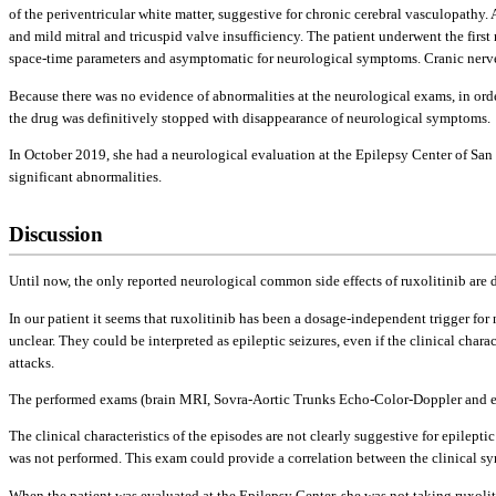
of the periventricular white matter, suggestive for chronic cerebral vasculopathy
and mild mitral and tricuspid valve insufficiency. The patient underwent the first
space-time parameters and asymptomatic for neurological symptoms. Cranic nerves 
Because there was no evidence of abnormalities at the neurological exams, in orde
the drug was definitively stopped with disappearance of neurological symptoms.
In October 2019, she had a neurological evaluation at the Epilepsy Center of S
significant abnormalities.
Discussion
Until now, the only reported neurological common side effects of ruxolitinib are 
In our patient it seems that ruxolitinib has been a dosage-independent trigger fo
unclear. They could be interpreted as epileptic seizures, even if the clinical charac
attacks.
The performed exams (brain MRI, Sovra-Aortic Trunks Echo-Color-Doppler and echo
The clinical characteristics of the episodes are not clearly suggestive for epilep
was not performed. This exam could provide a correlation between the clinical sym
When the patient was evaluated at the Epilepsy Center, she was not taking ruxolit