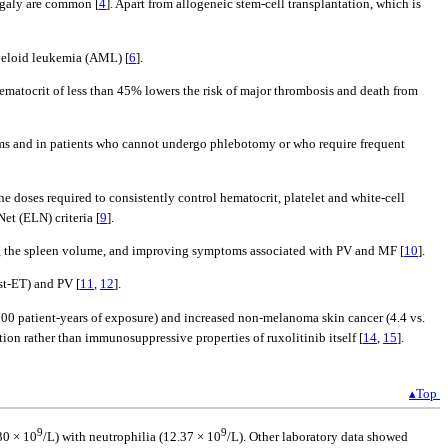
megaly are common [
4
]. Apart from allogeneic stem-cell transplantation, which is
myeloid leukemia (AML) [
6
].
hematocrit of less than 45% lowers the risk of major thrombosis and death from
oms and in patients who cannot undergo phlebotomy or who require frequent
 doses required to consistently control hematocrit, platelet and white-cell
et (ELN) criteria [
9
].
cing the spleen volume, and improving symptoms associated with PV and MF [
10
].
st-ET) and PV [
11
,
12
].
 100 patient-years of exposure) and increased non-melanoma skin cancer (4.4 vs.
tion rather than immunosuppressive properties of ruxolitinib itself [
14
,
15
].
▴Top
9
9
30 × 10
/L) with neutrophilia (12.37 × 10
/L). Other laboratory data showed