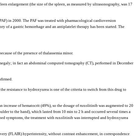
leen enlargement (the size of the spleen, as measured by ultrasonography, was 17
n (PAF) in 2000. The PAF was treated with pharmacological cardioversion
tory of a gastric hemorrhage and an antiplatelet therapy has been started. The
 because of the presence of thalassemia minor.
enomegaly; in fact an abdominal computed tomography (CT), performed in December
nfirmed.
; the resistance to hydroxyurea is one of the criteria to switch from this drug to
d an increase of hematocrit (49%), so the dosage of ruxolitinib was augmented to 20
ulder to the hand), which lasted from 10 min to 2 h and occurred several times a
ribed symptoms, the treatment with ruxolitinib was interrupted and hydroxyurea
covery (FLAIR) hyperintensity, without contrast enhancement, in correspondence