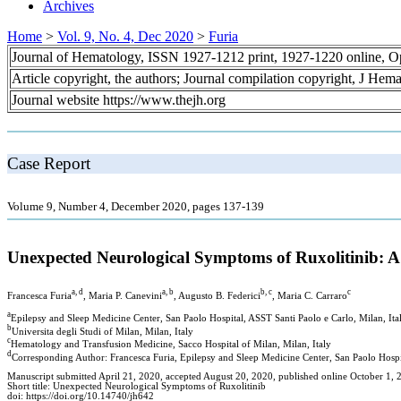
Archives
Home
>
Vol. 9, No. 4, Dec 2020
>
Furia
Journal of Hematology, ISSN 1927-1212 print, 1927-1220 online, 
Article copyright, the authors; Journal compilation copyright, J Hem
Journal website https://www.thejh.org
Case Report
Volume 9, Number 4, December 2020, pages 137-139
Unexpected Neurological Symptoms of Ruxolitinib: A
a, d
a, b
b, c
c
Francesca Furia
, Maria P. Canevini
, Augusto B. Federici
, Maria C. Carraro
a
Epilepsy and Sleep Medicine Center, San Paolo Hospital, ASST Santi Paolo e Carlo, Milan, Ita
b
Universita degli Studi of Milan, Milan, Italy
c
Hematology and Transfusion Medicine, Sacco Hospital of Milan, Milan, Italy
d
Corresponding Author: Francesca Furia, Epilepsy and Sleep Medicine Center, San Paolo Hospit
Manuscript submitted April 21, 2020, accepted August 20, 2020, published online October 1, 
Short title: Unexpected Neurological Symptoms of Ruxolitinib
doi: https://doi.org/10.14740/jh642