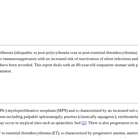
ofibrosis (idiopathic or post-polycythemia vera or post-essential thrombocythemia) 
e immunosuppression with an increased risk of reactivation of silent infections an
 have been recorded. This report deals with an 80-year-old outpatient woman with
eatment.
-) myeloproliferative neoplasm (MPN) and is characterized by an increased red ce
ms including palpable splenomegaly, pruritus (classically aquagenic), erythromela
ay occur in atypical sites such as splanchnic bed [
2
]. There is also progression to 
V or essential thrombocythemia (ET), is characterized by progressive anemia, mar