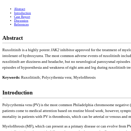
Abstract
Introduction
Case Report
Discussion
References
Abstract
Ruxolitinib is a highly potent
JAK2
inhibitor approved for the treatment of myel
intolerant of hydroxyurea. The most common adverse events of ruxolitinib includ
ruxolitinib are dizziness and headache, but no neurological paroxysmal episodes
episodes of hypoesthesia and weakness of right arm and leg during ruxolitinib tr
Keywords:
Ruxolitinib; Polycythemia vera; Myelofibrosis
Introduction
Polycythemia vera (PV) is the most common Philadelphia chromosome negative (Ph
patients come to medical attention based on routine blood work; however, sympto
mortality in patients with PV is thrombosis, which can be arterial or venous and m
Myelofibrosis (MF), which can present as a primary disease or can evolve from P