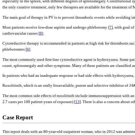
especially in the spleen, with different degrees of splenomegaly. Constitutional 
the only curative treatment, only few therapies are available for the treatment of 
The main goal of therapy in PV is to prevent thrombotic events while avoiding i
Most patients receive low-dose aspirin and undergo phlebotomy [
7
], with goal o
cardiovascular causes [
8
].
Cytoreductive therapy is recommended in patients at high risk for thrombosis su
phlebotomies [
6
].
The most commonly used first-line cytoreductive agent is hydroxyurea. Some patien
count, splenomegaly and other symptoms. Many of these patients are classified a
In patients who had an inadequate response or had side effects with hydroxyurea,
Ruxolitinib, which is an orally bioavailable, potent and selective inhibitor of
JA
The most common side effects of ruxolitinib include immunosuppression with an inc
2.7 cases per 100 patient-years of exposure) [
13
]. There is also a concern about o
Case Report
This report deals with an 80-year-old outpatient woman, who in 2012 was admitted