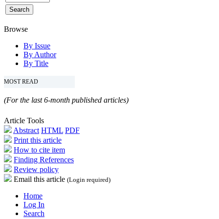
Browse
By Issue
By Author
By Title
MOST READ
(For the last 6-month published articles)
Article Tools
Abstract
HTML
PDF
Print this article
How to cite item
Finding References
Review policy
Email this article
(Login required)
Home
Log In
Search