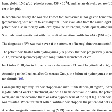
9
hemoglobin 15.6 g/dL, platelet count 458 × 10
/L and lactate dehydrogenase (LD
cm in length).
In her clinical history she was also known for thalassemia minor, gastric hemorr
(propafenone), with return to sinus rhythm. It was evaluated from the cardiologist 
patient was also in therapy with levothyroxine, zofenopril, escitalopram, allopur
She underwent genetic test with the result of mutation profile for
JAK2
(
V617F
) 
The diagnosis of PV was made even if the criterium of hemoglobin was not satisf
The patient was treated with hydroxyurea (2.5 g/week that was progressively in
2017, revealed splenomegaly with longitudinal diameter of 21 cm.
In October 2018, due to further spleen enlargement (23 cm of longitudinal axis)
According to the LeukemiaNet Consensus Group, the failure of hydroxyurea in redu
ruxolitinib [
10
].
Consequently, hydroxyurea was stopped and ruxolitinib started (10 mg/
die
). Aft
mg/
die
. After 3 weeks of treatment, and with a hematocrit value of 40%, the pati
week, and in one occasion there was also hypoesthesia of the right leg. There wa
was restarted. When treatment with ruxolitinib was stopped, the patient did not e
A cerebral magnetic resonance imaging (MRI) hence ruled out an infection and re