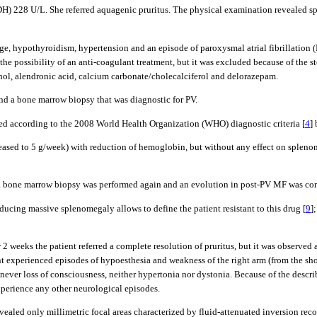
H) 228 U/L. She referred aquagenic pruritus. The physical examination revealed sp
hage, hypothyroidism, hypertension and an episode of paroxysmal atrial fibrillatio
the possibility of an anti-coagulant treatment, but it was excluded because of the s
inol, alendronic acid, calcium carbonate/cholecalciferol and delorazepam.
and a bone marrow biopsy that was diagnostic for PV.
ied according to the 2008 World Health Organization (WHO) diagnostic criteria [
4
]
creased to 5 g/week) with reduction of hemoglobin, but without any effect on spl
, a bone marrow biopsy was performed again and an evolution in post-PV MF was co
cing massive splenomegaly allows to define the patient resistant to this drug [
9
]
er 2 weeks the patient referred a complete resolution of pruritus, but it was observe
ent experienced episodes of hypoesthesia and weakness of the right arm (from the sho
s never loss of consciousness, neither hypertonia nor dystonia. Because of the desc
xperience any other neurological episodes.
vealed only millimetric focal areas characterized by fluid-attenuated inversion re