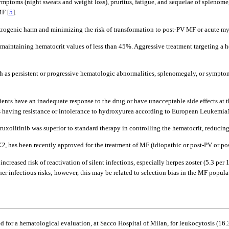
symptoms (night sweats and weight loss), pruritus, fatigue, and sequelae of spleno
MF [
5
].
atrogenic harm and minimizing the risk of transformation to post-PV MF or acute 
f maintaining hematocrit values of less than 45%. Aggressive treatment targeting a 
ch as persistent or progressive hematologic abnormalities, splenomegaly, or sympt
ts have an inadequate response to the drug or have unacceptable side effects at the
s having resistance or intolerance to hydroxyurea according to European LeukemiaN
 ruxolitinib was superior to standard therapy in controlling the hematocrit, redu
K2
, has been recently approved for the treatment of MF (idiopathic or post-PV or po
reased risk of reactivation of silent infections, especially herpes zoster (5.3 per
ther infectious risks; however, this may be related to selection bias in the MF popula
 for a hematological evaluation, at Sacco Hospital of Milan, for leukocytosis (16.