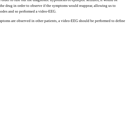
he drug in order to observe if the symptoms would reappear, allowing us to
pisodes and so performed a video-EEG.
symptoms are observed in other patients, a video-EEG should be performed to define