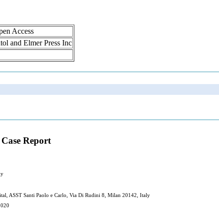
Open Access
atol and Elmer Press Inc
 Case Report
ly
al, ASST Santi Paolo e Carlo, Via Di Rudini 8, Milan 20142, Italy
2020