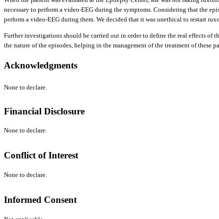
necessary to perform a video-EEG during the symptoms. Considering that the episo
perform a video-EEG during them. We decided that it was unethical to restart ruxo
Further investigations should be carried out in order to define the real effects o
the nature of the episodes, helping in the management of the treatment of these pa
Acknowledgments
None to declare.
Financial Disclosure
None to declare.
Conflict of Interest
None to declare.
Informed Consent