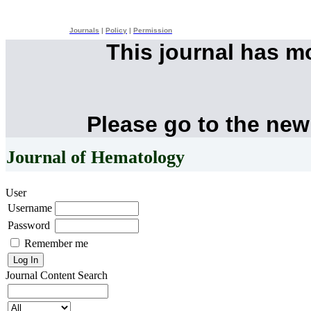
Journals
|
Policy
|
Permission
This journal has 
Please go to the new
Journal of Hematology
User
Username
Password
Remember me
Journal Content
Search