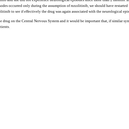
des occurred only during the assumption of ruxolitinib, we should have restarted t
litinib to see if effectively the drug was again associated with the neurological e
f the drug on the Central Nervous System and it would be important that, if similar 
tients.