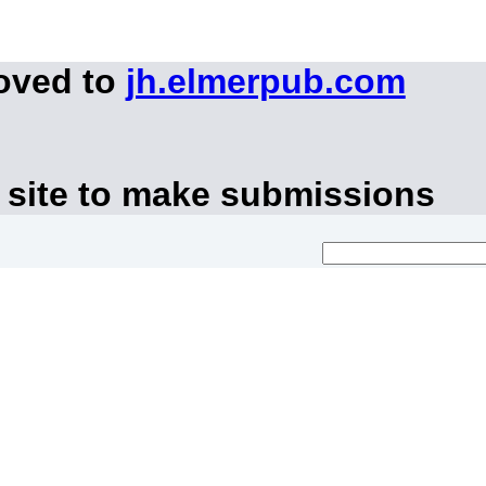
moved to
jh.elmerpub.com
 site to make submissions