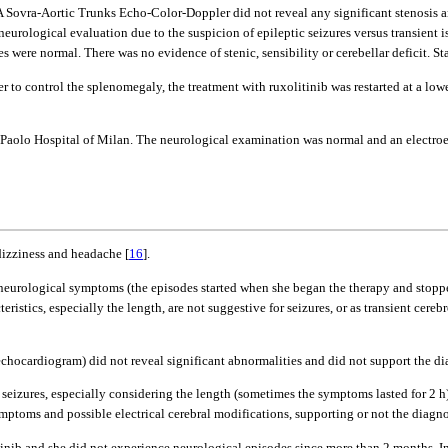
. A Sovra-Aortic Trunks Echo-Color-Doppler did not reveal any significant stenosis
 neurological evaluation due to the suspicion of epileptic seizures versus transient 
were normal. There was no evidence of stenic, sensibility or cerebellar deficit. 
r to control the splenomegaly, the treatment with ruxolitinib was restarted at a low
an Paolo Hospital of Milan. The neurological examination was normal and an electr
dizziness and headache [
16
].
r neurological symptoms (the episodes started when she began the therapy and stopp
teristics, especially the length, are not suggestive for seizures, or as transient cere
cardiogram) did not reveal significant abnormalities and did not support the diag
tic seizures, especially considering the length (sometimes the symptoms lasted for 
ptoms and possible electrical cerebral modifications, supporting or not the diagnos
inib and she did not experience neurological episodes since more than 2 months. In o