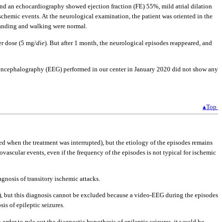
 and an echocardiography showed ejection fraction (FE) 55%, mild atrial dilation
ischemic events. At the neurological examination, the patient was oriented in the
Standing and walking were normal.
er dose (5 mg/
die
). But after 1 month, the neurological episodes reappeared, and
oencephalography (EEG) performed in our center in January 2020 did not show any
▴Top
ed when the treatment was interrupted), but the etiology of the episodes remains
brovascular events, even if the frequency of the episodes is not typical for ischemic
nosis of transitory ischemic attacks.
2 h), but this diagnosis cannot be excluded because a video-EEG during the episodes
is of epileptic seizures.
rder to rule out the diagnostic hypothesis of epileptic seizures, it would be