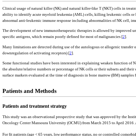
Clinical usage of natural killer (NK) and natural killer-like T (NKT) cells in tre
ability to identify acute myeloid leukemia (AML) cells, killing leukemic cells o
abnormal anti-leukemic immune response including abnormalities of NK cell, imm
The development of new immunotherapeutic therapies is allowed by improved unde
specific antigens, which remain poorly defined for most of malignancies [
2
].
Many limitations are detected during use of the autologous or allogenic transfer o
downregulation of activating receptors) [
2
].
Some functional studies have been interested in explaining weaken function of N
the absolute/relative numbers or percentage of NK cells or their subsets and their
surface markers evaluated at the time of diagnosis in bone marrow (BM) samples
Patients and Methods
Patients and treatment strategy
This study was an observational prospective study that was approved by the Inst
Oncology Center Mansoura University (OCMU) from March 2015 to April 2016. All 
For fit patients (age < 65 years, low performance status, no or controlled comorbi