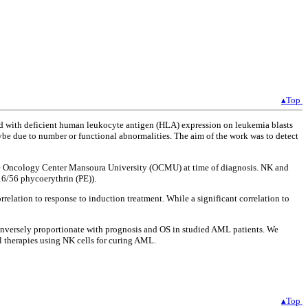
▴Top
d with deficient human leukocyte antigen (HLA) expression on leukemia blasts
ybe due to number or functional abnormalities. The aim of the work was to detect
he Oncology Center Mansoura University (OCMU) at time of diagnosis. NK and
6/56 phycoerythrin (PE)).
elation to response to induction treatment. While a significant correlation to
inversely proportionate with prognosis and OS in studied AML patients. We
l therapies using NK cells for curing AML.
▴Top