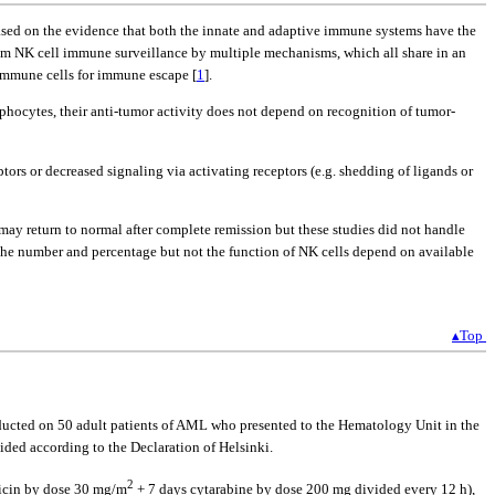
s based on the evidence that both the innate and adaptive immune systems have the
rom NK cell immune surveillance by multiple mechanisms, which all share in an
immune cells for immune escape [
1
].
ocytes, their anti-tumor activity does not depend on recognition of tumor-
tors or decreased signaling via activating receptors (e.g. shedding of ligands or
y return to normal after complete remission but these studies did not handle
ng the number and percentage but not the function of NK cells depend on available
▴Top
nducted on 50 adult patients of AML who presented to the Hematology Unit in the
ded according to the Declaration of Helsinki.
2
ubicin by dose 30 mg/m
+ 7 days cytarabine by dose 200 mg divided every 12 h),