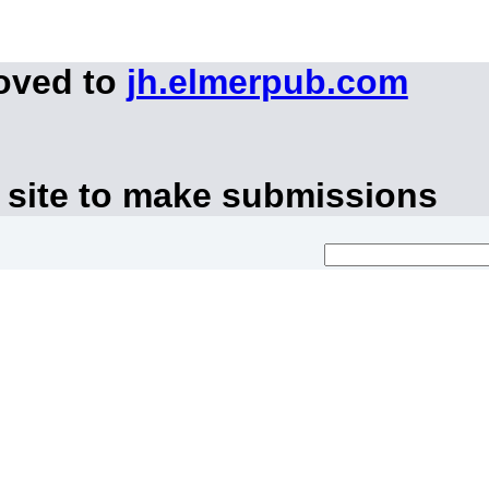
moved to
jh.elmerpub.com
 site to make submissions