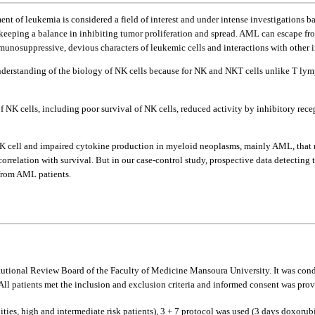
atment of leukemia is considered a field of interest and under intense investigation
r keeping a balance in inhibiting tumor proliferation and spread. AML can escape f
unosuppressive, devious characters of leukemic cells and interactions with other 
rstanding of the biology of NK cells because for NK and NKT cells unlike T lymph
f NK cells, including poor survival of NK cells, reduced activity by inhibitory recep
K cell and impaired cytokine production in myeloid neoplasms, mainly AML, that ma
 correlation with survival. But in our case-control study, prospective data detecti
 from AML patients.
itutional Review Board of the Faculty of Medicine Mansoura University. It was co
patients met the inclusion and exclusion criteria and informed consent was provi
dities, high and intermediate risk patients), 3 + 7 protocol was used (3 days doxor