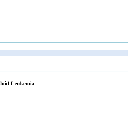
yeloid Leukemia