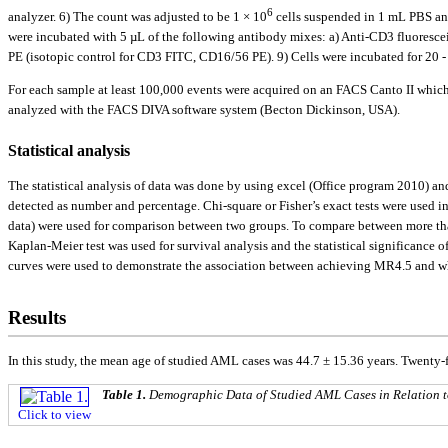
6
analyzer. 6) The count was adjusted to be 1 × 10
cells suspended in 1 mL PBS and
were incubated with 5 µL of the following antibody mixes: a) Anti-CD3 fluorescei
PE (isotopic control for CD3 FITC, CD16/56 PE). 9) Cells were incubated for 20 
For each sample at least 100,000 events were acquired on an FACS Canto II whic
analyzed with the FACS DIVA software system (Becton Dickinson, USA).
Statistical analysis
The statistical analysis of data was done by using excel (Office program 2010) a
detected as number and percentage. Chi-square or Fisher’s exact tests were used 
data) were used for comparison between two groups. To compare between more than 
Kaplan-Meier test was used for survival analysis and the statistical significance 
curves were used to demonstrate the association between achieving MR4.5 and whit
Results
In this study, the mean age of studied AML cases was 44.7 ± 15.36 years. Twenty
Table 1.
Demographic Data of Studied AML Cases in Relation t
Click to view