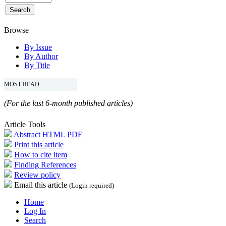
Browse
By Issue
By Author
By Title
MOST READ
(For the last 6-month published articles)
Article Tools
Abstract
HTML
PDF
Print this article
How to cite item
Finding References
Review policy
Email this article
(Login required)
Home
Log In
Search