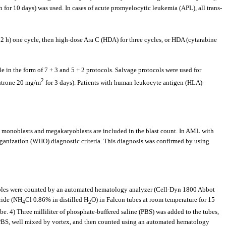
 for 10 days) was used. In cases of acute promyelocytic leukemia (APL), all trans-
 h) one cycle, then high-dose Ara C (HDA) for three cycles, or HDA (cytarabine
le in the form of 7 + 3 and 5 + 2 protocols. Salvage protocols were used for
2
antrone 20 mg/m
for 3 days). Patients with human leukocyte antigen (HLA)-
, monoblasts and megakaryoblasts are included in the blast count. In AML with
ganization (WHO) diagnostic criteria. This diagnosis was confirmed by using
amples were counted by an automated hematology analyzer (Cell-Dyn 1800 Abbot
ride (NH
Cl 0.86% in distilled H
O) in Falcon tubes at room temperature for 15
4
2
be. 4) Three milliliter of phosphate-buffered saline (PBS) was added to the tubes,
L PBS, well mixed by vortex, and then counted using an automated hematology