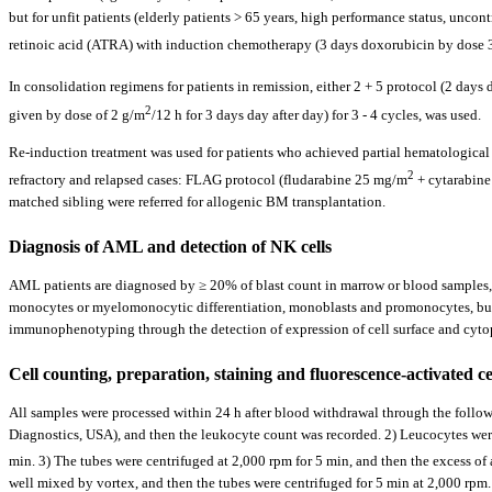
but for unfit patients (elderly patients > 65 years, high performance status, unc
retinoic acid (ATRA) with induction chemotherapy (3 days doxorubicin by dose
In consolidation regimens for patients in remission, either 2 + 5 protocol (2 da
2
given by dose of 2 g/m
/12 h for 3 days day after day) for 3 - 4 cycles, was used.
Re-induction treatment was used for patients who achieved partial hematological re
2
refractory and relapsed cases: FLAG protocol (fludarabine 25 mg/m
+ cytarabine
matched sibling were referred for allogenic BM transplantation.
Diagnosis of AML and detection of NK cells
AML patients are diagnosed by ≥ 20% of blast count in marrow or blood samples, 
monocytes or myelomonocytic differentiation, monoblasts and promonocytes, but 
immunophenotyping through the detection of expression of cell surface and cyto
Cell counting, preparation, staining and fluorescence-activated ce
All samples were processed within 24 h after blood withdrawal through the foll
Diagnostics, USA), and then the leukocyte count was recorded. 2) Leucocytes we
min. 3) The tubes were centrifuged at 2,000 rpm for 5 min, and then the excess of 
well mixed by vortex, and then the tubes were centrifuged for 5 min at 2,000 rp