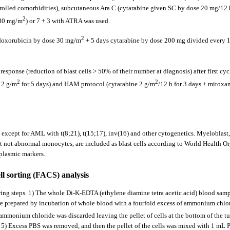
ontrolled comorbidities), subcutaneous Ara C (cytarabine given SC by dose 20 mg/12 h
2
 30 mg/m
) or 7 + 3 with ATRA was used.
2
ys doxorubicin by dose 30 mg/m
+ 5 days cytarabine by dose 200 mg divided every 12
sponse (reduction of blast cells > 50% of their number at diagnosis) after first cyc
2
2
 2 g/m
for 5 days) and HAM protocol (cytarabine 2 g/m
/12 h for 3 days + mitox
except for AML with t(8;21), t(15;17), inv(16) and other cytogenetics. Myeloblast
not abnormal monocytes, are included as blast cells according to World Health Or
plasmic markers.
ll sorting (FACS) analysis
owing steps. 1) The whole Di-K-EDTA (ethylene diamine tetra acetic acid) blood s
re prepared by incubation of whole blood with a fourfold excess of ammonium chlo
ammonium chloride was discarded leaving the pellet of cells at the bottom of the tu
m. 5) Excess PBS was removed, and then the pellet of the cells was mixed with 1 m