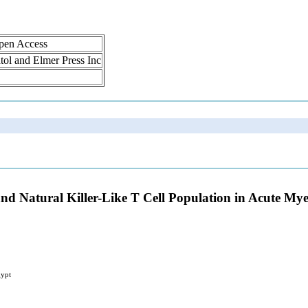
Open Access
atol and Elmer Press Inc
s and Natural Killer-Like T Cell Population in Acute M
gypt