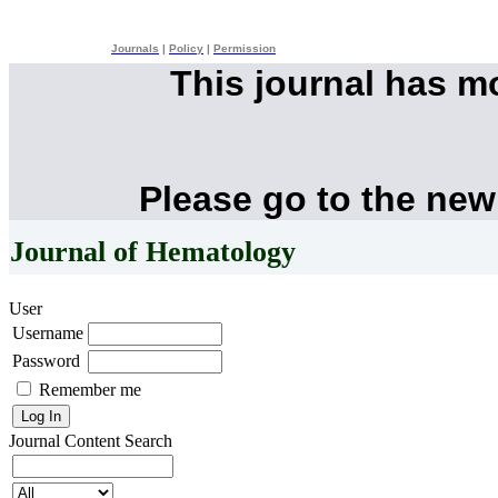
Journals
|
Policy
|
Permission
This journal has 
Please go to the new
Journal of Hematology
User
Username
Password
Remember me
Journal Content
Search