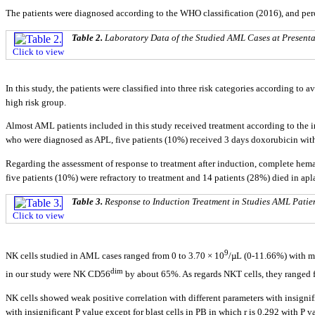
The patients were diagnosed according to the WHO classification (2016), and pe
Table 2.
Laboratory Data of the Studied AML Cases at Presenta
Click to view
In this study, the patients were classified into three risk categories according to
high risk group.
Almost AML patients included in this study received treatment according to the i
who were diagnosed as APL, five patients (10%) received 3 days doxorubicin with
Regarding the assessment of response to treatment after induction, complete hemat
five patients (10%) were refractory to treatment and 14 patients (28%) died in ap
Table 3.
Response to Induction Treatment in Studies AML Patie
Click to view
9
NK cells studied in AML cases ranged from 0 to 3.70 × 10
/µL (0-11.66%) with m
dim
in our study were NK CD56
by about 65%. As regards NKT cells, they ranged f
NK cells showed weak positive correlation with different parameters with insigni
with insignificant P value except for blast cells in PB in which r is 0.292 with P v