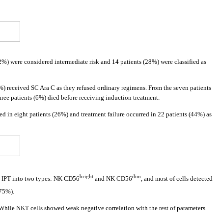
(62%) were considered intermediate risk and 14 patients (28%) were classified as
%) received SC Ara C as they refused ordinary regimens. From the seven patients
ee patients (6%) died before receiving induction treatment.
d in eight patients (26%) and treatment failure occurred in 22 patients (44%) as
bright
dim
o IPT into two types: NK CD56
and NK CD56
, and most of cells detected
375%).
 While NKT cells showed weak negative correlation with the rest of parameters