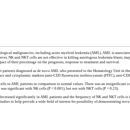
tological malignancies, including acute myeloid leukemia (AML). AML is associate
wever, NK and NKT cells are not effective in killing autologous leukemia blasts, ma
ct of their percentage on the prognosis, response to treatment and survival.
lt patients diagnosed as de novo AML who presented to the Hematology Unit in t
ce and cytoplasmic markers (anti-CD3 fluorescein isothiocyanate (FITC), anti-CD1
ls in AML patients in comparison to normal values. There was an insignificant corr
n was significant with NK cells (P < 0.001), but not with NKT cells (P = 0.23).
ecreased significantly in AML patients and the frequency of NK and NKT cells is 
dies to help provide a wide field of interest for possibility of demonstrating nove