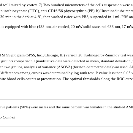
 well mixed by vortex. 7) Two hundred micrometers of the cells suspension were ali
n isothiocyanate (FITC), anti-CD16/56 phycoerythrin (PE). b) Unstained tube represe
- 30 min in the dark at 4 °C, then washed twice with PBS, suspended in 1 mL PBS a
h is equipped with blue (488-nm, air-cooled, 20-mW solid state, red 633-nm, 17-m
nd SPSS program (SPSS, Inc., Chicago, IL) version 20. Kolmogorov-Smirnov test was d
in group’s comparison. Quantitative data were detected as mean, standard deviation
two groups, analysis of variance (ANOVA) (for non-parametric data) was used. Also
of differences among curves was determined by log-rank test. P-value less than 0.05 
e blood cells counts at presentation. The optimal thresholds along the ROC curves 
-five patients (50%) were males and the same percent was females in the studied A
o Control