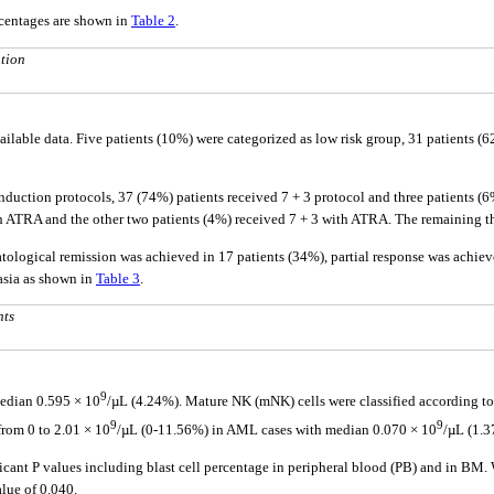
rcentages are shown in
Table 2
.
tion
 available data. Five patients (10%) were categorized as low risk group, 31 patients 
nduction protocols, 37 (74%) patients received 7 + 3 protocol and three patients (6
 ATRA and the other two patients (4%) received 7 + 3 with ATRA. The remaining thr
ological remission was achieved in 17 patients (34%), partial response was achieve
lasia as shown in
Table 3
.
nts
9
edian 0.595 × 10
/µL (4.24%). Mature NK (mNK) cells were classified according t
9
9
rom 0 to 2.01 × 10
/µL (0-11.56%) in AML cases with median 0.070 × 10
/µL (1.
ficant P values including blast cell percentage in peripheral blood (PB) and in BM.
alue of 0.040.