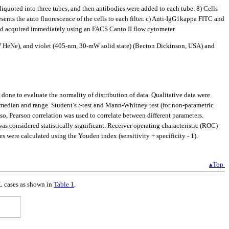
quoted into three tubes, and then antibodies were added to each tube. 8) Cells
nts the auto fluorescence of the cells to each filter. c) Anti-IgG1kappa FITC and
nd acquired immediately using an FACS Canto II flow cytometer.
W HeNe), and violet (405-nm, 30-mW solid state) (Becton Dickinson, USA) and
one to evaluate the normality of distribution of data. Qualitative data were
, median and range. Student’s
t
-test and Mann-Whitney test (for non-parametric
, Pearson correlation was used to correlate between different parameters.
was considered statistically significant. Receiver operating characteristic (ROC)
were calculated using the Youden index (sensitivity + specificity - 1).
▴Top
ML cases as shown in
Table 1
.