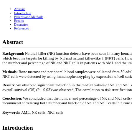
Abstract
Introduction
Patients and Methods
Results
Discussion
References
Abstract
Background:
Natural killer (NK) function defects have been seen in many hema
which become targets for killing by NK and natural killer-like T (NKT) cells. Ho
the number and percentage of NK and NKT cells in patients with AML and the impa
Methods:
Bone marrow and peripheral blood samples were collected from 50 adu
NKT cells were detected by using immunophenotyping by expression of cell surfa
Results:
We observed significant reduction in the median values of NK and NKT cel
overall survival (OS) (P = 0.03) was observed. The correlation to risk stratificatio
Conclusion:
We concluded that the number and percentage of NK and NKT cells d
recommend correlating both number and function of NK and NKT cells in future stu
Keywords:
AML; NK cells; NKT cells
Introduction