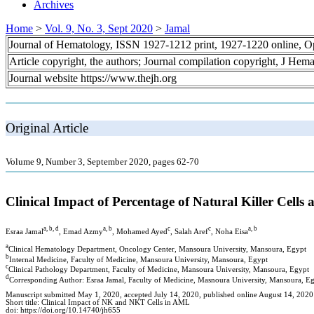
Archives
Home
>
Vol. 9, No. 3, Sept 2020
>
Jamal
Journal of Hematology, ISSN 1927-1212 print, 1927-1220 online, 
Article copyright, the authors; Journal compilation copyright, J Hem
Journal website https://www.thejh.org
Original Article
Volume 9, Number 3, September 2020, pages 62-70
Clinical Impact of Percentage of Natural Killer Cell
a, b, d
a, b
c
c
a, b
Esraa Jamal
, Emad Azmy
, Mohamed Ayed
, Salah Aref
, Noha Eisa
a
Clinical Hematology Department, Oncology Center, Mansoura University, Mansoura, Egypt
b
Internal Medicine, Faculty of Medicine, Mansoura University, Mansoura, Egypt
c
Clinical Pathology Department, Faculty of Medicine, Mansoura University, Mansoura, Egypt
d
Corresponding Author: Esraa Jamal, Faculty of Medicine, Masnoura University, Mansoura, E
Manuscript submitted May 1, 2020, accepted July 14, 2020, published online August 14, 2020
Short title: Clinical Impact of NK and NKT Cells in AML
doi: https://doi.org/10.14740/jh655