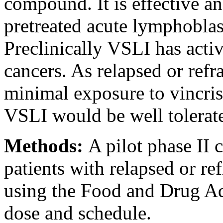
compound. It is effective an
pretreated acute lymphoblas
Preclinically VSLI has activi
cancers. As relapsed or ref
minimal exposure to vincris
VSLI would be well tolerate
Methods:
A pilot phase II 
patients with relapsed or re
using the Food and Drug A
dose and schedule.