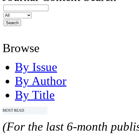
Browse
By Issue
By Author
By Title
MOST READ
(For the last 6-month publis