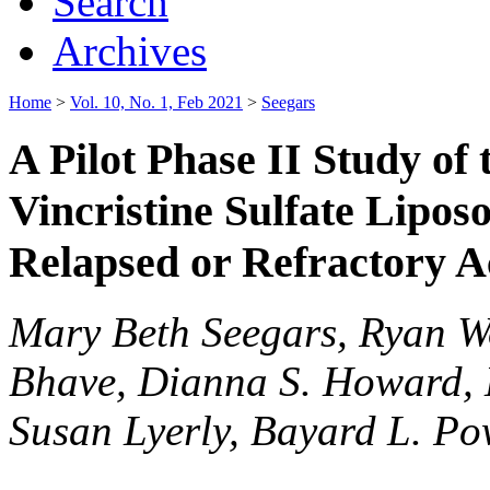
Search
Archives
Home
>
Vol. 10, No. 1, Feb 2021
>
Seegars
A Pilot Phase II Study of 
Vincristine Sulfate Lipos
Relapsed or Refractory 
Mary Beth Seegars, Ryan Wo
Bhave, Dianna S. Howard, 
Susan Lyerly, Bayard L. Po