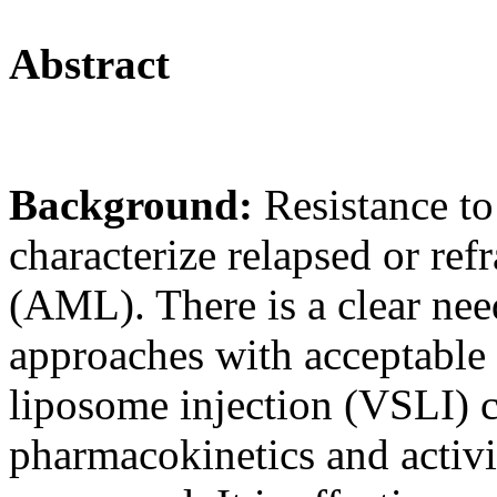
Abstract
Background:
Resistance t
characterize relapsed or re
(AML). There is a clear need
approaches with acceptable t
liposome injection (VSLI) 
pharmacokinetics and activ