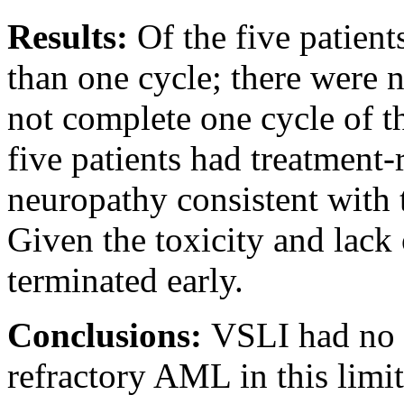
Results:
Of the five patien
than one cycle; there were 
not complete one cycle of th
five patients had treatment-
neuropathy consistent with 
Given the toxicity and lack 
terminated early.
Conclusions:
VSLI had no a
refractory AML in this limite