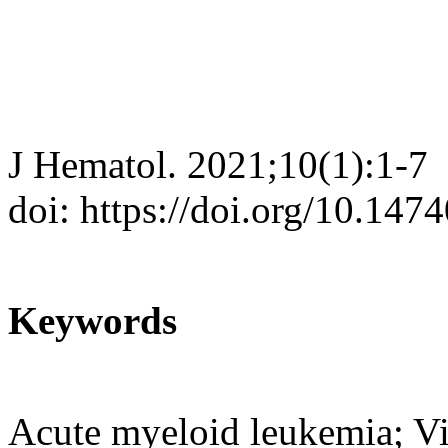
J Hematol. 2021;10(1):1-7
doi: https://doi.org/10.147
Keywords
Acute myeloid leukemia; Vin