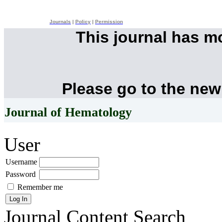
Journals
|
Policy
|
Permission
This journal has 
Please go to the new
Journal of Hematology
User
Username
Password
Remember me
Journal Content
Search