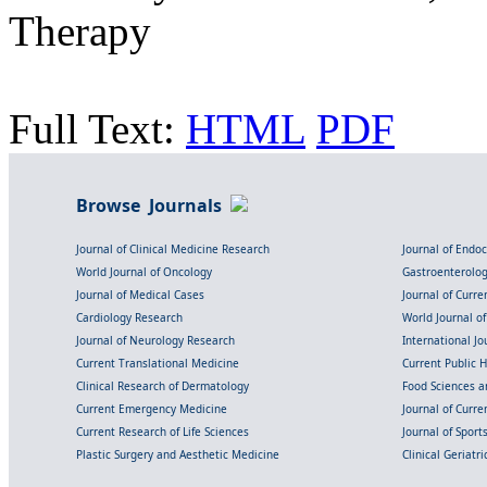
Therapy
Full Text:
HTML
PDF
Browse Journals
Journal of Clinical Medicine Research
Journal of Endo
World Journal of Oncology
Gastroenterolo
Journal of Medical Cases
Journal of Curre
Cardiology Research
World Journal o
Journal of Neurology Research
International Jou
Current Translational Medicine
Current Public 
Clinical Research of Dermatology
Food Sciences an
Current Emergency Medicine
Journal of Curr
Current Research of Life Sciences
Journal of Spor
Plastic Surgery and Aesthetic Medicine
Clinical Geriatr