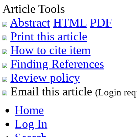
Article Tools
Abstract
HTML
PDF
Print this article
How to cite item
Finding References
Review policy
Email this article
(Login req
Home
Log In