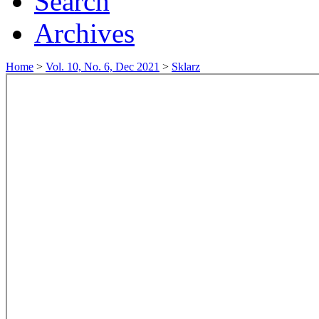
Search
Archives
Home
>
Vol. 10, No. 6, Dec 2021
>
Sklarz