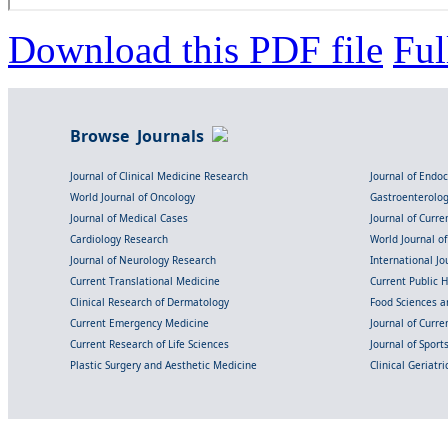
Download this PDF file
Ful
Browse Journals
Journal of Clinical Medicine Research
Journal of Endo
World Journal of Oncology
Gastroenterolo
Journal of Medical Cases
Journal of Curre
Cardiology Research
World Journal o
Journal of Neurology Research
International Jou
Current Translational Medicine
Current Public 
Clinical Research of Dermatology
Food Sciences an
Current Emergency Medicine
Journal of Curr
Current Research of Life Sciences
Journal of Spor
Plastic Surgery and Aesthetic Medicine
Clinical Geriatr