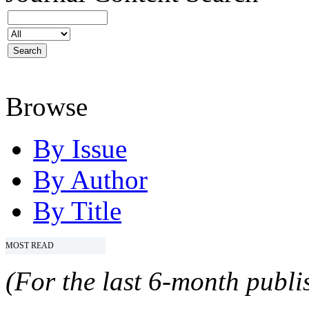
Browse
By Issue
By Author
By Title
MOST READ
(For the last 6-month publis