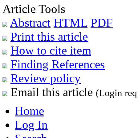
Article Tools
Abstract
HTML
PDF
Print this article
How to cite item
Finding References
Review policy
Email this article
(Login req
Home
Log In