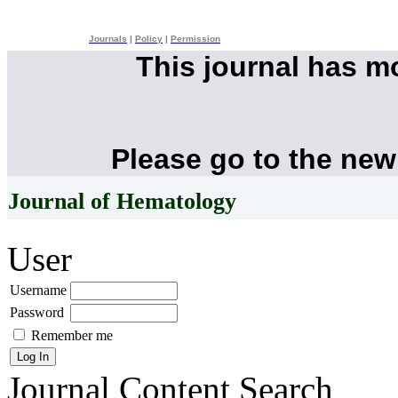
Journals
|
Policy
|
Permission
This journal has 
Please go to the new
Journal of Hematology
User
Username
Password
Remember me
Journal Content
Search