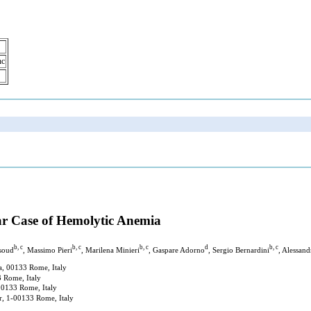
nc
iar Case of Hemolytic Anemia
b, c
b, c
b, c
d
b, c
soud
, Massimo Pieri
, Marilena Minieri
, Gaspare Adorno
, Sergio Bernardini
, Alessand
a, 00133 Rome, Italy
3 Rome, Italy
00133 Rome, Italy
r, 1-00133 Rome, Italy