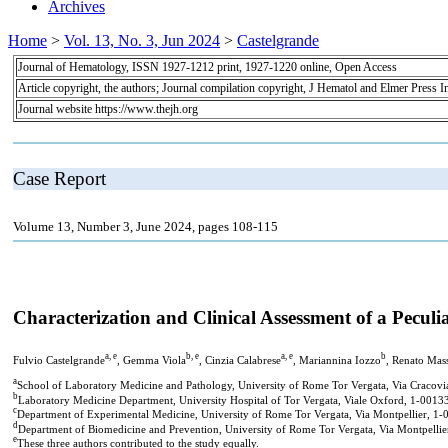
Archives
Home
>
Vol. 13, No. 3, Jun 2024
>
Castelgrande
Journal of Hematology, ISSN 1927-1212 print, 1927-1220 online, Open Access
Article copyright, the authors; Journal compilation copyright, J Hematol and Elmer Press I
Journal website https://www.thejh.org
Case Report
Volume 13, Number 3, June 2024, pages 108-115
Characterization and Clinical Assessment of a Pecul
a, e
b, e
a, e
b
Fulvio Castelgrande
, Gemma Viola
, Cinzia Calabrese
, Mariannina Iozzo
, Renato Mas
a
School of Laboratory Medicine and Pathology, University of Rome Tor Vergata, Via Cracovi
b
Laboratory Medicine Department, University Hospital of Tor Vergata, Viale Oxford, 1-0013
c
Department of Experimental Medicine, University of Rome Tor Vergata, Via Montpellier, 1-
d
Department of Biomedicine and Prevention, University of Rome Tor Vergata, Via Montpellie
e
These three authors contributed to the study equally.