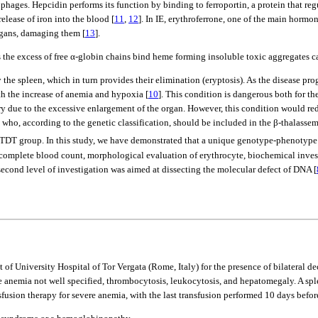
rophages. Hepcidin performs its function by binding to ferroportin, a protein that r
elease of iron into the blood [
11
,
12
]. In IE, erythroferrone, one of the main hormo
organs, damaging them [
13
].
hus the excess of free α-globin chains bind heme forming insoluble toxic aggregate
he spleen, which in turn provides their elimination (eryptosis). As the disease pro
th the increase of anemia and hypoxia [
10
]. This condition is dangerous both for th
due to the excessive enlargement of the organ. However, this condition would reduce
nt who, according to the genetic classification, should be included in the β-thalasse
re TDT group. In this study, we have demonstrated that a unique genotype-phenotype 
 complete blood count, morphological evaluation of erythrocyte, biochemical investi
ond level of investigation was aimed at dissecting the molecular defect of DNA [
f University Hospital of Tor Vergata (Rome, Italy) for the presence of bilateral d
e anemia not well specified, thrombocytosis, leukocytosis, and hepatomegaly. A spl
fusion therapy for severe anemia, with the last transfusion performed 10 days befo