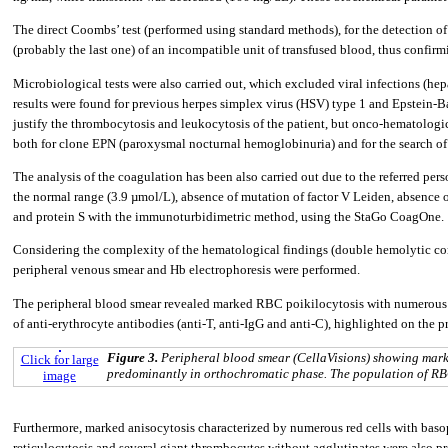
The direct Coombs’ test (performed using standard methods), for the detection of a
(probably the last one) of an incompatible unit of transfused blood, thus confirm
Microbiological tests were also carried out, which excluded viral infections (h
results were found for previous herpes simplex virus (HSV) type 1 and Epstein-B
justify the thrombocytosis and leukocytosis of the patient, but onco-hematologic
both for clone EPN (paroxysmal nocturnal hemoglobinuria) and for the search o
The analysis of the coagulation has been also carried out due to the referred pe
the normal range (3.9 µmol/L), absence of mutation of factor V Leiden, absence 
and protein S with the immunoturbidimetric method, using the StaGo CoagOne.
Considering the complexity of the hematological findings (double hemolytic co
peripheral venous smear and Hb electrophoresis were performed.
The peripheral blood smear revealed marked RBC poikilocytosis with numerous t
of anti-erythrocyte antibodies (anti-T, anti-IgG and anti-C), highlighted on the p
Figure 3.
Peripheral blood smear (CellaVisions) showing marke
Click for large
predominantly in orthochromatic phase. The population of RBC 
image
Furthermore, marked anisocytosis characterized by numerous red cells with baso
reticulocytosis and several giant thrombocytes without agglutinates were also p