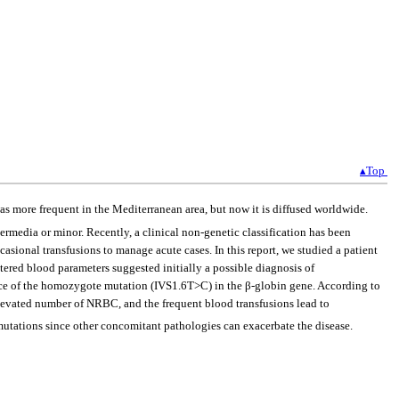
▴Top
as more frequent in the Mediterranean area, but now it is diffused worldwide.
ermedia or minor. Recently, a clinical non-genetic classification has been
sional transfusions to manage acute cases. In this report, we studied a patient
red blood parameters suggested initially a possible diagnosis of
e of the homozygote mutation (IVS1.6T>C) in the β-globin gene. According to
 elevated number of NRBC, and the frequent blood transfusions lead to
utations since other concomitant pathologies can exacerbate the disease.