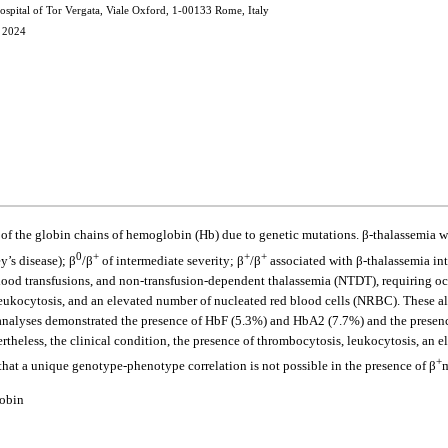
spital of Tor Vergata, Viale Oxford, 1-00133 Rome, Italy
, 2024
s of the globin chains of hemoglobin (Hb) due to genetic mutations. β-thalassemia w
0
+
+
+
y’s disease); β
/β
of intermediate severity; β
/β
associated with β-thalassemia int
ood transfusions, and non-transfusion-dependent thalassemia (NTDT), requiring occa
ukocytosis, and an elevated number of nucleated red blood cells (NRBC). These alte
nalyses demonstrated the presence of HbF (5.3%) and HbA2 (7.7%) and the presenc
rtheless, the clinical condition, the presence of thrombocytosis, leukocytosis, an
+
s that a unique genotype-phenotype correlation is not possible in the presence of β
m
lobin