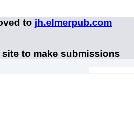
moved to
jh.elmerpub.com
 site to make submissions