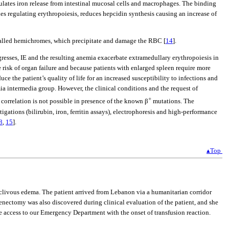
egulates iron release from intestinal mucosal cells and macrophages. The binding
nes regulating erythropoiesis, reduces hepcidin synthesis causing an increase of
s called hemichromes, which precipitate and damage the RBC [
14
].
gresses, IE and the resulting anemia exacerbate extramedullary erythropoiesis in
e risk of organ failure and because patients with enlarged spleen require more
 the patient’s quality of life for an increased susceptibility to infections and
mia intermedia group. However, the clinical conditions and the request of
+
correlation is not possible in presence of the known β
mutations. The
gations (bilirubin, iron, ferritin assays), electrophoresis and high-performance
8
,
15
].
▴Top
eclivous edema. The patient arrived from Lebanon via a humanitarian corridor
enectomy was also discovered during clinical evaluation of the patient, and she
re access to our Emergency Department with the onset of transfusion reaction.