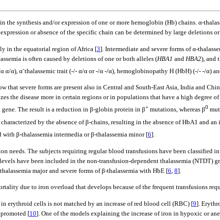
in the synthesis and/or expression of one or more hemoglobin (Hb) chains. α-thalas
 expression or absence of the specific chain can be determined by large deletions o
ly in the equatorial region of Africa [
3
]. Intermediate and severe forms of α-thalass
alassemia is often caused by deletions of one or both alleles (
HBA1
and
HBA2
), and 
-
α α/α), α
thalassemic trait (-/- α/α or -/α -/α), hemoglobinopathy H (HbH) (-/- -/α) and
w that severe forms are present also in Central and South-East Asia, India and Chin
alizes the disease more in certain regions or in populations that have a high degree of
+
0
gene. The result is a reduction in β-globin protein in β
mutations, whereas β
muta
is characterized by the absence of β-chains, resulting in the absence of HbA1 and an
 with β-thalassemia intermedia or β-thalassemia minor [
6
].
usion needs. The subjects requiring regular blood transfusions have been classified 
b levels have been included in the non-transfusion-dependent thalassemia (NTDT) g
thalassemia major and severe forms of β-thalassemia with HbE [
6
,
8
].
rtality due to iron overload that develops because of the frequent transfusions req
 in erythroid cells is not matched by an increase of red blood cell (RBC) [
9
]. Erythr
y promoted [
10
]. One of the models explaining the increase of iron in hypoxic or an