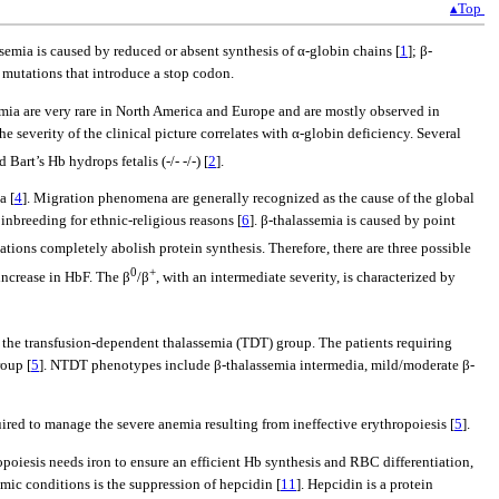
▴Top
semia is caused by reduced or absent synthesis of α-globin chains [
1
]; β-
r mutations that introduce a stop codon.
emia are very rare in North America and Europe and are mostly observed in
the severity of the clinical picture correlates with α-globin deficiency. Several
 Bart’s Hb hydrops fetalis (-/- -/-) [
2
].
a [
4
]. Migration phenomena are generally recognized as the cause of the global
 inbreeding for ethnic-religious reasons [
6
]. β-thalassemia is caused by point
tions completely abolish protein synthesis. Therefore, there are three possible
0
+
 increase in HbF. The β
/β
, with an intermediate severity, is characterized by
in the transfusion-dependent thalassemia (TDT) group. The patients requiring
roup [
5
]. NTDT phenotypes include β-thalassemia intermedia, mild/moderate β-
uired to manage the severe anemia resulting from ineffective erythropoiesis [
5
].
opoiesis needs iron to ensure an efficient Hb synthesis and RBC differentiation,
emic conditions is the suppression of hepcidin [
11
]. Hepcidin is a protein