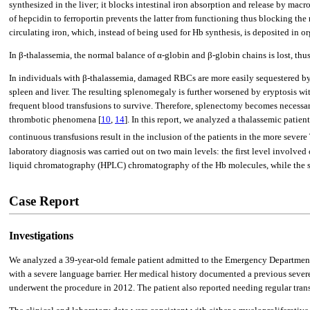
synthesized in the liver; it blocks intestinal iron absorption and release by mac
of hepcidin to ferroportin prevents the latter from functioning thus blocking the r
circulating iron, which, instead of being used for Hb synthesis, is deposited in 
In β-thalassemia, the normal balance of α-globin and β-globin chains is lost, t
In individuals with β-thalassemia, damaged RBCs are more easily sequestered by t
spleen and liver. The resulting splenomegaly is further worsened by eryptosis wi
frequent blood transfusions to survive. Therefore, splenectomy becomes necessary 
thrombotic phenomena [
10
,
14
]. In this report, we analyzed a thalassemic patie
continuous transfusions result in the inclusion of the patients in the more seve
laboratory diagnosis was carried out on two main levels: the first level involved
liquid chromatography (HPLC) chromatography of the Hb molecules, while the sec
Case Report
Investigations
We analyzed a 39-year-old female patient admitted to the Emergency Department o
with a severe language barrier. Her medical history documented a previous sever
underwent the procedure in 2012. The patient also reported needing regular trans