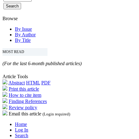
Browse
By Issue
By Author
By Title
MOST READ
(For the last 6-month published articles)
Article Tools
Abstract
HTML
PDF
Print this article
How to cite item
Finding References
Review policy
Email this article
(Login required)
Home
Log In
Search