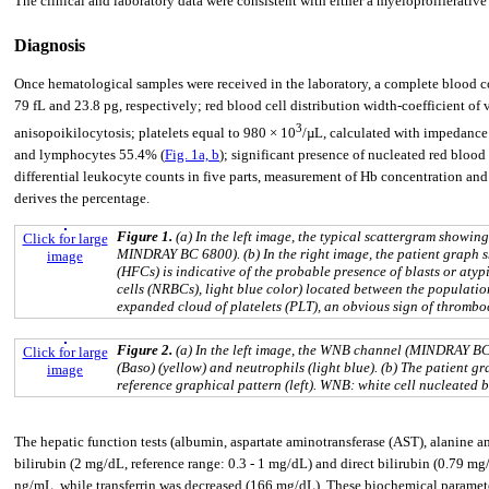
The clinical and laboratory data were consistent with either a myeloproliferati
Diagnosis
Once hematological samples were received in the laboratory, a complete bloo
79 fL and 23.8 pg, respectively; red blood cell distribution width-coefficient o
3
anisopoikilocytosis; platelets equal to 980 × 10
/µL, calculated with impedance
and lymphocytes 55.4% (
Fig. 1a, b
); significant presence of nucleated red bloo
differential leukocyte counts in five parts, measurement of Hb concentration an
derives the percentage.
Figure 1.
(a) In the left image, the typical scattergram showin
Click for large
MINDRAY BC 6800). (b) In the right image, the patient graph s
image
(HFCs) is indicative of the probable presence of blasts or aty
cells (NRBCs), light blue color) located between the populatio
expanded cloud of platelets (PLT), an obvious sign of thromb
Figure 2.
(a) In the left image, the WNB channel (MINDRAY BC 
Click for large
(Baso) (yellow) and neutrophils (light blue). (b) The patient 
image
reference graphical pattern (left). WNB: white cell nucleated
The hepatic function tests (albumin, aspartate aminotransferase (AST), alanine am
bilirubin (2 mg/dL, reference range: 0.3 - 1 mg/dL) and direct bilirubin (0.79 mg
ng/mL, while transferrin was decreased (166 mg/dL). These biochemical paramete