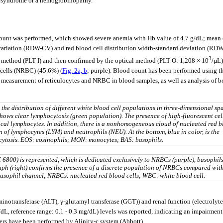
ve syndrome or a hemoglobinopathy.
d count was performed, which showed severe anemia with Hb value of 4.7 g/dL; m
f variation (RDW-CV) and red blood cell distribution width-standard deviation (RDW-
3
 method (PLT-I) and then confirmed by the optical method (PLT-O: 1,208 × 10
/µL)
d cells (NRBC) (45.6%) (
Fig. 2a, b
; purple). Blood count has been performed using
d measurement of reticulocytes and NRBC in blood samples, as well as analysis of b
g the distribution of different white blood cell populations in three-dimensional sp
hows clear lymphocytosis (green population). The presence of high-fluorescent cel
pical lymphocytes. In addition, there is a nonhomogeneous cloud of nucleated red 
n of lymphocytes (LYM) and neutrophils (NEU). At the bottom, blue in color, is the
ocytosis. EOS: eosinophils; MON: monocytes; BAS: basophils.
6800) is represented, which is dedicated exclusively to NRBCs (purple), basophil
graph (right) confirms the presence of a discrete population of NRBCs compared wit
 basophil channel; NRBCs: nucleated red blood cells; WBC: white blood cell.
inotransferase (ALT), γ-glutamyl transferase (GGT)) and renal function (electrolytes
/dL, reference range: 0.1 - 0.3 mg/dL) levels was reported, indicating an impairment
rs have been performed by Alinity-c system (Abbott).