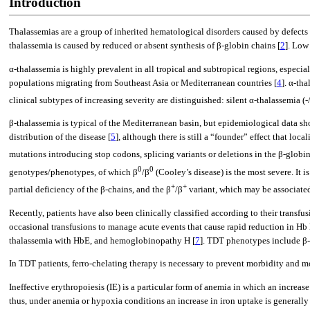
Introduction
Thalassemias are a group of inherited hematological disorders caused by defects 
thalassemia is caused by reduced or absent synthesis of β-globin chains [
2
]. Low
α-thalassemia is highly prevalent in all tropical and subtropical regions, especial
populations migrating from Southeast Asia or Mediterranean countries [
4
]. α-th
clinical subtypes of increasing severity are distinguished: silent α-thalassemia (-/
β-thalassemia is typical of the Mediterranean basin, but epidemiological data sho
distribution of the disease [
5
], although there is still a “founder” effect that loc
mutations introducing stop codons, splicing variants or deletions in the β-globin 
0
0
genotypes/phenotypes, of which β
/β
(Cooley’s disease) is the most severe. It 
+
+
partial deficiency of the β-chains, and the β
/β
variant, which may be associated
Recently, patients have also been clinically classified according to their transf
occasional transfusions to manage acute events that cause rapid reduction in H
thalassemia with HbE, and hemoglobinopathy H [
7
]. TDT phenotypes include β-
In TDT patients, ferro-chelating therapy is necessary to prevent morbidity and mo
Ineffective erythropoiesis (IE) is a particular form of anemia in which an increase
thus, under anemia or hypoxia conditions an increase in iron uptake is generall