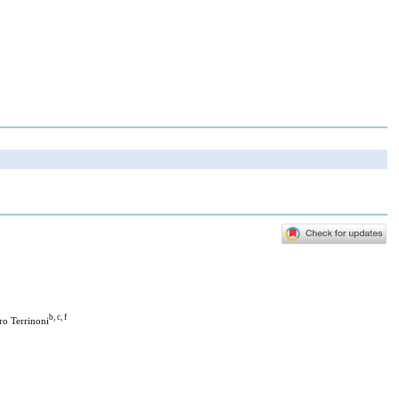
b, c, f
ro Terrinoni