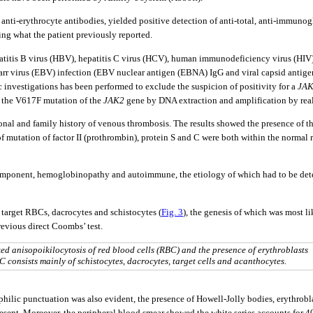
nti-erythrocyte antibodies, yielded positive detection of anti-total, anti-immunoglo
ing what the patient previously reported.
epatitis B virus (HBV), hepatitis C virus (HCV), human immunodeficiency virus (HIV
arr virus (EBV) infection (EBV nuclear antigen (EBNA) IgG and viral capsid antigen
 investigations has been performed to exclude the suspicion of positivity for a
JA
f the V617F mutation of the
JAK2
gene by DNA extraction and amplification by real
rsonal and family history of venous thrombosis. The results showed the presence of t
of mutation of factor II (prothrombin), protein S and C were both within the normal
mponent, hemoglobinopathy and autoimmune, the etiology of which had to be deter
arget RBCs, dacrocytes and schistocytes (
Fig. 3
), the genesis of which was most l
revious direct Coombs’ test.
d anisopoikilocytosis of red blood cells (RBC) and the presence of erythroblasts
consists mainly of schistocytes, dacrocytes, target cells and acanthocytes.
philic punctuation was also evident, the presence of Howell-Jolly bodies, erythro
resent. Moreover, the peripheral blood smear showed the white series accounts for 