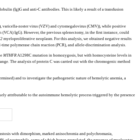
bulin (Ig)G and anti-C antibodies. This is likely a result of a transfusion
), varicella-zoster virus (VZV) and cytomegalovirus (CMV)), while positive
 (VCA) IgG). However, the previous splenectomy, in the first instance, could
K2
myeloproliferative neoplasm. For this analysis, we obtained negative results
-time polymerase chain reaction (PCR), and allele-discrimination analysis.
he
MTHFR
A1298C mutation in homozygosis, but with homocysteine levels in
 range. The analysis of protein C was carried out with the chromogenic method
mined) and to investigate the pathogenetic nature of hemolytic anemia, a
ikely attributable to the autoimmune hemolytic process triggered by the presence
blastosis with dimorphism, marked anisochromia and polychromasia,
40% of neutrophils, some of which hyper-granulated, the presence of myelocytes