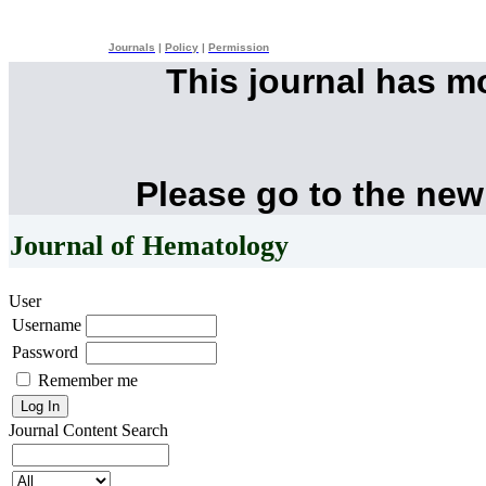
Journals
|
Policy
|
Permission
This journal has 
Please go to the new
Journal of Hematology
User
Username
Password
Remember me
Journal Content
Search