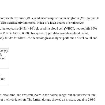
ean corpuscular volume (MCV) and mean corpuscular hemoglobin (MCH) equal to
SD) significantly increased, index of a high degree of erythrocyte
3
; leukocytosis (24.51 × 10
/µL of white blood cell (WBC)); neutrophils 36%
 the MINDRAY BC 6800 Plus system. It provides complete blood count,
ody fluids; for NRBC, the hematological analyzer performs a direct count and
ace (by
ls
blood
s
h the
, creatinine, and azotemia) were in the normal range, but an increase in total
 of the liver function. The ferritin dosage showed an increase equal to 2,980