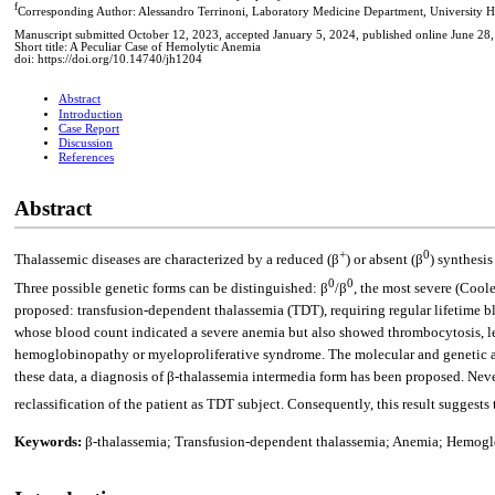
f
Corresponding Author: Alessandro Terrinoni, Laboratory Medicine Department, University Ho
Manuscript submitted October 12, 2023, accepted January 5, 2024, published online June 28
Short title: A Peculiar Case of Hemolytic Anemia
doi: https://doi.org/10.14740/jh1204
Abstract
Introduction
Case Report
Discussion
References
Abstract
+
0
Thalassemic diseases are characterized by a reduced (β
) or absent (β
) synthesi
0
0
Three possible genetic forms can be distinguished: β
/β
, the most severe (Coole
proposed: transfusion-dependent thalassemia (TDT), requiring regular lifetime bl
whose blood count indicated a severe anemia but also showed thrombocytosis, le
hemoglobinopathy or myeloproliferative syndrome. The molecular and genetic a
these data, a diagnosis of β-thalassemia intermedia form has been proposed. Neve
reclassification of the patient as TDT subject. Consequently, this result suggest
Keywords:
β-thalassemia; Transfusion-dependent thalassemia; Anemia; Hemog