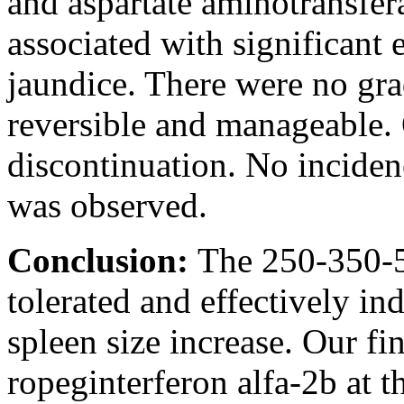
and aspartate aminotransfer
associated with significant e
jaundice. There were no gr
reversible and manageable.
discontinuation. No incide
was observed.
Conclusion:
The 250-350-5
tolerated and effectively
spleen size increase. Our fi
ropeginterferon alfa-2b at 