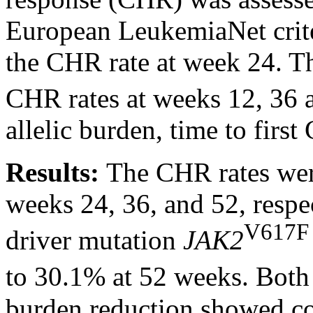
European LeukemiaNet crite
the CHR rate at week 24. T
CHR rates at weeks 12, 36 
allelic burden, time to firs
Results:
The CHR rates we
weeks 24, 36, and 52, respe
V617F
driver mutation
JAK2
to 30.1% at 52 weeks. Bo
burden reduction showed con