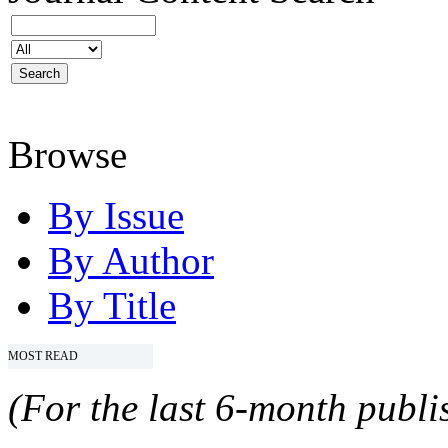
Browse
By Issue
By Author
By Title
MOST READ
(For the last 6-month publis