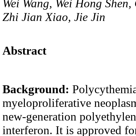
Wei Wang, Wei Hong Shen, O
Zhi Jian Xiao, Jie Jin
Abstract
Background:
Polycythemia
myeloproliferative neoplasm
new-generation polyethylen
interferon. It is approved fo