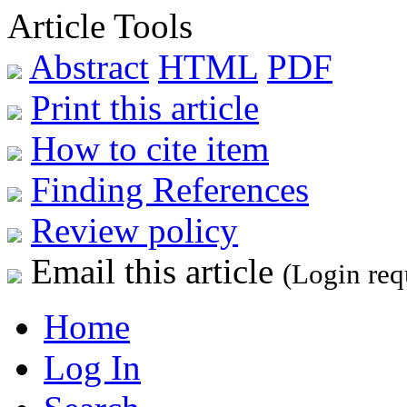
Article Tools
Abstract
HTML
PDF
Print this article
How to cite item
Finding References
Review policy
Email this article
(Login req
Home
Log In