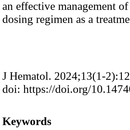
an effective management of
dosing regimen as a treatme
J Hematol. 2024;13(1-2):1
doi: https://doi.org/10.147
Keywords