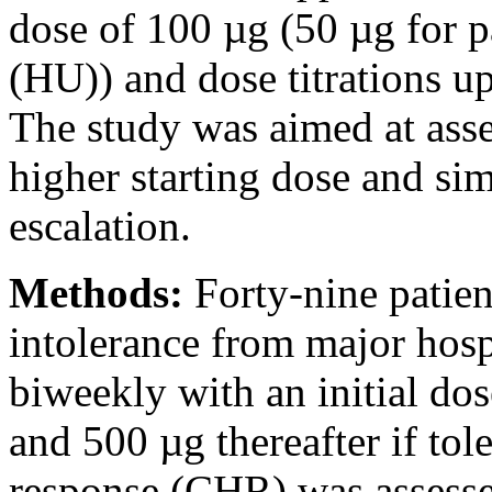
dose of 100 µg (50 µg for p
(HU)) and dose titrations u
The study was aimed at asses
higher starting dose and sim
escalation.
Methods:
Forty-nine patie
intolerance from major hosp
biweekly with an initial do
and 500 µg thereafter if to
response (CHR) was assesse