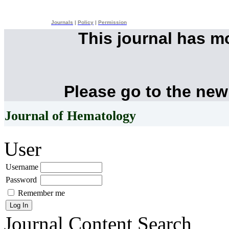
Journals
|
Policy
|
Permission
This journal has 
Please go to the new
Journal of Hematology
User
Username
Password
Remember me
Journal Content
Search