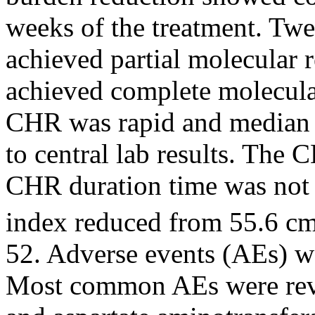
weeks of the treatment. Twe
achieved partial molecular
achieved complete molecula
CHR was rapid and median 
to central lab results. The
CHR duration time was not 
index reduced from 55.6 c
52. Adverse events (AEs) w
Most common AEs were reve