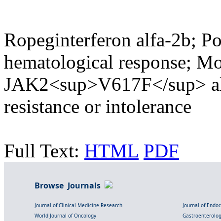
Ropeginterferon alfa-2b; P
hematological response; Mo
JAK2<sup>V617F</sup> all
resistance or intolerance
Full Text:
HTML
PDF
Browse Journals
Journal of Clinical Medicine Research
Journal of Endo
World Journal of Oncology
Gastroenterolo