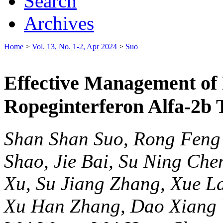
Search
Archives
Home
>
Vol. 13, No. 1-2, Apr 2024
>
Suo
Effective Management of
Ropeginterferon Alfa-2b 
Shan Shan Suo, Rong Feng 
Shao, Jie Bai, Su Ning Ch
Xu, Su Jiang Zhang, Xue La
Xu Han Zhang, Dao Xiang W