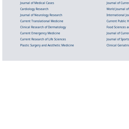
Journal of Medical Cases
Journal of Curre
Cardiology Research
World Journal o
Journal of Neurology Research
International Jou
Current Translational Medicine
Current Public 
Clinical Research of Dermatology
Food Sciences an
Current Emergency Medicine
Journal of Curr
Current Research of Life Sciences
Journal of Spor
Plastic Surgery and Aesthetic Medicine
Clinical Geriatr