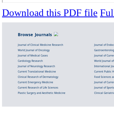
Download this PDF file
Ful
Browse Journals
Journal of Clinical Medicine Research
Journal of Endo
World Journal of Oncology
Gastroenterolo
Journal of Medical Cases
Journal of Curre
Cardiology Research
World Journal o
Journal of Neurology Research
International Jou
Current Translational Medicine
Current Public 
Clinical Research of Dermatology
Food Sciences an
Current Emergency Medicine
Journal of Curr
Current Research of Life Sciences
Journal of Spor
Plastic Surgery and Aesthetic Medicine
Clinical Geriatr