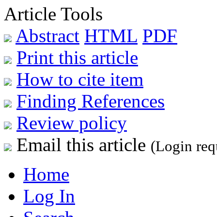
Article Tools
Abstract
HTML
PDF
Print this article
How to cite item
Finding References
Review policy
Email this article
(Login req
Home
Log In