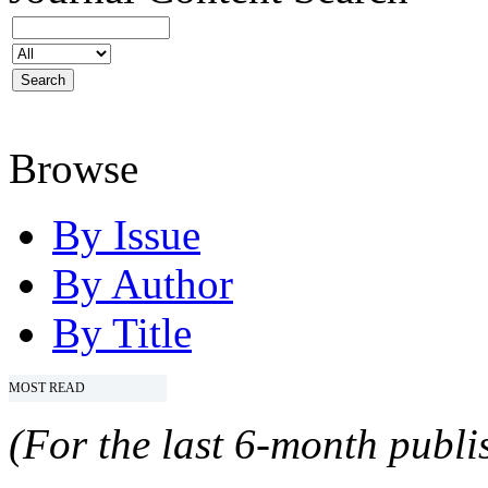
Browse
By Issue
By Author
By Title
MOST READ
(For the last 6-month publis