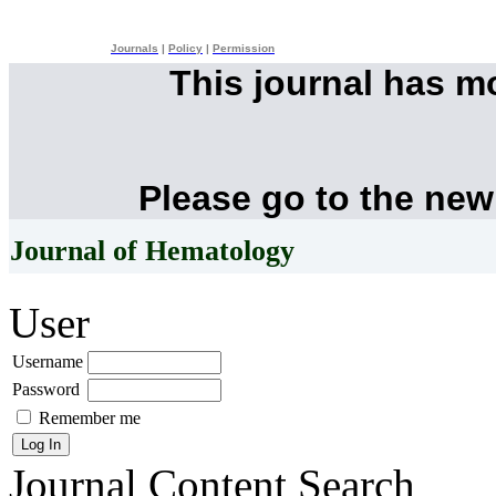
Journals
|
Policy
|
Permission
This journal has 
Please go to the new
Journal of Hematology
User
Username
Password
Remember me
Journal Content
Search