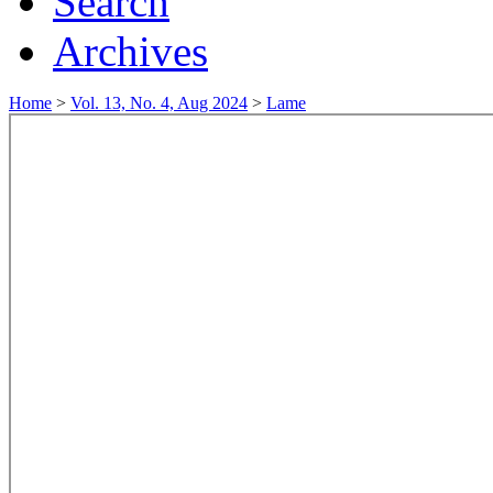
Search
Archives
Home
>
Vol. 13, No. 4, Aug 2024
>
Lame