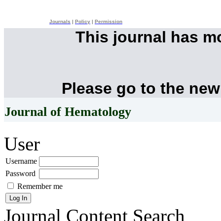
Journals
|
Policy
|
Permission
This journal has 
Please go to the new
Journal of Hematology
User
Username
Password
Remember me
Journal Content
Search