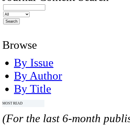
Browse
By Issue
By Author
By Title
MOST READ
(For the last 6-month publis