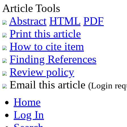
Article Tools
Abstract
HTML
PDF
Print this article
How to cite item
Finding References
Review policy
Email this article
(Login req
Home
Log In