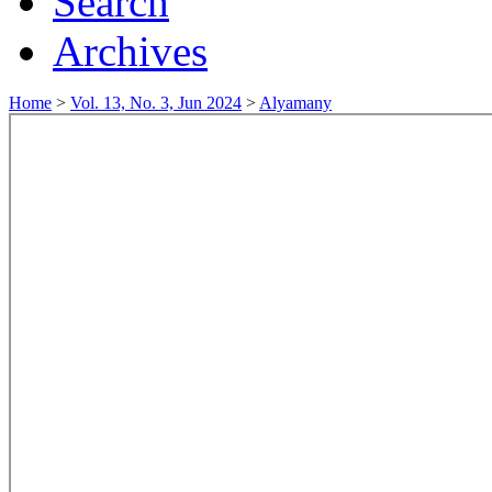
Search
Archives
Home
>
Vol. 13, No. 3, Jun 2024
>
Alyamany