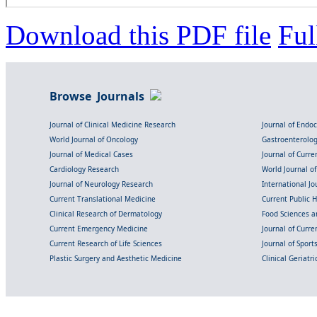
Download this PDF file
Ful
Browse Journals
Journal of Clinical Medicine Research
Journal of Endo
World Journal of Oncology
Gastroenterolo
Journal of Medical Cases
Journal of Curre
Cardiology Research
World Journal o
Journal of Neurology Research
International Jou
Current Translational Medicine
Current Public 
Clinical Research of Dermatology
Food Sciences an
Current Emergency Medicine
Journal of Curr
Current Research of Life Sciences
Journal of Spor
Plastic Surgery and Aesthetic Medicine
Clinical Geriatr