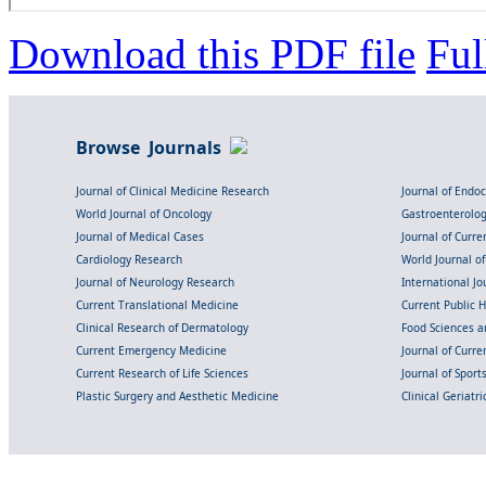
Download this PDF file
Ful
Browse Journals
Journal of Clinical Medicine Research
Journal of Endo
World Journal of Oncology
Gastroenterolo
Journal of Medical Cases
Journal of Curre
Cardiology Research
World Journal o
Journal of Neurology Research
International Jou
Current Translational Medicine
Current Public 
Clinical Research of Dermatology
Food Sciences an
Current Emergency Medicine
Journal of Curr
Current Research of Life Sciences
Journal of Spor
Plastic Surgery and Aesthetic Medicine
Clinical Geriatr