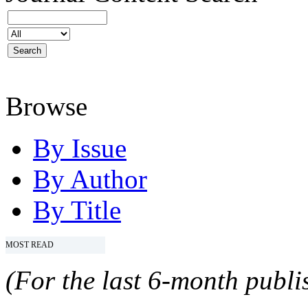
Browse
By Issue
By Author
By Title
MOST READ
(For the last 6-month publis