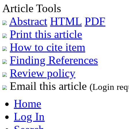
Article Tools
Abstract
HTML
PDF
Print this article
How to cite item
Finding References
Review policy
Email this article
(Login req
Home
Log In