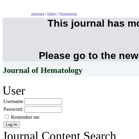
Journals
|
Policy
|
Permission
This journal has 
Please go to the new
Journal of Hematology
User
Username
Password
Remember me
Journal Content
Search