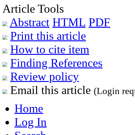
Article Tools
Abstract
HTML
PDF
Print this article
How to cite item
Finding References
Review policy
Email this article
(Login req
Home
Log In