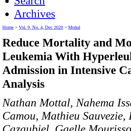
Search
Archives
Home
>
Vol. 9, No. 4, Dec 2020
>
Mottal
Reduce Mortality and Mor
Leukemia With Hyperleuk
Admission in Intensive Ca
Analysis
Nathan Mottal, Nahema Iss
Camou, Mathieu Sauvezie, 
Cazaubiel, Gaelle Mouriss