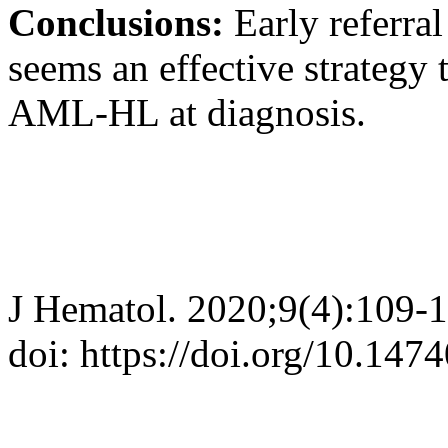
Conclusions:
Early referra
seems an effective strategy 
AML-HL at diagnosis.
J Hematol. 2020;9(4):109-
doi: https://doi.org/10.147