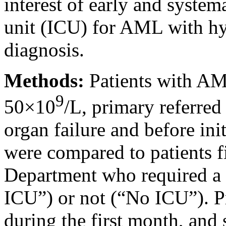
interest of early and system
unit (ICU) for AML with h
diagnosis.
Methods:
Patients with A
9
50×10
/L, primary referre
organ failure and before in
were compared to patients f
Department who required a 
ICU”) or not (“No ICU”). P
during the first month, and