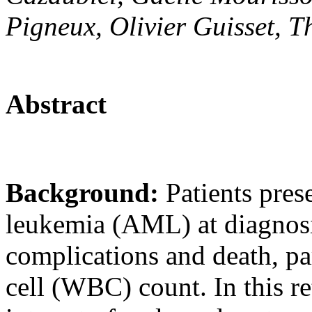
Pigneux, Olivier Guisset, 
Abstract
Background:
Patients pres
leukemia (AML) at diagnosis
complications and death, pa
cell (WBC) count. In this re