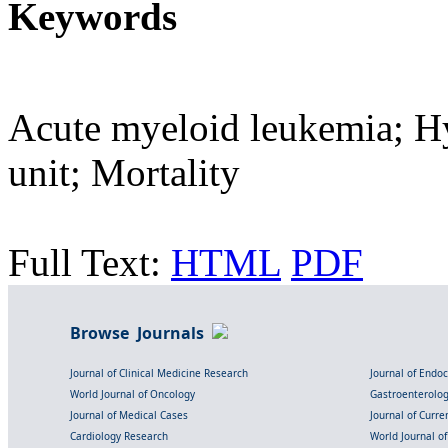
Keywords
Acute myeloid leukemia; Hy
unit; Mortality
Full Text:
HTML
PDF
Browse Journals
Journal of Clinical Medicine Research
Journal of Endo
World Journal of Oncology
Gastroenterolo
Journal of Medical Cases
Journal of Curre
Cardiology Research
World Journal o