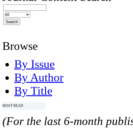
Browse
By Issue
By Author
By Title
MOST READ
(For the last 6-month publis