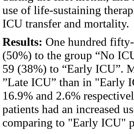
use of life-sustaining therap
ICU transfer and mortality.
Results:
One hundred fifty-
(50%) to the group “No IC
59 (38%) to “Early ICU”. Mo
”Late ICU” than in "Early
16.9% and 2.6% respectivel
patients had an increased us
comparing to "Early ICU" p