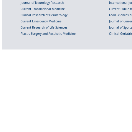
Journal of Neurology Research
International Jou
Current Translational Medicine
Current Public 
Clinical Research of Dermatology
Food Sciences an
Current Emergency Medicine
Journal of Curr
Current Research of Life Sciences
Journal of Spor
Plastic Surgery and Aesthetic Medicine
Clinical Geriatr