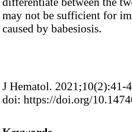
differentiate between the two
may not be sufficient for 
caused by babesiosis.
J Hematol. 2021;10(2):41-
doi: https://doi.org/10.147