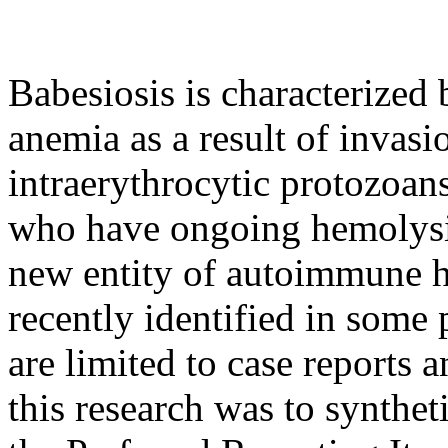
Babesiosis is characterize
anemia as a result of invasi
intraerythrocytic protozoan
who have ongoing hemolysis 
new entity of autoimmune 
recently identified in some 
are limited to case reports 
this research was to synthet