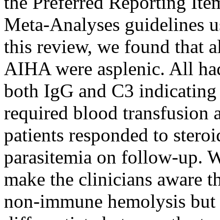
the Preferred Reporting It
Meta-Analyses guidelines u
this review, we found that 
AIHA were asplenic. All ha
both IgG and C3 indicatin
required blood transfusion
patients responded to steroi
parasitemia on follow-up. We
make the clinicians aware t
non-immune hemolysis but a