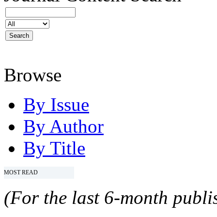
Browse
By Issue
By Author
By Title
MOST READ
(For the last 6-month publis