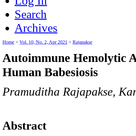
Log In
Search
Archives
Home
>
Vol. 10, No. 2, Apr 2021
>
Rajapakse
Autoimmune Hemolytic A
Human Babesiosis
Pramuditha Rajapakse, Ka
Abstract