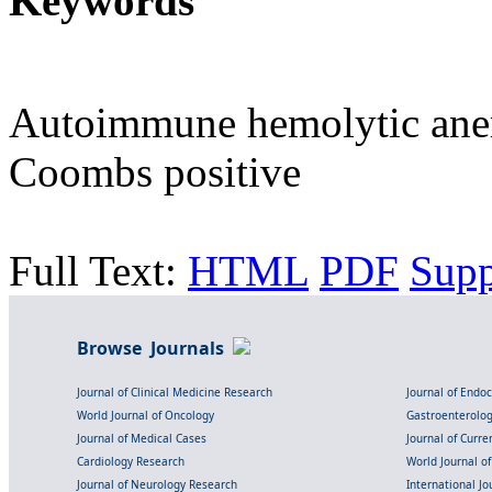
Keywords
Autoimmune hemolytic anem
Coombs positive
Full Text:
HTML
PDF
Sup
Browse Journals
Journal of Clinical Medicine Research
Journal of Endo
World Journal of Oncology
Gastroenterolo
Journal of Medical Cases
Journal of Curre
Cardiology Research
World Journal o
Journal of Neurology Research
International Jou