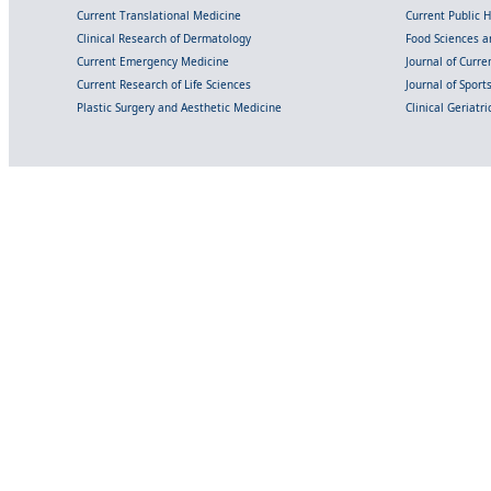
Current Translational Medicine
Current Public 
Clinical Research of Dermatology
Food Sciences an
Current Emergency Medicine
Journal of Curr
Current Research of Life Sciences
Journal of Spor
Plastic Surgery and Aesthetic Medicine
Clinical Geriatr