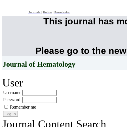
Journals
|
Policy
|
Permission
This journal has 
Please go to the new
Journal of Hematology
User
Username
Password
Remember me
Journal Content
Search