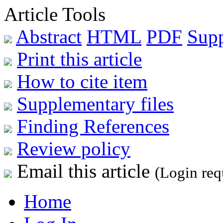
Article Tools
Abstract
HTML
PDF
Sup
Print this article
How to cite item
Supplementary files
Finding References
Review policy
Email this article
(Login req
Home