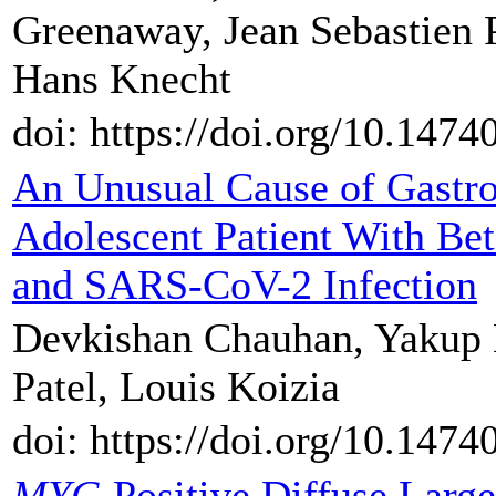
Greenaway, Jean Sebastien P
Hans Knecht
doi: https://doi.org/10.1474
An Unusual Cause of Gastroi
Adolescent Patient With Be
and SARS-CoV-2 Infection
Devkishan Chauhan, Yakup Ki
Patel, Louis Koizia
doi: https://doi.org/10.1474
MYC
-Positive Diffuse Lar