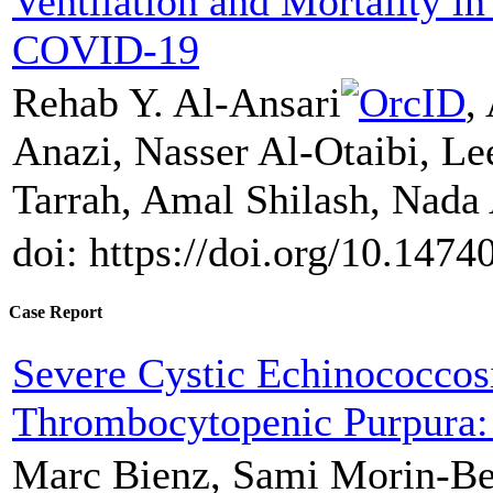
Ventilation and Mortality in 
COVID-19
Rehab Y. Al-Ansari
,
Anazi, Nasser Al-Otaibi, Le
Tarrah, Amal Shilash, Nada
doi: https://doi.org/10.1474
Case Report
Severe Cystic Echinococco
Thrombocytopenic Purpura:
Marc Bienz, Sami Morin-Ben