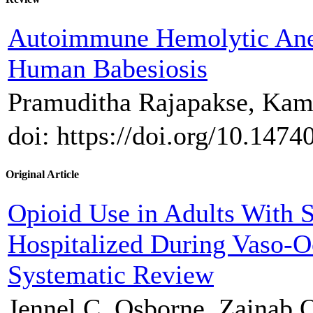
Autoimmune Hemolytic Ane
Human Babesiosis
Pramuditha Rajapakse, Kam
doi: https://doi.org/10.1474
Original Article
Opioid Use in Adults With S
Hospitalized During Vaso-Oc
Systematic Review
Jennel C. Osborne, Zainab