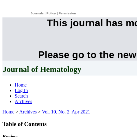
Journals
|
Policy
|
Permission
This journal has 
Please go to the new
Journal of Hematology
Home
Log In
Search
Archives
Home
>
Archives
>
Vol. 10, No. 2, Apr 2021
Table of Contents
Review