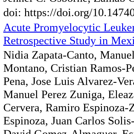
doi: https://doi.org/10.1474
Acute Promyelocytic Leuke
Retrospective Study in Mex
Nidia Zapata-Canto, Manuel
Montano, Cristian Ramos-Pe
Pena, Jose Luis Alvarez-Ver
Manuel Perez Zuniga, Eleaz
Cervera, Ramiro Espinoza-Z
Espinoza, Juan Carlos Solis
David Gomez-Almaguer, Esp