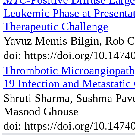
Leukemic Phase at Presentat
Therapeutic Challenge
Yavuz Memis Bilgin, Rob C
doi: https://doi.org/10.1474
Thrombotic Microangiopath
19 Infection and Metastati
Shruti Sharma, Sushma Pavu
Masood Ghouse
doi: https://doi.org/10.1474