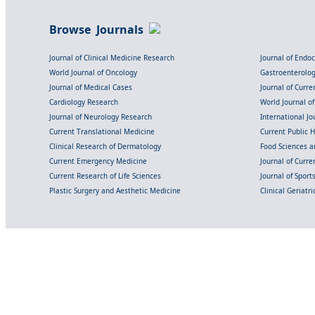
Browse Journals
Journal of Clinical Medicine Research
Journal of Endo
World Journal of Oncology
Gastroenterolo
Journal of Medical Cases
Journal of Curre
Cardiology Research
World Journal o
Journal of Neurology Research
International Jou
Current Translational Medicine
Current Public 
Clinical Research of Dermatology
Food Sciences an
Current Emergency Medicine
Journal of Curr
Current Research of Life Sciences
Journal of Spor
Plastic Surgery and Aesthetic Medicine
Clinical Geriatr