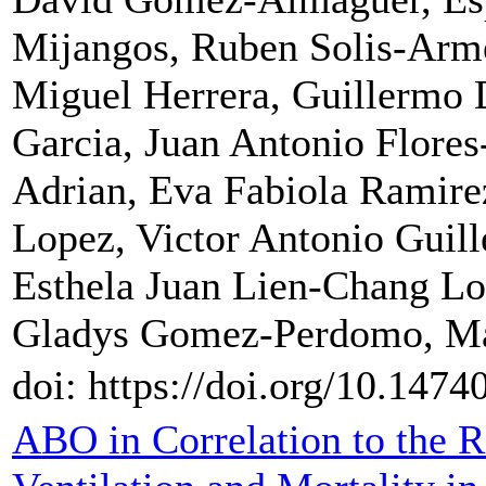
Mijangos, Ruben Solis-Arme
Miguel Herrera, Guillermo 
Garcia, Juan Antonio Flores
Adrian, Eva Fabiola Ramire
Lopez, Victor Antonio Guil
Esthela Juan Lien-Chang Lo
Gladys Gomez-Perdomo, Mar
doi: https://doi.org/10.1474
ABO in Correlation to the 