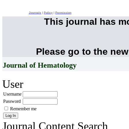
Journals
|
Policy
|
Permission
This journal has 
Please go to the new
Journal of Hematology
User
Username
Password
Remember me
Journal Content
Search