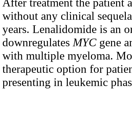
After treatment the patient
without any clinical sequela
years. Lenalidomide is an 
downregulates
MYC
gene an
with multiple myeloma. Mor
therapeutic option for patie
presenting in leukemic phas