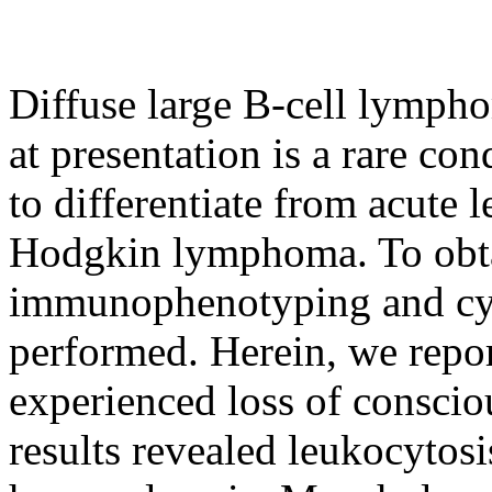
Diffuse large B-cell lymp
at presentation is a rare con
to differentiate from acute 
Hodgkin lymphoma. To obta
immunophenotyping and cyt
performed. Herein, we rep
experienced loss of conscio
results revealed leukocytos