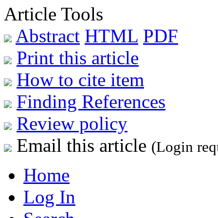
Article Tools
Abstract
HTML
PDF
Print this article
How to cite item
Finding References
Review policy
Email this article
(Login req
Home
Log In