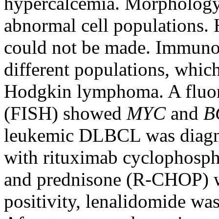
hypercalcemia. Morphology
abnormal cell populations. 
could not be made. Immun
different populations, whic
Hodgkin lymphoma. A fluo
(FISH) showed
MYC
and
B
leukemic DLBCL was diagno
with rituximab cyclophosph
and prednisone (R-CHOP) w
positivity, lenalidomide wa