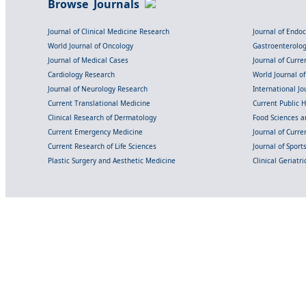
Browse Journals
Journal of Clinical Medicine Research
Journal of Endo
World Journal of Oncology
Gastroenterolo
Journal of Medical Cases
Journal of Curre
Cardiology Research
World Journal o
Journal of Neurology Research
International Jou
Current Translational Medicine
Current Public 
Clinical Research of Dermatology
Food Sciences an
Current Emergency Medicine
Journal of Curr
Current Research of Life Sciences
Journal of Spor
Plastic Surgery and Aesthetic Medicine
Clinical Geriatr