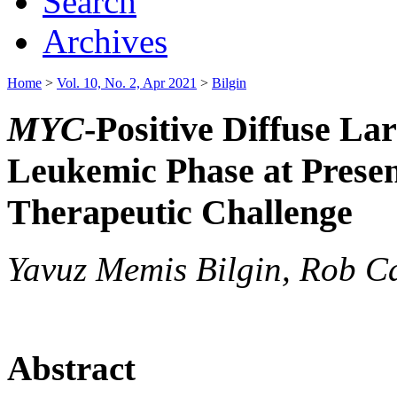
Search
Archives
Home
>
Vol. 10, No. 2, Apr 2021
>
Bilgin
MYC
-Positive Diffuse L
Leukemic Phase at Presen
Therapeutic Challenge
Yavuz Memis Bilgin, Rob Ca
Abstract