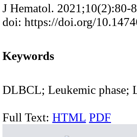
J Hematol. 2021;10(2):80-
doi: https://doi.org/10.147
Keywords
DLBCL; Leukemic phase; 
Full Text:
HTML
PDF