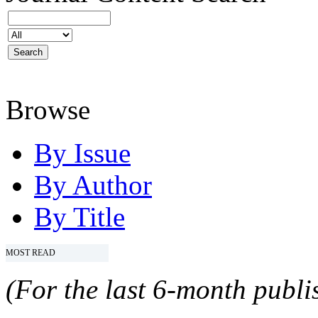
Browse
By Issue
By Author
By Title
MOST READ
(For the last 6-month publis