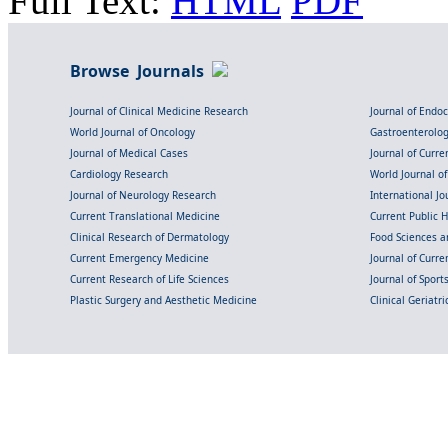
Full Text:
HTML
PDF
Browse Journals
Journal of Clinical Medicine Research
Journal of Endo
World Journal of Oncology
Gastroenterolo
Journal of Medical Cases
Journal of Curre
Cardiology Research
World Journal o
Journal of Neurology Research
International Jou
Current Translational Medicine
Current Public 
Clinical Research of Dermatology
Food Sciences an
Current Emergency Medicine
Journal of Curr
Current Research of Life Sciences
Journal of Spor
Plastic Surgery and Aesthetic Medicine
Clinical Geriatr