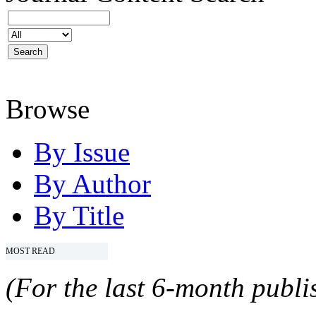
Browse
By Issue
By Author
By Title
MOST READ
(For the last 6-month publis