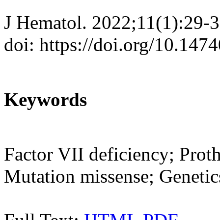
J Hematol. 2022;11(1):29-
doi: https://doi.org/10.147
Keywords
Factor VII deficiency; Pro
Mutation missense; Genetic