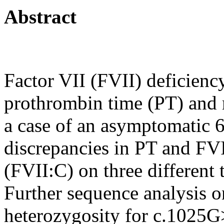
Abstract
Factor VII (FVII) deficienc
prothrombin time (PT) and r
a case of an asymptomatic 
discrepancies in PT and FVI
(FVII:C) on three different
Further sequence analysis
heterozygosity for c.102