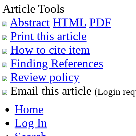
Article Tools
Abstract
HTML
PDF
Print this article
How to cite item
Finding References
Review policy
Email this article
(Login req
Home
Log In