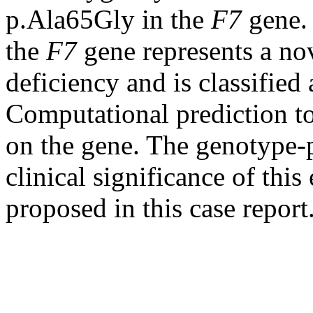
p.Ala65Gly in the
F7
gene. 
the
F7
gene represents a nov
deficiency and is classified 
Computational prediction too
on the gene. The genotype-
clinical significance of this
proposed in this case report