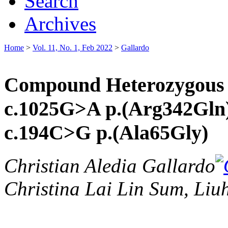
Search
Archives
Home
>
Vol. 11, No. 1, Feb 2022
>
Gallardo
Compound Heterozygous F
c.1025G>A p.(Arg342Gln)
c.194C>G p.(Ala65Gly)
Christian Aledia Gallardo
Christina Lai Lin Sum, Li