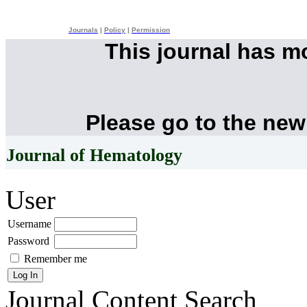
Journals
|
Policy
|
Permission
This journal has 
Please go to the new
Journal of Hematology
User
Username
Password
Remember me
Journal Content
Search