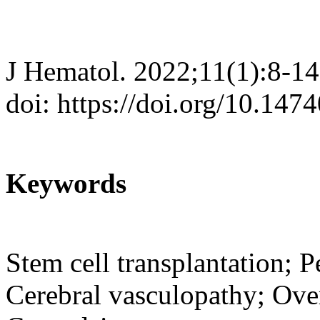
J Hematol. 2022;11(1):8-14
doi: https://doi.org/10.147
Keywords
Stem cell transplantation; Pe
Cerebral vasculopathy; Over