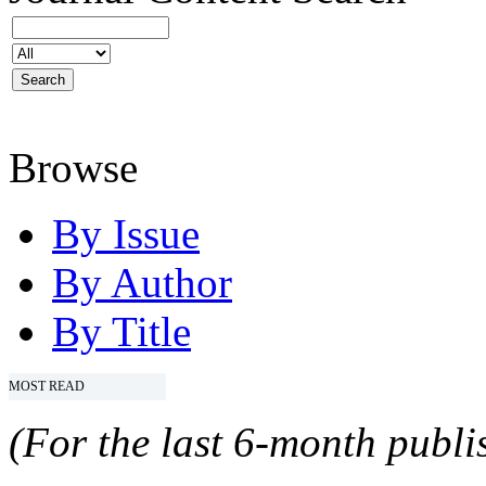
Browse
By Issue
By Author
By Title
MOST READ
(For the last 6-month publis