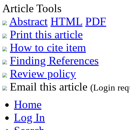
Article Tools
Abstract
HTML
PDF
Print this article
How to cite item
Finding References
Review policy
Email this article
(Login req
Home
Log In