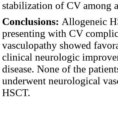
stabilization of CV among a
Conclusions:
Allogeneic H
presenting with CV compli
vasculopathy showed favora
clinical neurologic improve
disease. None of the patien
underwent neurological vasc
HSCT.