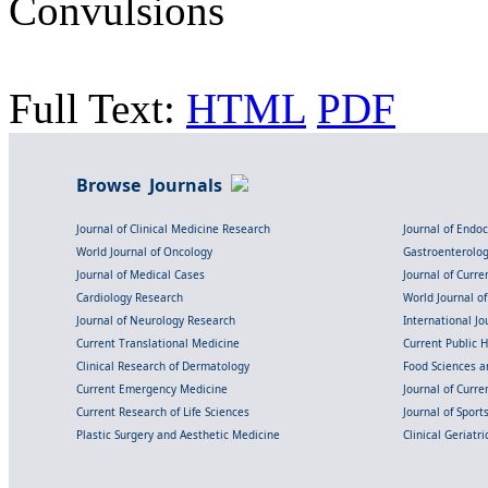
Convulsions
Full Text:
HTML
PDF
Browse Journals
Journal of Clinical Medicine Research
Journal of Endo
World Journal of Oncology
Gastroenterolo
Journal of Medical Cases
Journal of Curre
Cardiology Research
World Journal o
Journal of Neurology Research
International Jou
Current Translational Medicine
Current Public 
Clinical Research of Dermatology
Food Sciences an
Current Emergency Medicine
Journal of Curr
Current Research of Life Sciences
Journal of Spor
Plastic Surgery and Aesthetic Medicine
Clinical Geriatr