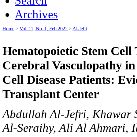
Search
Archives
Home
>
Vol. 11, No. 1, Feb 2022
>
Al-Jefri
Hematopoietic Stem Cell T
Cerebral Vasculopathy in 
Cell Disease Patients: Ev
Transplant Center
Abdullah Al-Jefri, Khawar 
Al-Seraihy, Ali Al Ahmari, 