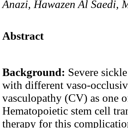
Anazi, Hawazen Al Saedi, 
Abstract
Background:
Severe sickle
with different vaso-occlusiv
vasculopathy (CV) as one of
Hematopoietic stem cell tra
therapy for this complicatio