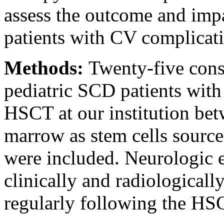
assess the outcome and im
patients with CV complicati
Methods:
Twenty-five cons
pediatric SCD patients wit
HSCT at our institution be
marrow as stem cells source
were included. Neurologic 
clinically and radiologicall
regularly following the HS