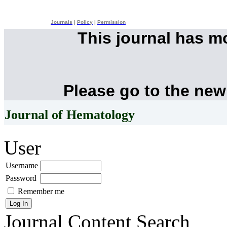
Journals
|
Policy
|
Permission
This journal has 
Please go to the new
Journal of Hematology
User
Username
Password
Remember me
Journal Content
Search