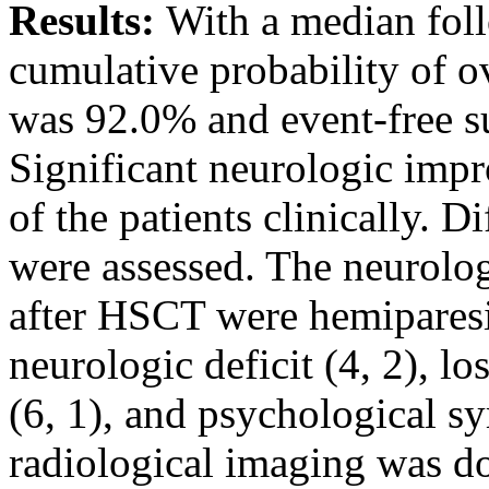
Results:
With a median foll
cumulative probability of ov
was 92.0% and event-free s
Significant neurologic imp
of the patients clinically. 
were assessed. The neurolog
after HSCT were hemiparesis 
neurologic deficit (4, 2), l
(6, 1), and psychological 
radiological imaging was d