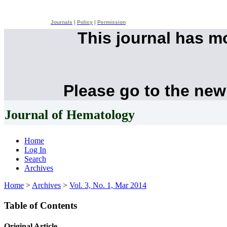
Journals
|
Policy
|
Permission
This journal has 
Please go to the new
Journal of Hematology
Home
Log In
Search
Archives
Home
>
Archives
>
Vol. 3, No. 1, Mar 2014
Table of Contents
Original Article