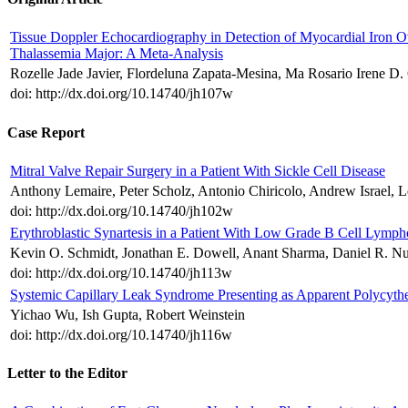
Tissue Doppler Echocardiography in Detection of Myocardial Iron O
Thalassemia Major: A Meta-Analysis
Rozelle Jade Javier, Flordeluna Zapata-Mesina, Ma Rosario Irene D. 
doi: http://dx.doi.org/10.14740/jh107w
Case Report
Mitral Valve Repair Surgery in a Patient With Sickle Cell Disease
Anthony Lemaire, Peter Scholz, Antonio Chiricolo, Andrew Israel, 
doi: http://dx.doi.org/10.14740/jh102w
Erythroblastic Synartesis in a Patient With Low Grade B Cell Lymp
Kevin O. Schmidt, Jonathan E. Dowell, Anant Sharma, Daniel R. N
doi: http://dx.doi.org/10.14740/jh113w
Systemic Capillary Leak Syndrome Presenting as Apparent Polycythe
Yichao Wu, Ish Gupta, Robert Weinstein
doi: http://dx.doi.org/10.14740/jh116w
Letter to the Editor