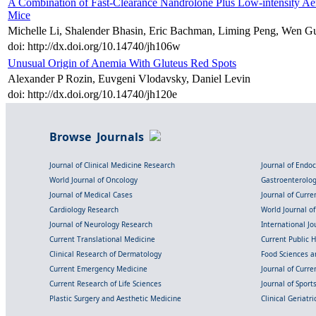
A Combination of Fast-Clearance Nandrolone Plus Low-intensity A
Mice
Michelle Li, Shalender Bhasin, Eric Bachman, Liming Peng, Wen G
doi: http://dx.doi.org/10.14740/jh106w
Unusual Origin of Anemia With Gluteus Red Spots
Alexander P Rozin, Euvgeni Vlodavsky, Daniel Levin
doi: http://dx.doi.org/10.14740/jh120e
Browse Journals
Journal of Clinical Medicine Research
Journal of Endo
World Journal of Oncology
Gastroenterolo
Journal of Medical Cases
Journal of Curre
Cardiology Research
World Journal o
Journal of Neurology Research
International Jou
Current Translational Medicine
Current Public 
Clinical Research of Dermatology
Food Sciences an
Current Emergency Medicine
Journal of Curr
Current Research of Life Sciences
Journal of Spor
Plastic Surgery and Aesthetic Medicine
Clinical Geriatr