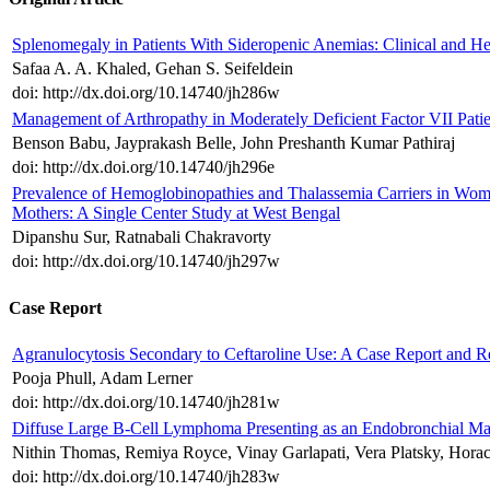
Splenomegaly in Patients With Sideropenic Anemias: Clinical and He
Safaa A. A. Khaled, Gehan S. Seifeldein
doi: http://dx.doi.org/10.14740/jh286w
Management of Arthropathy in Moderately Deficient Factor VII Pati
Benson Babu, Jayprakash Belle, John Preshanth Kumar Pathiraj
doi: http://dx.doi.org/10.14740/jh296e
Prevalence of Hemoglobinopathies and Thalassemia Carriers in Wom
Mothers: A Single Center Study at West Bengal
Dipanshu Sur, Ratnabali Chakravorty
doi: http://dx.doi.org/10.14740/jh297w
Case Report
Agranulocytosis Secondary to Ceftaroline Use: A Case Report and Re
Pooja Phull, Adam Lerner
doi: http://dx.doi.org/10.14740/jh281w
Diffuse Large B-Cell Lymphoma Presenting as an Endobronchial Mas
Nithin Thomas, Remiya Royce, Vinay Garlapati, Vera Platsky, Hora
doi: http://dx.doi.org/10.14740/jh283w