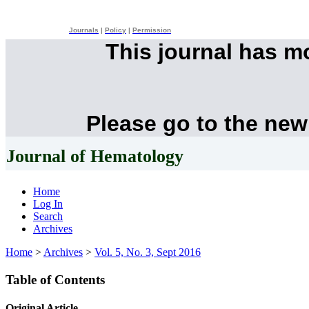
Journals
|
Policy
|
Permission
This journal has 
Please go to the new
Journal of Hematology
Home
Log In
Search
Archives
Home
>
Archives
>
Vol. 5, No. 3, Sept 2016
Table of Contents
Original Article