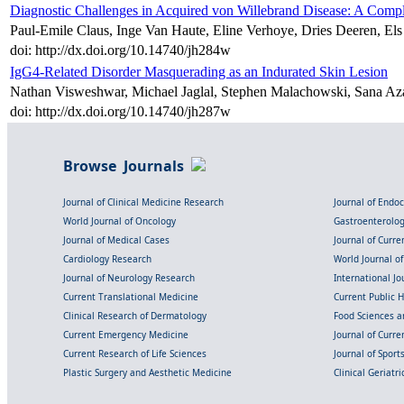
Diagnostic Challenges in Acquired von Willebrand Disease: A Comp
Paul-Emile Claus, Inge Van Haute, Eline Verhoye, Dries Deeren, El
doi: http://dx.doi.org/10.14740/jh284w
IgG4-Related Disorder Masquerading as an Indurated Skin Lesion
Nathan Visweshwar, Michael Jaglal, Stephen Malachowski, Sana Aza
doi: http://dx.doi.org/10.14740/jh287w
Browse Journals
Journal of Clinical Medicine Research
Journal of Endo
World Journal of Oncology
Gastroenterolo
Journal of Medical Cases
Journal of Curre
Cardiology Research
World Journal o
Journal of Neurology Research
International Jou
Current Translational Medicine
Current Public 
Clinical Research of Dermatology
Food Sciences an
Current Emergency Medicine
Journal of Curr
Current Research of Life Sciences
Journal of Spor
Plastic Surgery and Aesthetic Medicine
Clinical Geriatr