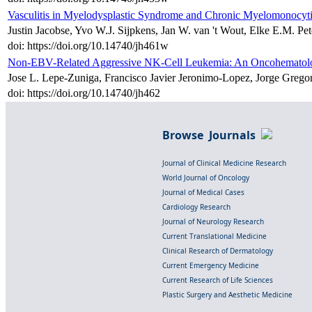
Vasculitis in Myelodysplastic Syndrome and Chronic Myelomonocyt
Justin Jacobse, Yvo W.J. Sijpkens, Jan W. van 't Wout, Elke E.M. Pe
doi: https://doi.org/10.14740/jh461w
Non-EBV-Related Aggressive NK-Cell Leukemia: An Oncohematolog
Jose L. Lepe-Zuniga, Francisco Javier Jeronimo-Lopez, Jorge Grego
doi: https://doi.org/10.14740/jh462
Browse Journals
Journal of Clinical Medicine Research
World Journal of Oncology
Journal of Medical Cases
Cardiology Research
Journal of Neurology Research
Current Translational Medicine
Clinical Research of Dermatology
Current Emergency Medicine
Current Research of Life Sciences
Plastic Surgery and Aesthetic Medicine