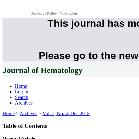
Journals
|
Policy
|
Permission
This journal has 
Please go to the new
Journal of Hematology
Home
Log In
Search
Archives
Home
>
Archives
>
Vol. 7, No. 4, Dec 2018
Table of Contents
Original Article