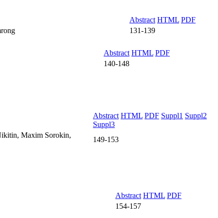
Abstract
HTML
PDF
mrong
131-139
Abstract
HTML
PDF
140-148
Abstract
HTML
PDF
Suppl1
Suppl2
Suppl3
ikitin, Maxim Sorokin,
149-153
Abstract
HTML
PDF
154-157