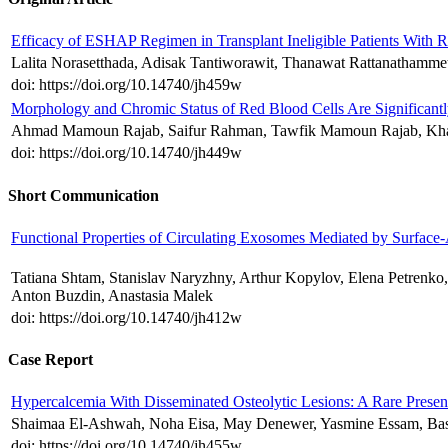
Efficacy of ESHAP Regimen in Transplant Ineligible Patients With
Lalita Norasetthada, Adisak Tantiworawit, Thanawat Rattanathamme
doi: https://doi.org/10.14740/jh459w
Morphology and Chromic Status of Red Blood Cells Are Significantl
Ahmad Mamoun Rajab, Saifur Rahman, Tawfik Mamoun Rajab, Kha
doi: https://doi.org/10.14740/jh449w
Short Communication
Functional Properties of Circulating Exosomes Mediated by Surface-
Tatiana Shtam, Stanislav Naryzhny, Arthur Kopylov, Elena Petren
Anton Buzdin, Anastasia Malek
doi: https://doi.org/10.14740/jh412w
Case Report
Hypercalcemia With Disseminated Osteolytic Lesions: A Rare Prese
Shaimaa El-Ashwah, Noha Eisa, May Denewer, Yasmine Essam, Ba
doi: https://doi.org/10.14740/jh455w