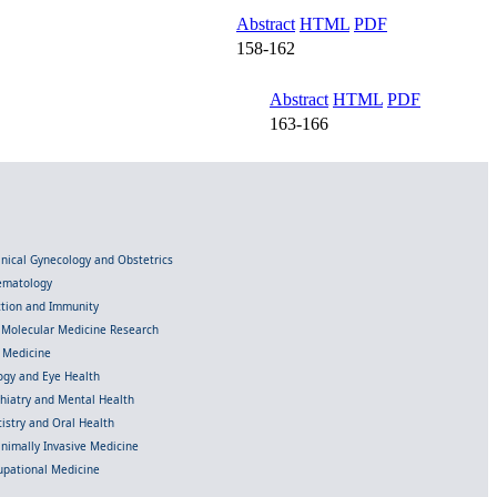
Abstract
HTML
PDF
158-162
Abstract
HTML
PDF
163-166
linical Gynecology and Obstetrics
Hematology
ection and Immunity
d Molecular Medicine Research
l Medicine
gy and Eye Health
chiatry and Mental Health
istry and Oral Health
inimally Invasive Medicine
upational Medicine