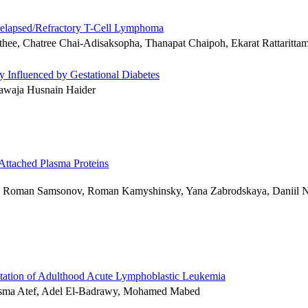
 Relapsed/Refractory T-Cell Lymphoma
thee, Chatree Chai-Adisaksopha, Thanapat Chaipoh, Ekarat Rattaritta
y Influenced by Gestational Diabetes
waja Husnain Haider
Attached Plasma Proteins
ko, Roman Samsonov, Roman Kamyshinsky, Yana Zabrodskaya, Daniil N
ntation of Adulthood Acute Lymphoblastic Leukemia
sma Atef, Adel El-Badrawy, Mohamed Mabed