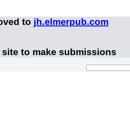
moved to
jh.elmerpub.com
 site to make submissions