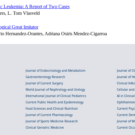
ic Leukemia: A Report of Two Cases
ters, L. Tom Vlasveld
ical Great Imitator
rio Hernandez-Orantes, Adriana Osiris Mendez-Cigarroa
Journal of Endocrinology and Metabolism
Journal of C
Gastroenterology Research
Journal of 
Journal of Current Surgery
Clinical Inf
World Journal of Nephrology and Urology
Cellular an
International Journal of Clinical Pediatrics
AI in Clinica
Current Public Health and Epidemiology
Ophthalmolo
Food Sciences and Clinical Nutrition
Current Psy
Journal of Current Pharmacology
Current Dent
Journal of Sports Medicine Research
Journal of M
Clinical Geriatric Medicine
Current Occ